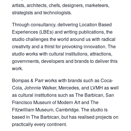
artists, architects, chefs, designers, marketeers,
strategists and technologists.
Through consultancy, delivering Location Based
Experiences (LBEs) and writing publications, the
studio challenges the world around us with radical
creativity and a thirst for provoking innovation. The
studio works with cultural institutions, attractions,
governments, developers and brands to deliver this
work.
Bompas & Parr works with brands such as Coca-
Cola, Johnnie Walker, Mercedes, and LVMH as well
as cultural institutions such as The Barbican, San
Francisco Museum of Modern Art and The
Fitzwilliam Museum, Cambridge. The studio is
based in The Barbican, but has realised projects on
practically every continent.