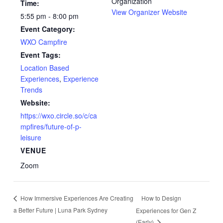
Organization
Time:
View Organizer Website
5:55 pm - 8:00 pm
Event Category:
WXO Campfire
Event Tags:
Location Based
Experiences
,
Experience
Trends
Website:
https://wxo.circle.so/c/ca
mpfires/future-of-p-
leisure
VENUE
Zoom
How to Design
How Immersive Experiences Are Creating
a Better Future | Luna Park Sydney
Experiences for Gen Z
(Early)