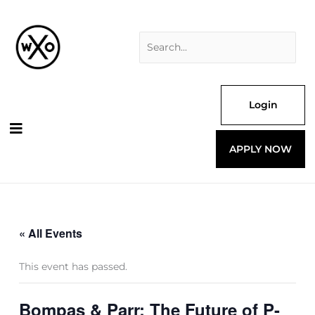
Skip
Search
to
for:
content
Login
APPLY NOW
« All Events
This event has passed.
Bompas & Parr: The Future of P-