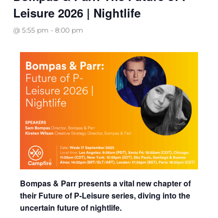
Leisure 2026 | Nightlife
@ 5:55 pm
-
8:00 pm
Bompas & Parr presents a vital new chapter of
their Future of P-Leisure series, diving into the
uncertain future of nightlife.