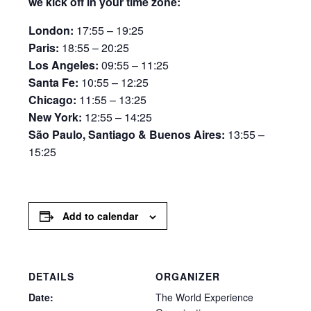
we kick off in your time zone:
London:
17:55 – 19:25
Paris:
18:55 – 20:25
Los Angeles:
09:55 – 11:25
Santa Fe:
10:55 – 12:25
Chicago:
11:55 – 13:25
New York:
12:55 – 14:25
São Paulo, Santiago & Buenos Aires:
13:55 –
15:25
Add to calendar
DETAILS
ORGANIZER
Date:
The World Experience