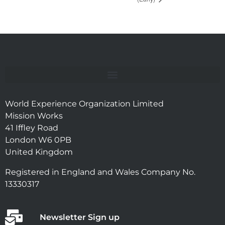
World Experience Organization Limited
Mission Works
41 Iffley Road
London W6 0PB
United Kingdom
Registered in England and Wales Company No.
13330317
Newsletter Sign up