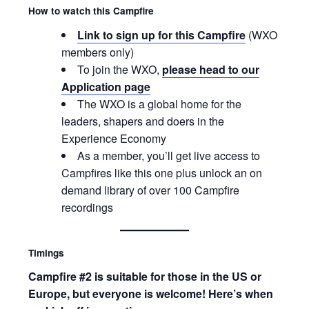
How to watch this Campfire
Link to sign up for this Campfire
(WXO
members only)
To join the WXO,
please head to our
Application page
The WXO is a global home for the
leaders, shapers and doers in the
Experience Economy
As a member, you’ll get live access to
Campfires like this one plus unlock an on
demand library of over 100 Campfire
recordings
Timings
Campfire #2 is suitable for those in the US or
Europe, but everyone is welcome! Here’s when