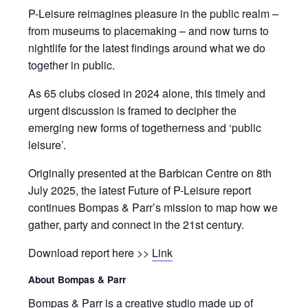
P-Leisure reimagines pleasure in the public realm –
from museums to placemaking – and now turns to
nightlife for the latest findings around what we do
together in public.
As 65 clubs closed in 2024 alone, this timely and
urgent discussion is framed to decipher the
emerging new forms of togetherness and ‘public
leisure’.
Originally presented at the Barbican Centre on 8th
July 2025, the latest Future of P-Leisure report
continues Bompas & Parr’s mission to map how we
gather, party and connect in the 21st century.
Download report here >>
Link
About Bompas & Parr
Bompas & Parr is a creative studio made up of