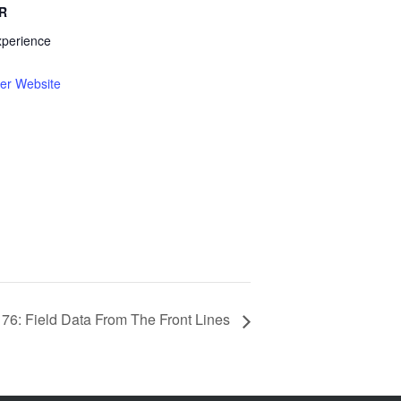
R
xperience
er Website
 76: Field Data From The Front Lines