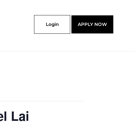
Login
APPLY NOW
l Lai