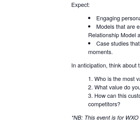
Expect:
Engaging personal
Models that are e
Relationship Model a
Case studies that
moments.
In anticipation, think about
Who is the most v
What value do you 
How can this custo
competitors?
*NB: This event is for W