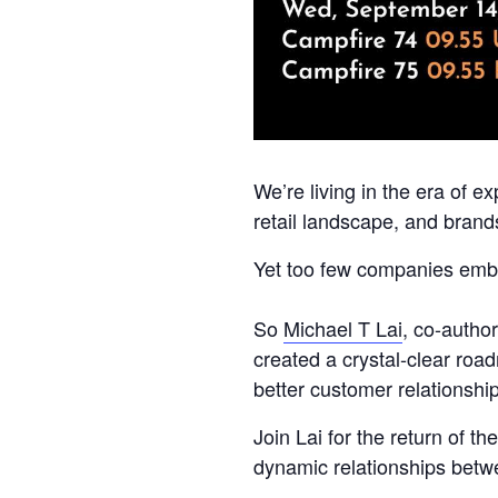
We’re living in the era of 
retail landscape, and bran
Yet too few companies embra
So
Michael T Lai
, co-autho
created a crystal-clear roa
better customer relationshi
Join Lai for the return of 
dynamic relationships betw