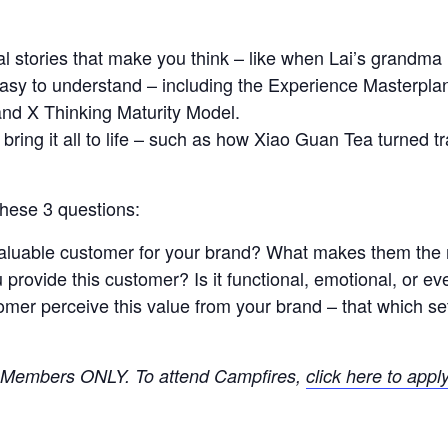
 stories that make you think – like when Lai’s grandma le
asy to understand – including the Experience Masterplan
nd X Thinking Maturity Model.
 bring it all to life – such as how Xiao Guan Tea turned 
 these 3 questions:
aluable customer for your brand? What makes them the
provide this customer? Is it functional, emotional, or e
mer perceive this value from your brand – that which se
XO Members ONLY.
To attend Campfires,
click here to appl