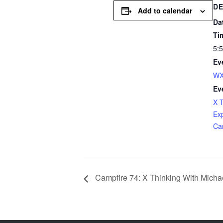
DE
Add to calendar
Da
Ti
5:
Ev
WX
Ev
X 
Ex
Ca
Campfire 74: X Thinking With Michae