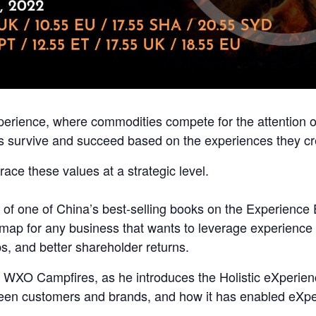
experience, where commodities compete for the attention 
ds survive and succeed based on the experiences they cr
ce these values at a strategic level.
r of one of China’s best-selling books on the Experienc
dmap for any business that wants to leverage experience t
ps, and better shareholder returns.
the WXO Campfires,
as he introduces the Holistic eXperie
een customers and brands, and how it has enabled eXper