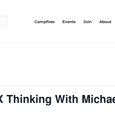
Campfires
Events
Join
About
X Thinking With Michae