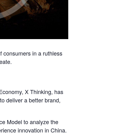
of consumers in a ruthless
eate.
e Economy, X Thinking, has
o deliver a better brand,
nce Model to analyze the
ience innovation in China.