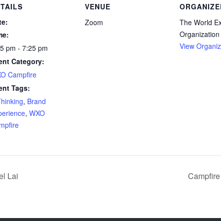
TAILS
VENUE
ORGANIZE
te:
Zoom
The World E
Organization
me:
View Organiz
55 pm - 7:25 pm
ent Category:
O Campfire
ent Tags:
Thinking
,
Brand
perience
,
WXO
mpfire
l Lai
Campfire