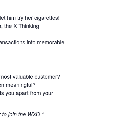
t him try her cigarettes!
, the X Thinking
transactions into memorable
 most valuable customer?
ven meaningful?
ts you apart from your
y to join the WXO
.*