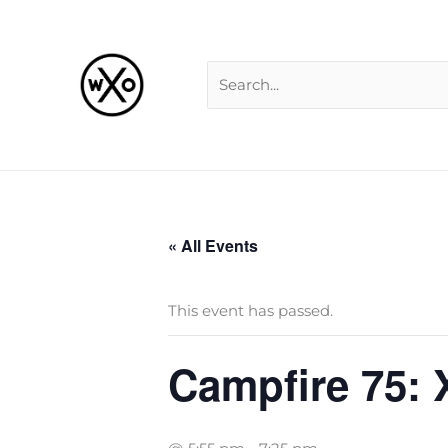
Skip
Search
to
for:
content
« All Events
This event has passed.
Campfire 75: 