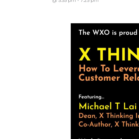
@ 5:55 pm
-
7:25 pm