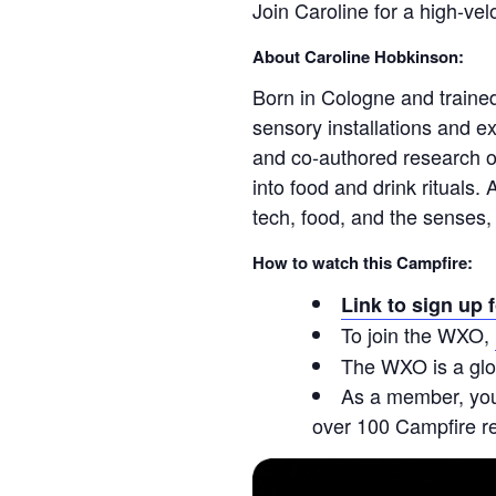
Join Caroline for a high-ve
About Caroline Hobkinson:
Born in Cologne and traine
sensory installations and 
and co‑authored research on
into food and drink rituals.
tech, food, and the senses, d
How to watch this Campfire:
Link to sign up 
To join the WXO,
The WXO is a glo
As a member, you’
over 100 Campfire r