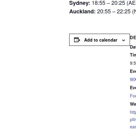
18:55 – 20:25 (A
Sydney:
20:55 – 22:25 
Auckland:
DE
Add to calendar
Da
Ti
9:
Ev
WX
Ev
Fo
We
htt
pfi
ear