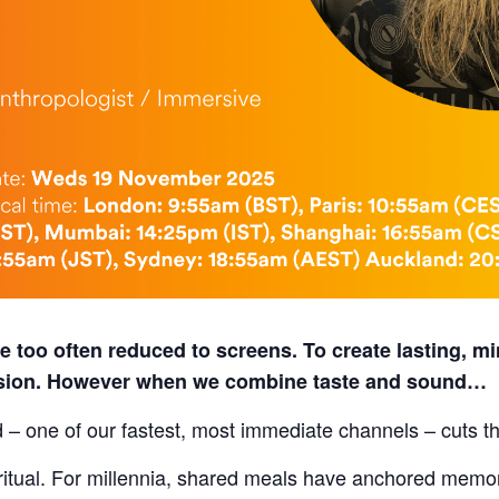
 too often reduced to screens. To create lasting, mi
ision. However when we combine taste and sound…
 – one of our fastest, most immediate channels – cuts t
e ritual. For millennia, shared meals have anchored mem