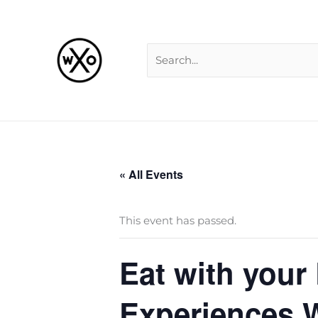
Skip
Search
to
for:
content
« All Events
This event has passed.
Eat with your
Experiences W