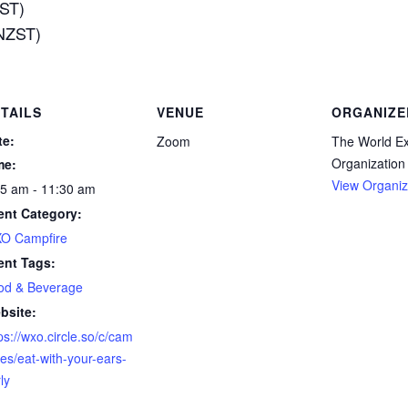
EST)
(NZST)
TAILS
VENUE
ORGANIZE
te:
Zoom
The World E
Organization
me:
View Organiz
55 am - 11:30 am
ent Category:
O Campfire
ent Tags:
od & Beverage
bsite:
ps://wxo.circle.so/c/cam
res/eat-with-your-ears-
ly