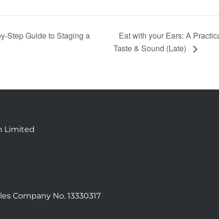
y‑Step Guide to Staging a
Eat with your Ears: A Practi
Taste & Sound (Late)
n Limited
les Company No. 13330317