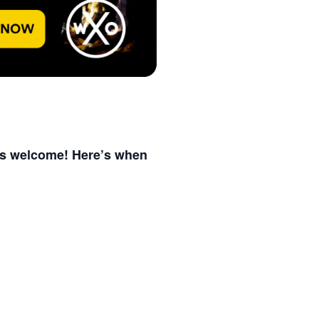
 is welcome! Here’s when