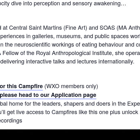
locity dive into perception and sensory awakening…
d at Central Saint Martins (Fine Art) and SOAS (MA Anth
experiences in galleries, museums, and public spaces wo
 the neuroscientific workings of eating behaviour and c
 A Fellow of the Royal Anthropological Institute, she opera
elivering interactive talks and lectures internationally.
(WXO members only)
for this Campfire
please head to our Application page
bal home for the leaders, shapers and doers in the Ex
ll get live access to Campfires like this one plus unlock
ecordings