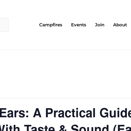
Campfires
Events
Join
About
 Ears: A Practical Guid
ith Taste & Sound (Ea