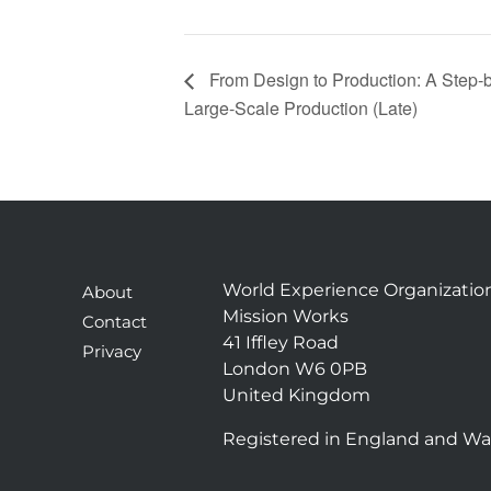
From Design to Production: A Step‑b
Large‑Scale Production (Late)
World Experience Organizatio
About
Mission Works
Contact
41 Iffley Road
Privacy
London W6 0PB
United Kingdom
Registered in England and Wa