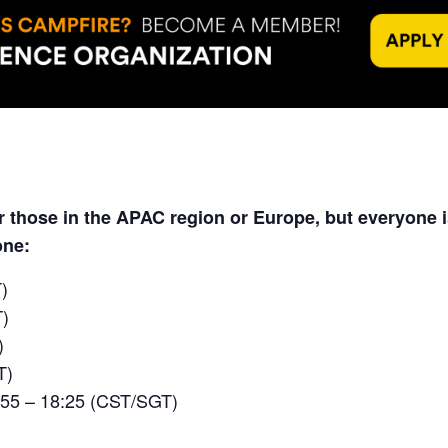
or those in the APAC region or Europe, but everyone
one:
)
T)
)
T)
:55 – 18:25 (CST/SGT)
)