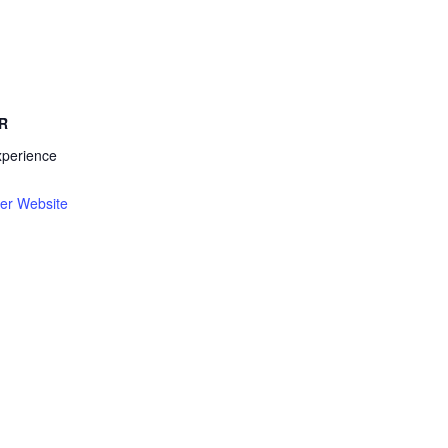
R
xperience
er Website