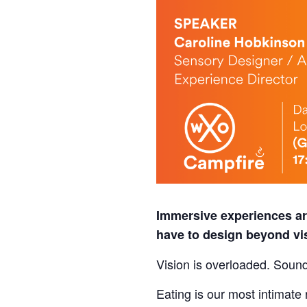
Immersive experiences are
have to design beyond v
Vision is overloaded. Sound
Eating is our most intimat