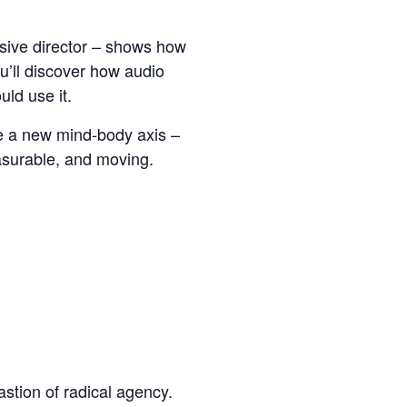
rsive director – shows how
u’ll discover how audio
ld use it.
te a new mind-body axis –
asurable, and moving.
astion of radical agency.