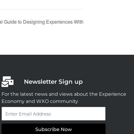
cal Guide to Designing Experiences With
Newsletter Sign up
For the latest news and views about the Experience
Economy and WXO community
Email
Subscribe Now