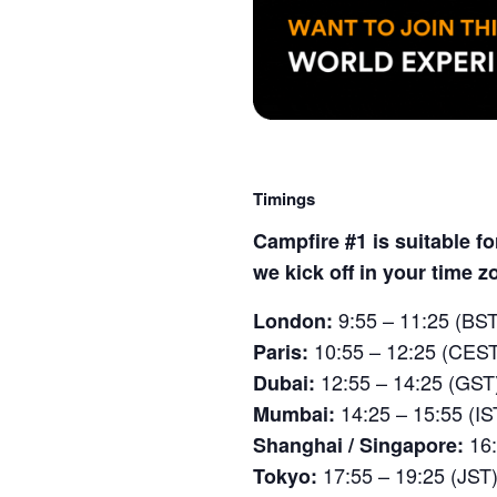
Timings
Campfire #1 is suitable f
we kick off in your time z
9:55 – 11:25 (BST
London:
10:55 – 12:25 (CES
Paris:
12:55 – 14:25 (GST
Dubai:
14:25 – 15:55 (IS
Mumbai:
16
Shanghai / Singapore:
17:55 – 19:25 (JST
Tokyo: