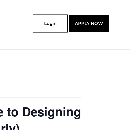
Login
APPLY NOW
e to Designing
rly)