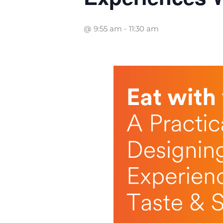
@ 9:55 am
-
11:30 am