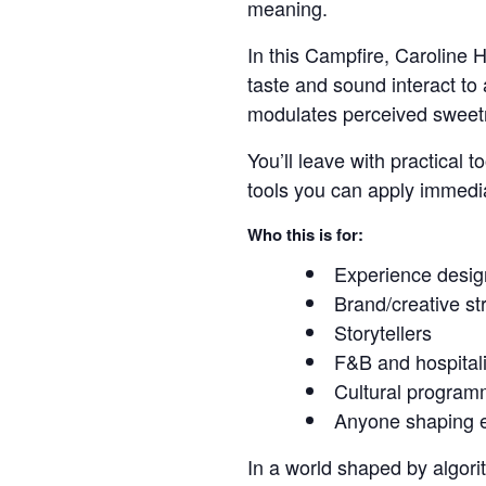
meaning.
In this Campfire, Caroline
taste and sound interact to
modulates perceived sweetn
You’ll leave with practical
tools you can apply immedi
Who this is for:
Experience desig
Brand/creative st
Storytellers
F&B and hospitali
Cultural program
Anyone shaping e
In a world shaped by algorit