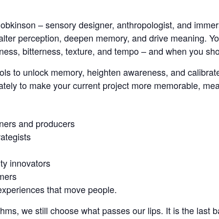
 Hobkinson – sensory designer, anthropologist, and imme
 alter perception, deepen memory, and drive meaning. Yo
ess, bitterness, texture, and tempo – and when you shou
 tools to unlock memory, heighten awareness, and calibra
ately to make your current project more memorable, me
ners and producers
rategists
ty innovators
mers
xperiences that move people.
hms, we still choose what passes our lips. It is the last b