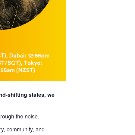
nd‑shifting states, we
hrough the noise.
ory, community, and