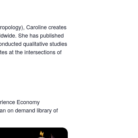
ropology), Caroline creates
rldwide. She has published
onducted qualitative studies
tes at the intersections of
perience Economy
 an on demand library of