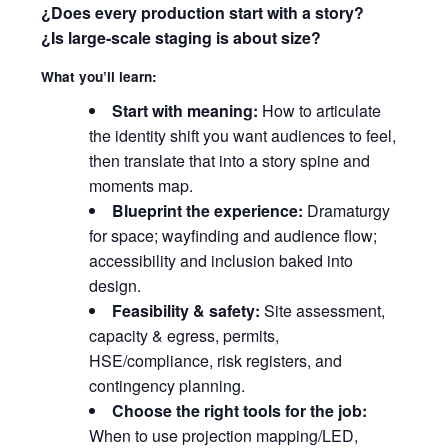
¿Does every production start with a story?
¿Is large‑scale staging is about size?
What you’ll learn:
Start with meaning:
How to articulate
the identity shift you want audiences to feel,
then translate that into a story spine and
moments map.
Blueprint the experience:
Dramaturgy
for space; wayfinding and audience flow;
accessibility and inclusion baked into
design.
Feasibility & safety:
Site assessment,
capacity & egress, permits,
HSE/compliance, risk registers, and
contingency planning.
Choose the right tools for the job:
When to use projection mapping/LED,