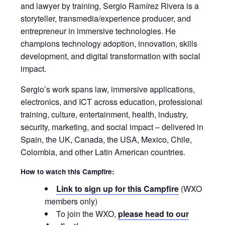
and lawyer by training, Sergio Ramírez Rivera is a
storyteller, transmedia/experience producer, and
entrepreneur in immersive technologies. He
champions technology adoption, innovation, skills
development, and digital transformation with social
impact.
Sergio’s work spans law, immersive applications,
electronics, and ICT across education, professional
training, culture, entertainment, health, industry,
security, marketing, and social impact – delivered in
Spain, the UK, Canada, the USA, Mexico, Chile,
Colombia, and other Latin American countries.
How to watch this Campfire:
Link to sign up for this Campfire
(WXO
members only)
To join the WXO,
please head to our