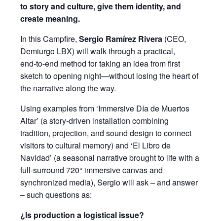
to story and culture, give them identity, and
create meaning.
In this Campfire,
Sergio Ramírez Rivera
(CEO,
Demiurgo LBX) will walk through a practical,
end‑to‑end method for taking an idea from first
sketch to opening night—without losing the heart of
the narrative along the way.
Using examples from ‘Immersive Día de Muertos
Altar’ (a story‑driven installation combining
tradition, projection, and sound design to connect
visitors to cultural memory) and ‘El Libro de
Navidad’ (a seasonal narrative brought to life with a
full‑surround 720° immersive canvas and
synchronized media), Sergio will ask – and answer
– such questions as:
¿Is production a logistical issue?