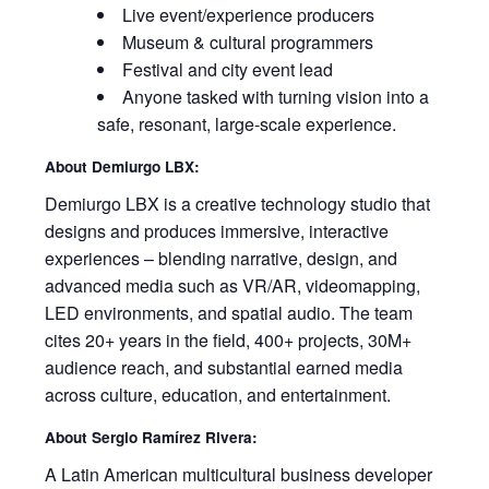
Live event/experience producers
Museum & cultural programmers
Festival and city event lead
Anyone tasked with turning vision into a
safe, resonant, large‑scale experience.
About Demiurgo LBX:
Demiurgo LBX is a creative technology studio that
designs and produces immersive, interactive
experiences – blending narrative, design, and
advanced media such as VR/AR, videomapping,
LED environments, and spatial audio. The team
cites 20+ years in the field, 400+ projects, 30M+
audience reach, and substantial earned media
across culture, education, and entertainment.
About Sergio Ramírez Rivera:
A Latin American multicultural business developer