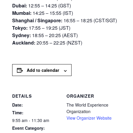
Dubai:
12:55 – 14:25 (GST)
Mumbai:
14:25 – 15:55 (IST)
Shanghai / Singapore:
16:55 – 18:25 (CST/SGT)
Tokyo:
17:55 – 19:25 (JST)
Sydney:
18:55 – 20:25 (AEST)
Auckland:
20:55 – 22:25 (NZST)
Add to calendar
DETAILS
ORGANIZER
Date:
The World Experience
Organization
Time:
View Organizer Website
9:55 am - 11:30 am
Event Category: