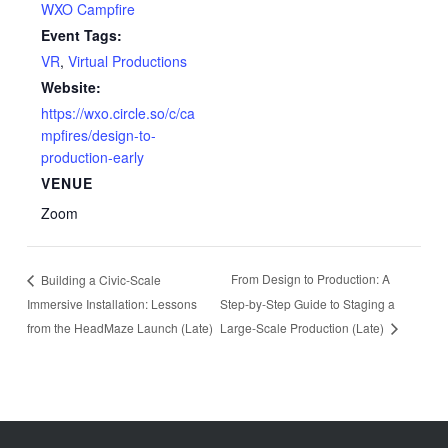
WXO Campfire
Event Tags:
VR
,
Virtual Productions
Website:
https://wxo.circle.so/c/ca
mpfires/design-to-
production-early
VENUE
Zoom
From Design to Production: A
Building a Civic‑Scale
Immersive Installation: Lessons
Step‑by‑Step Guide to Staging a
from the HeadMaze Launch (Late)
Large‑Scale Production (Late)