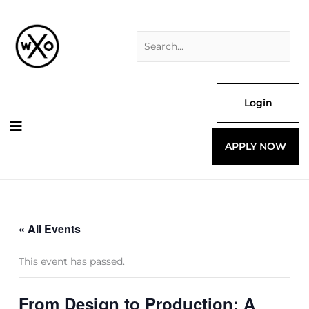
Skip
Search
to
for:
content
Login
APPLY NOW
« All Events
This event has passed.
From Design to Production: A