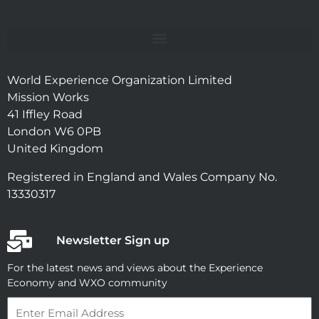
World Experience Organization Limited
Mission Works
41 Iffley Road
London W6 0PB
United Kingdom
Registered in England and Wales Company No.
13330317
Newsletter Sign up
For the latest news and views about the Experience
Economy and WXO community
Email