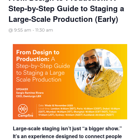
Step‑by‑Step Guide to Staging a
Large‑Scale Production (Early)
@ 9:55 am
-
11:30 am
Large‑scale staging isn’t just “a bigger show.”
It’s an experience designed to connect people