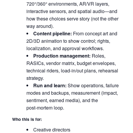
720°/360° environments, AR/VR layers,
interactive sensors, and spatial audio—and
how these choices serve story (not the other
way around).
Content pipeline:
From concept art and
2D/3D animation to show control; rights,
localization, and approval workflows.
Production management:
Roles,
RASICs, vendor matrix, budget envelopes,
technical riders, load‑in/out plans, rehearsal
strategy.
Run and learn:
Show operations, failure
modes and backups, measurement (impact,
sentiment, earned media), and the
post‑mortem loop.
Who this is for:
Creative directors