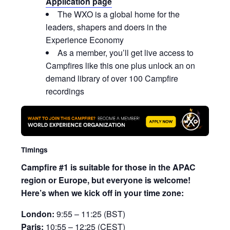
Application page
The WXO is a global home for the
leaders, shapers and doers in the
Experience Economy
As a member, you’ll get live access to
Campfires like this one plus unlock an on
demand library of over 100 Campfire
recordings
Timings
Campfire #1 is suitable for those in the APAC
region or Europe, but everyone is welcome!
Here’s when we kick off in your time zone:
London:
9:55 – 11:25 (BST)
Paris:
10:55 – 12:25 (CEST)