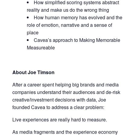
How simplified scoring systems abstract
reality and make us do the wrong thing
How human memory has evolved and the
role of emotion, narrative and a sense of
place
Cavea’s approach to Making Memorable
Measureable
About Joe Timson
After a career spent helping big brands and media
companies understand their audiences and de-risk
creative/investment decisions with data, Joe
founded Cavea to address a clear problem:
Live experiences are really hard to measure.
As media fragments and the experience economy