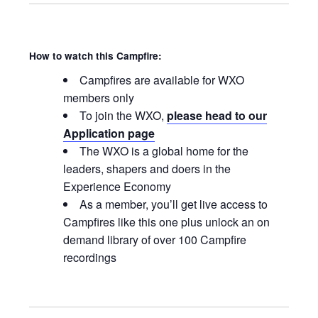
How to watch this Campfire:
Campfires are available for WXO
members only
To join the WXO,
please head to our
Application page
The WXO is a global home for the
leaders, shapers and doers in the
Experience Economy
As a member, you’ll get live access to
Campfires like this one plus unlock an on
demand library of over 100 Campfire
recordings