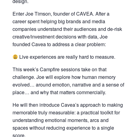
design.
Enter Joe Timson, founder of CAVEA. After a
career spent helping big brands and media
companies understand their audiences and de-risk
creative/investment decisions with data, Joe
founded Cavea to address a clear problem:
Live experiences are really hard to measure.
This week’s Campfire sessions take on that
challenge. Joe will explore how human memory
evolved… around emotion, narrative and a sense of
place… and why that matters commercially.
He will then introduce Cavea’s approach to making
memorable truly measurable: a practical toolkit for
understanding emotional moments, arcs and
spaces without reducing experience to a single
score.