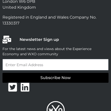
London W6 0PB
United Kingdom
Registered in England and Wales Company No.
13330317
Newsletter Sign up
For the latest news and views about the Experience
Economy and WXO community
Email
Subscribe Now
T
L
w
i
i
n