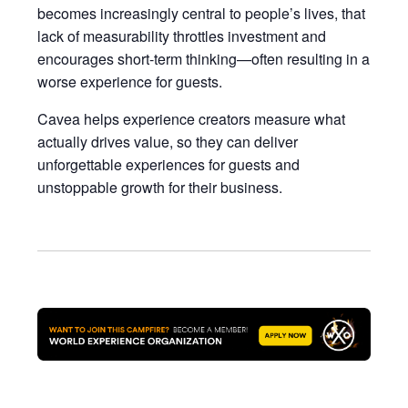
becomes increasingly central to people’s lives, that
lack of measurability throttles investment and
encourages short-term thinking—often resulting in a
worse experience for guests.
Cavea helps experience creators measure what
actually drives value, so they can deliver
unforgettable experiences for guests and
unstoppable growth for their business.