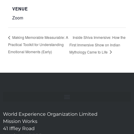
VENUE
Zoom
Inside Shiva Immersive: How the
Making Memorable Measurable: A
Practical Toolkit for Understanding
First Immersive Show on Indian
Emotional Moments (Early)
Mythology Came to Life
World Experience Organization Limited
Mission Works
41 Iffley Road