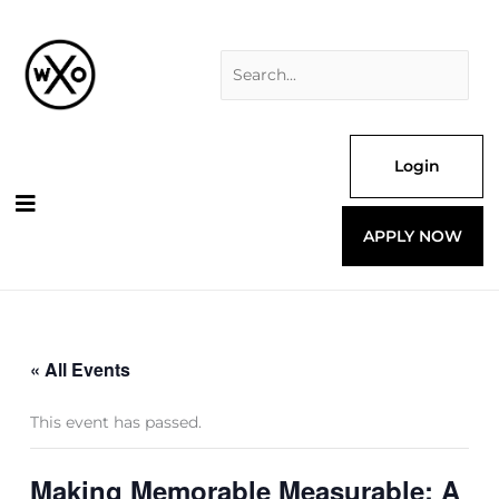
Skip
Search
to
for:
content
Login
APPLY NOW
« All Events
This event has passed.
Making Memorable Measurable: A