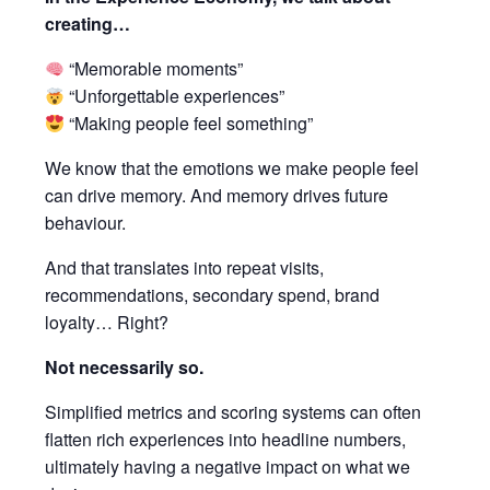
creating…
“Memorable moments”
“Unforgettable experiences”
“Making people feel something”
We know that the emotions we make people feel
can drive memory. And memory drives future
behaviour.
And that translates into repeat visits,
recommendations, secondary spend, brand
loyalty… Right?
Not necessarily so.
Simplified metrics and scoring systems can often
flatten rich experiences into headline numbers,
ultimately having a negative impact on what we