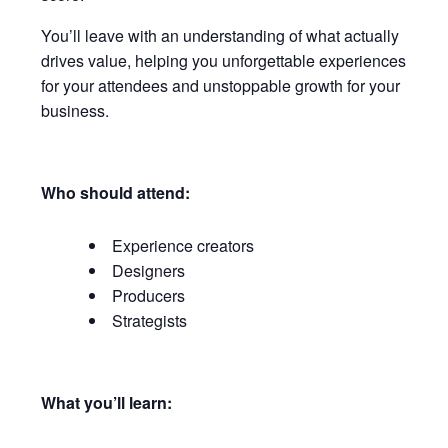
You’ll leave with an understanding of what actually
drives value, helping you unforgettable experiences
for your attendees and unstoppable growth for your
business.
Who should attend:
Experience creators
Designers
Producers
Strategists
What you’ll learn: