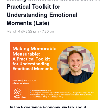
Practical Toolkit for
Understanding Emotional
Moments (Late)
March 4 @ 5:55 pm
-
7:30 pm
In the Experience Economy, we talk about