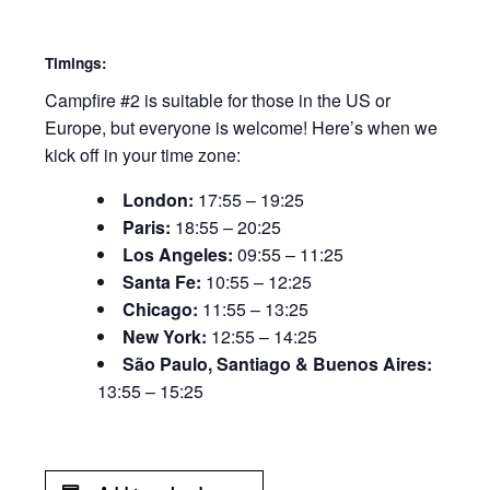
Timings:
Campfire #2 is suitable for those in the US or
Europe, but everyone is welcome! Here’s when we
kick off in your time zone:
London:
17:55 – 19:25
Paris:
18:55 – 20:25
Los Angeles:
09:55 – 11:25
Santa Fe:
10:55 – 12:25
Chicago:
11:55 – 13:25
New York:
12:55 – 14:25
São Paulo, Santiago & Buenos Aires:
13:55 – 15:25