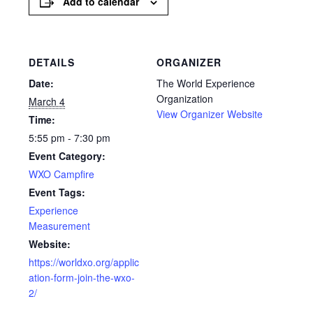
Add to calendar
DETAILS
ORGANIZER
Date:
The World Experience
Organization
March 4
View Organizer Website
Time:
5:55 pm - 7:30 pm
Event Category:
WXO Campfire
Event Tags:
Experience
Measurement
Website:
https://worldxo.org/applic
ation-form-join-the-wxo-
2/