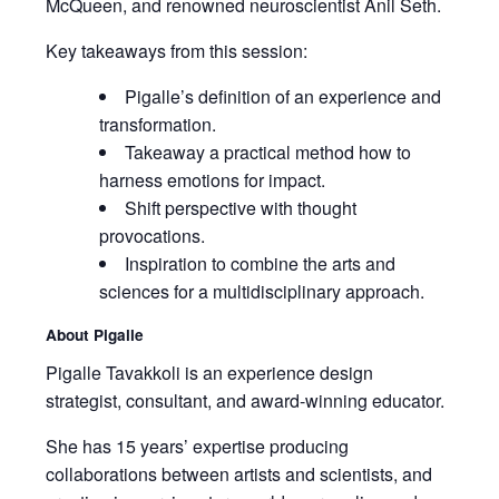
McQueen, and renowned neuroscientist Anil Seth.
Key takeaways from this session:
Pigalle’s definition of an experience and
transformation.
Takeaway a practical method how to
harness emotions for impact.
Shift perspective with thought
provocations.
Inspiration to combine the arts and
sciences for a multidisciplinary approach.
About Pigalle
Pigalle Tavakkoli is an experience design
strategist, consultant, and award-winning educator.
She has 15 years’ expertise producing
collaborations between artists and scientists, and