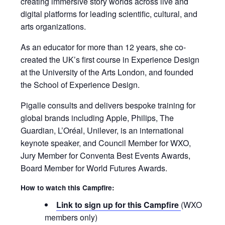
creating immersive story worlds across live and
digital platforms for leading scientific, cultural, and
arts organizations.
As an educator for more than 12 years, she co-
created the UK’s first course in Experience Design
at the University of the Arts London, and founded
the School of Experience Design.
Pigalle consults and delivers bespoke training for
global brands including Apple, Philips, The
Guardian, L’Oréal, Unilever, is an international
keynote speaker, and Council Member for WXO,
Jury Member for Conventa Best Events Awards,
Board Member for World Futures Awards.
How to watch this Campfire:
Link to sign up for this Campfire
(WXO
members only)