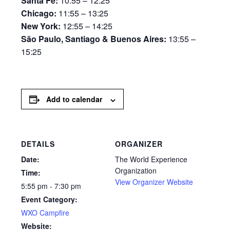
Santa Fe:
10:55 – 12:25
Chicago:
11:55 – 13:25
New York:
12:55 – 14:25
São Paulo, Santiago & Buenos Aires:
13:55 –
15:25
Add to calendar
DETAILS
ORGANIZER
Date:
The World Experience
Organization
Time:
View Organizer Website
5:55 pm - 7:30 pm
Event Category:
WXO Campfire
Website: