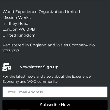
World Experience Organization Limited
Mission Works
41 Iffley Road
London W6 0PB
United Kingdom
Registered in England and Wales Company No.
13330317
Newsletter Sign up
For the latest news and views about the Experience
Economy and WXO community
Email
Subscribe Now