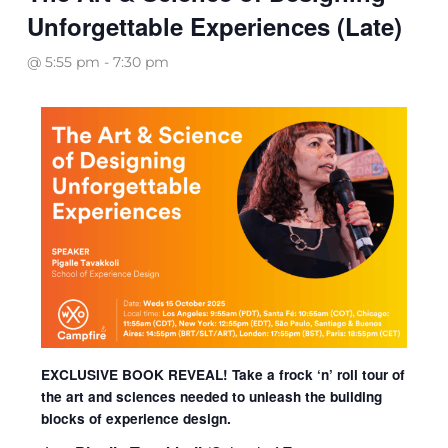
Unforgettable Experiences (Late)
@ 5:55 pm
-
7:30 pm
EXCLUSIVE BOOK REVEAL! Take a frock ‘n’ roll tour of
the art and sciences needed to unleash the
building
blocks of
experience design.