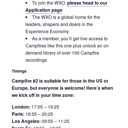
To join the WXO,
please head to our
Application page
The WXO is a global home for the
leaders, shapers and doers in the
Experience Economy
As a member, you’ll get live access to
Campfires like this one plus unlock an on
demand library of over 100 Campfire
recordings
Timings
Campfire #2 is suitable for those in the US or
Europe, but everyone is welcome! Here’s when
we kick off in your time zone:
London:
17:55 – 19:25
Paris:
18:55 – 20:25
Los Angeles:
09:55 – 11:25