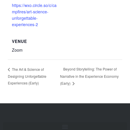
https://wxo.circle.so/c/ca
mpfires/art-science-
unforgettable-
experiences-2
VENUE
Zoom
Beyond Storytelling: The Power of
The Art & Science of
Designing Unforgettable
Narrative in the Experience Economy
Experiences (Early)
(Early)