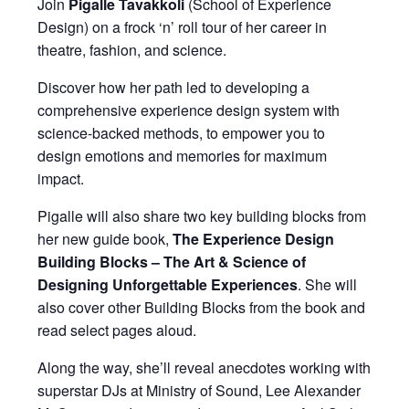
Join
Pigalle Tavakkoli
(School of Experience
Design) on a frock ‘n’ roll tour of her career in
theatre, fashion, and science.
Discover how her path led to developing a
comprehensive experience design system with
science-backed methods, to empower you to
design emotions and memories for maximum
impact.
Pigalle will also share two key building blocks from
her new guide book,
The Experience Design
Building Blocks – The Art & Science of
Designing Unforgettable Experiences
. She will
also cover other Building Blocks from the book and
read select pages aloud.
Along the way, she’ll reveal anecdotes working with
superstar DJs at Ministry of Sound, Lee Alexander