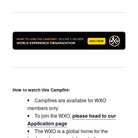
How to watch this Campfire:
Campfires are available for WXO
members only
To join the WXO,
please head to our
Application page
The WXO is a global home for the