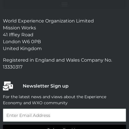
World Experience Organization Limited
Mission Works
41 Iffley Road
London W6 0PB
United Kingdom
Registered in England and Wales Company No.
13330317
Newsletter Sign up
For the latest news and views about the Experience
Economy and WXO community
Email