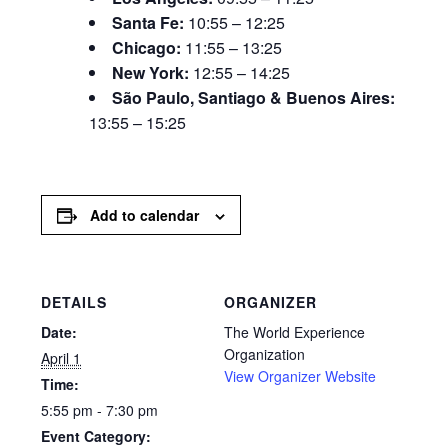
Santa Fe:
10:55 – 12:25
Chicago:
11:55 – 13:25
New York:
12:55 – 14:25
São Paulo, Santiago & Buenos Aires:
13:55 – 15:25
Add to calendar
DETAILS
ORGANIZER
Date:
The World Experience
Organization
April 1
View Organizer Website
Time:
5:55 pm - 7:30 pm
Event Category: