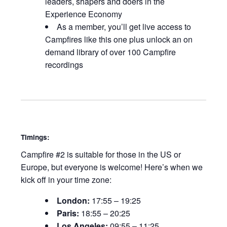
leaders, shapers and doers in the
Experience Economy
As a member, you’ll get live access to
Campfires like this one plus unlock an on
demand library of over 100 Campfire
recordings
Timings:
Campfire #2 is suitable for those in the US or
Europe, but everyone is welcome! Here’s when we
kick off in your time zone:
London:
17:55 – 19:25
Paris:
18:55 – 20:25
Los Angeles:
09:55 – 11:25