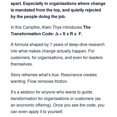
apart. Especially in organisations where change
is mandated from the top, and quietly rejected
by the people doing the job.
In this Campfire, Alain Thys introduces
The
Transformation Code: 𝚫 = S x R x F.
A formula shaped by 7 years of deep-dive research
into what makes change actually happen. For
customers, for organisations, and even for leaders
themselves.
Story reframes what’s true. Resonance creates
wanting. Flow removes friction.
It’s a session for anyone who wants to guide
transformation for organisations or customers (as
an economic offering). Once you see the code, you
can even apply it to yourself.