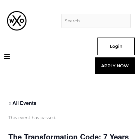
Skip
Search
to
for:
content
Login
APPLY NOW
« All Events
This event has passed.
The Transformation Code: 7 Years