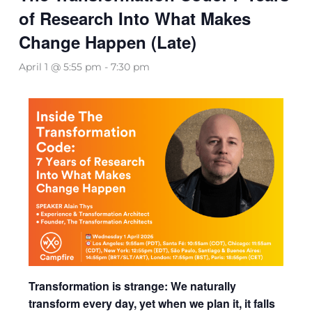
of Research Into What Makes
Change Happen (Late)
April 1 @ 5:55 pm
-
7:30 pm
Transformation is strange: We naturally
transform every day, yet when we plan it, it falls