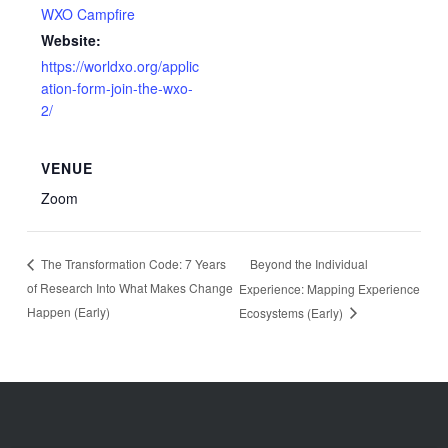
WXO Campfire
Website:
https://worldxo.org/applic
ation-form-join-the-wxo-
2/
VENUE
Zoom
Beyond the Individual
The Transformation Code: 7 Years
of Research Into What Makes Change
Experience: Mapping Experience
Happen (Early)
Ecosystems (Early)