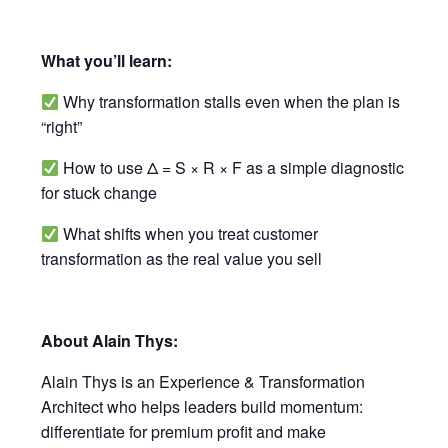
What you’ll learn:
Why transformation stalls even when the plan is
“right”
How to use Δ = S × R × F as a simple diagnostic
for stuck change
What shifts when you treat customer
transformation as the real value you sell
About Alain Thys:
Alain Thys is an Experience & Transformation
Architect who helps leaders build momentum:
differentiate for premium profit and make