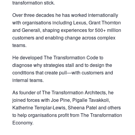
transformation stick.
Over three decades he has worked internationally
with organisations including Lexus, Grant Thornton
and Generali, shaping experiences for 500+ million
customers and enabling change across complex
teams.
He developed The Transformation Code to
diagnose why strategies stall and to design the
conditions that create pull—with customers and
internal teams.
As founder of The Transformation Architects, he
joined forces with Joe Pine, Pigalle Tavakkoli,
Katherine Templar-Lewis, Sheena Patel and others
to help organisations profit from The Transformation
Economy.