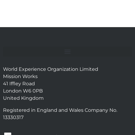
World Experience Organization Limited
Mission Works
41 Iffley Road
London W6 0PB
United Kingdom
Registered in England and Wales Company No.
13330317