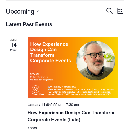
Upcoming
Events
Even
Search
List
Search
View
Select
and
Navi
Latest Past Events
date.
Views
Navigation
JAN
14
2026
January 14 @ 5:55 pm
-
7:30 pm
How Experience Design Can Transform
Corporate Events (Late)
Zoom