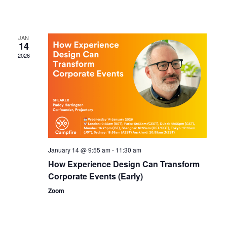
JAN
14
2026
January 14 @ 9:55 am
-
11:30 am
How Experience Design Can Transform
Corporate Events (Early)
Zoom