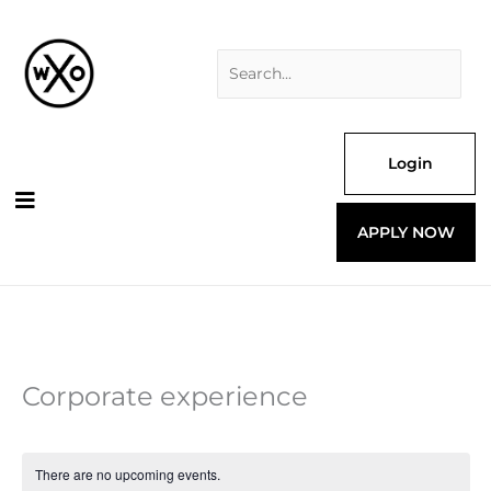
Skip
Search
to
for:
content
Login
APPLY NOW
Corporate experience
There are no upcoming events.