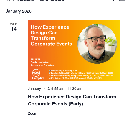
List
Search
View
Select
and
Navi
January 2026
date.
Views
Navigation
WED
14
January 14 @ 9:55 am
-
11:30 am
How Experience Design Can Transform
Corporate Events (Early)
Zoom