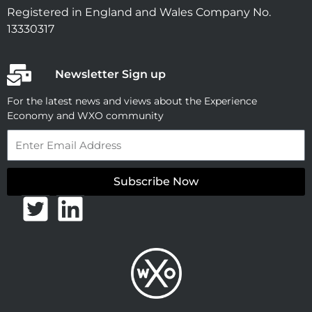
Registered in England and Wales Company No.
13330317
Newsletter Sign up
For the latest news and views about the Experience
Economy and WXO community
Email
Subscribe Now
T
L
w
i
i
n
t
k