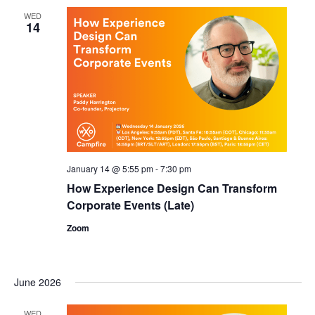
WED
14
January 14 @ 5:55 pm
-
7:30 pm
How Experience Design Can Transform
Corporate Events (Late)
Zoom
June 2026
WED