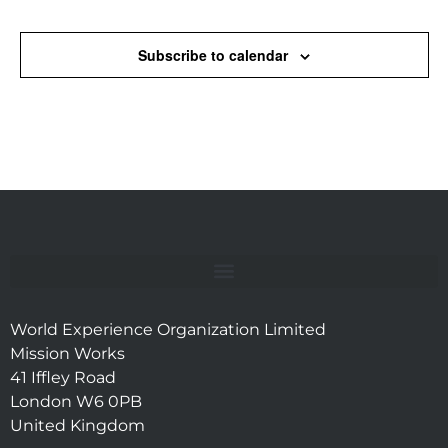
Events
Subscribe to calendar
World Experience Organization Limited
Mission Works
41 Iffley Road
London W6 0PB
United Kingdom