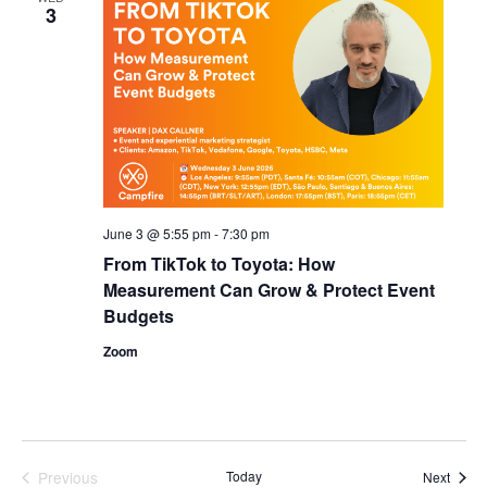
3
June 3 @ 5:55 pm
-
7:30 pm
From TikTok to Toyota: How
Measurement Can Grow & Protect Event
Budgets
Zoom
Previous
Today
Event
Next