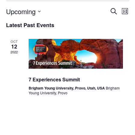
Upcoming
Events
Even
Search
List
Search
View
Select
and
Navi
Latest Past Events
date.
Views
Navigation
OCT
12
2022
7 Experiences Summit
Brigham Young University, Provo, Utah, USA
Brigham
Young University, Provo