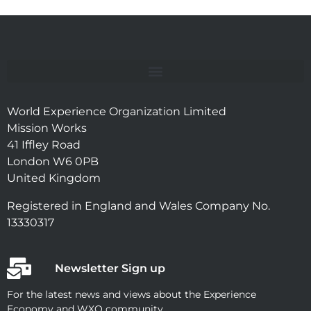
World Experience Organization Limited
Mission Works
41 Iffley Road
London W6 0PB
United Kingdom
Registered in England and Wales Company No.
13330317
Newsletter Sign up
For the latest news and views about the Experience
Economy and WXO community