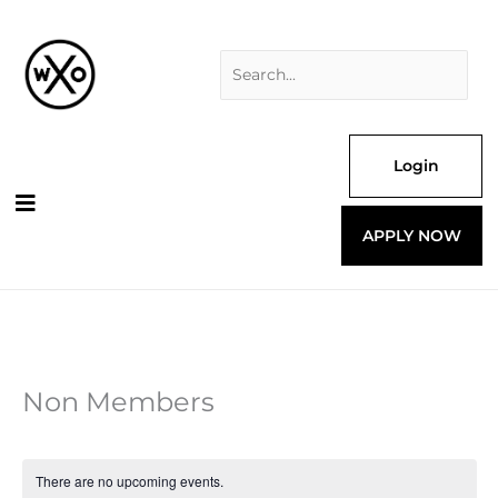
Skip
Search
to
for:
content
Login
APPLY NOW
Non Members
There are no upcoming events.