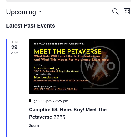
Upcoming
Events
Even
Search
List
Search
View
Select
and
Navi
Latest Past Events
date.
Views
Navigation
JUN
29
2022
@ 5:55 pm
-
7:25 pm
Featured
Campfire 68: Here, Boy! Meet The
Petaverse ????
Zoom