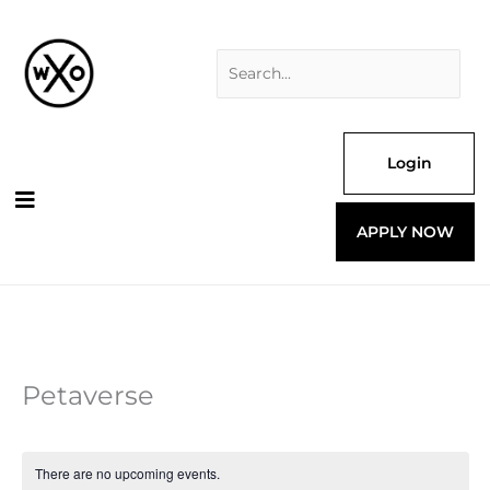
Skip
Search
to
for:
content
Login
APPLY NOW
Petaverse
There are no upcoming events.