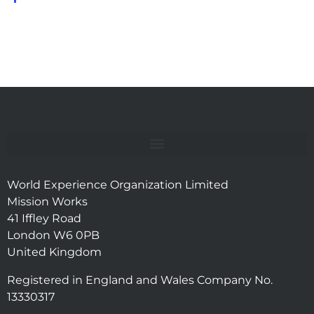
World Experience Organization Limited
Mission Works
41 Iffley Road
London W6 0PB
United Kingdom
Registered in England and Wales Company No.
13330317