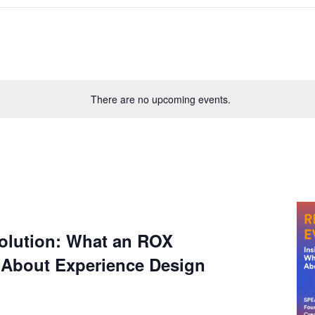
There are no upcoming events.
lution: What an ROX
 About Experience Design