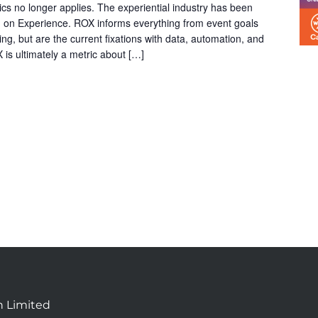
ics no longer applies. The experiential industry has been
 on Experience. ROX informs everything from event goals
ng, but are the current fixations with data, automation, and
 is ultimately a metric about […]
n Limited