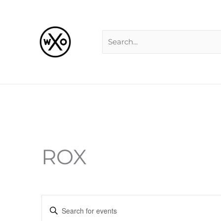
Skip
Search
to
for:
content
ROX
Events
Enter
Search
Keyword.