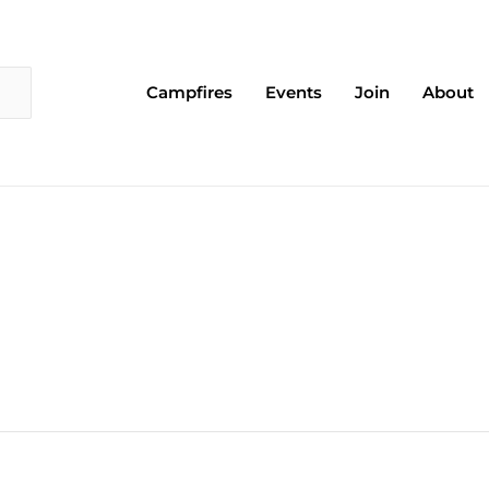
Campfires
Events
Join
About