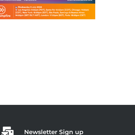
Newsletter Sign up