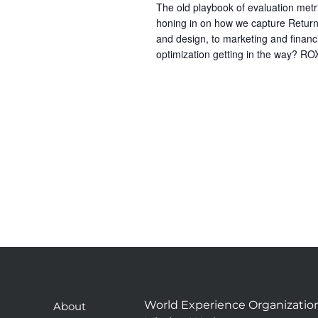
The old playbook of evaluation metr
honing in on how we capture Return
and design, to marketing and financi
optimization getting in the way? ROX
World Experience Organizatio
About