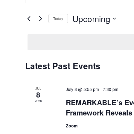
and
Search
Views
for
Upcoming
Navigation
Today
Events
by
Select
Keyword.
date.
Latest Past Events
JUL
July 8 @ 5:55 pm
-
7:30 pm
8
REMARKABLE’s Evo
2026
Framework Reveals
Zoom