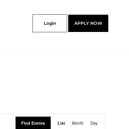
Login
APPLY NOW
Event
Find Events
List
Month
Day
Views