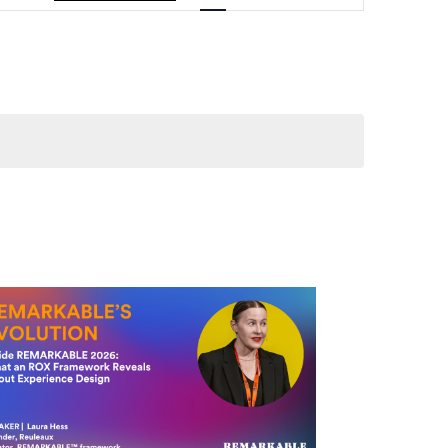
Navigation