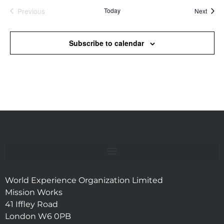
Previous
Today
Event
Next
Events
Subscribe to calendar
World Experience Organization Limited
Mission Works
41 Iffley Road
London W6 0PB