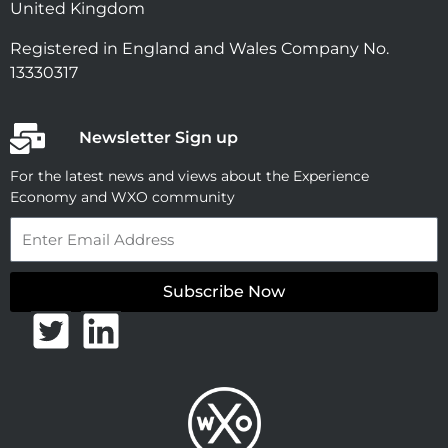
United Kingdom
Registered in England and Wales Company No.
13330317
Newsletter Sign up
For the latest news and views about the Experience
Economy and WXO community
Email
Subscribe Now
T
L
w
i
i
n