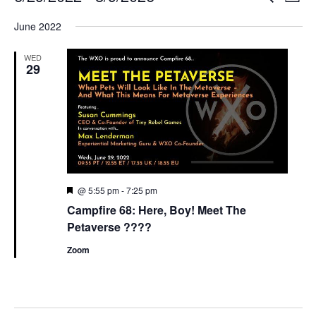
List
Search
View
Select
and
Navi
June 2022
date.
Views
Navigation
WED
29
Featured
@ 5:55 pm
-
7:25 pm
Campfire 68: Here, Boy! Meet The
Petaverse ????
Zoom