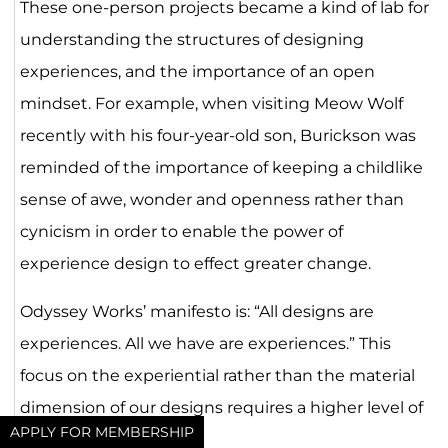
These one-person projects became a kind of lab for
understanding the structures of designing
experiences, and the importance of an open
mindset. For example, when visiting Meow Wolf
recently with his four-year-old son, Burickson was
reminded of the importance of keeping a childlike
sense of awe, wonder and openness rather than
cynicism in order to enable the power of
experience design to effect greater change.
Odyssey Works’ manifesto is: “All designs are
experiences. All we have are experiences.” This
focus on the experiential rather than the material
dimension of our designs requires a higher level of
APPLY FOR MEMBERSHIP
craftsmanship.