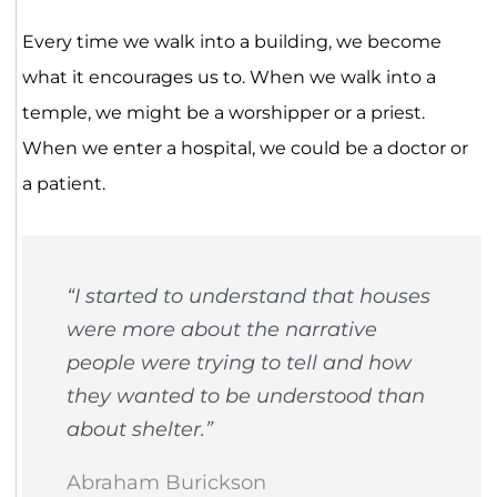
Every time we walk into a building, we become
what it encourages us to. When we walk into a
temple, we might be a worshipper or a priest.
When we enter a hospital, we could be a doctor or
a patient.
“I started to understand that houses
were more about the narrative
people were trying to tell and how
they wanted to be understood than
about shelter.”
Abraham Burickson