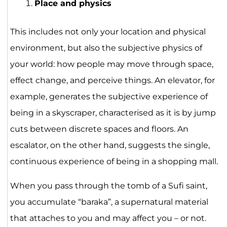
Place and physics
This includes not only your location and physical
environment, but also the subjective physics of
your world: how people may move through space,
effect change, and perceive things. An elevator, for
example, generates the subjective experience of
being in a skyscraper, characterised as it is by jump
cuts between discrete spaces and floors. An
escalator, on the other hand, suggests the single,
continuous experience of being in a shopping mall.
When you pass through the tomb of a Sufi saint,
you accumulate “baraka”, a supernatural material
that attaches to you and may affect you – or not.