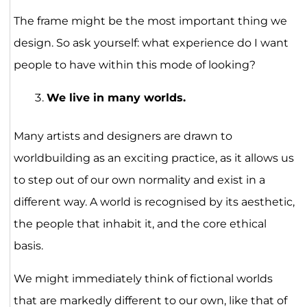
The frame might be the most important thing we
design. So ask yourself: what experience do I want
people to have within this mode of looking?
We live in many worlds.
Many artists and designers are drawn to
worldbuilding as an exciting practice, as it allows us
to step out of our own normality and exist in a
different way. A world is recognised by its aesthetic,
the people that inhabit it, and the core ethical
basis.
We might immediately think of fictional worlds
that are markedly different to our own, like that of