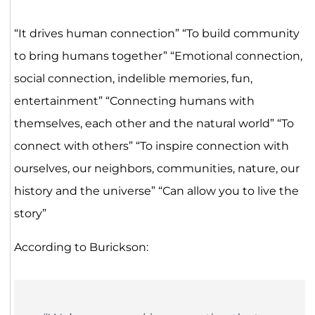
“It drives human connection” “To build community
to bring humans together” “Emotional connection,
social connection, indelible memories, fun,
entertainment” “Connecting humans with
themselves, each other and the natural world” “To
connect with others” “To inspire connection with
ourselves, our neighbors, communities, nature, our
history and the universe” “Can allow you to live the
story”
According to Burickson: