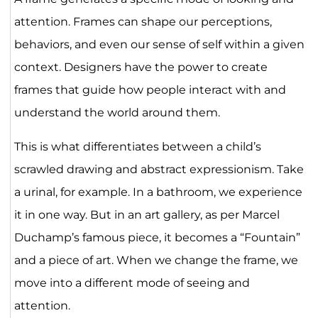
attention. Frames can shape our perceptions,
behaviors, and even our sense of self within a given
context. Designers have the power to create
frames that guide how people interact with and
understand the world around them.
This is what differentiates between a child’s
scrawled drawing and abstract expressionism. Take
a urinal, for example. In a bathroom, we experience
it in one way. But in an art gallery, as per Marcel
Duchamp’s famous piece, it becomes a “Fountain”
and a piece of art. When we change the frame, we
move into a different mode of seeing and
attention.