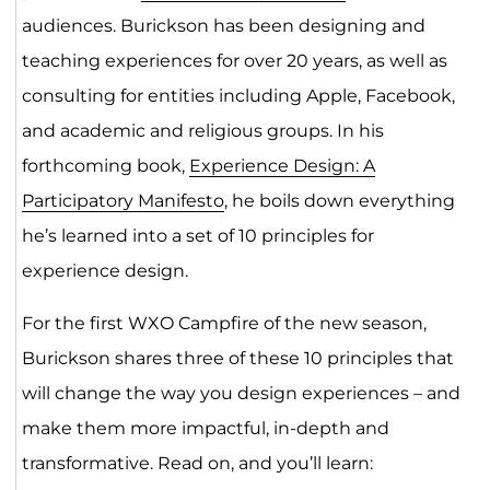
audiences. Burickson has been designing and
teaching experiences for over 20 years, as well as
consulting for entities including Apple, Facebook,
and academic and religious groups. In his
forthcoming book,
Experience Design: A
Participatory Manifesto
, he boils down everything
he’s learned into a set of 10 principles for
experience design.
For the first WXO Campfire of the new season,
Burickson shares three of these 10 principles that
will change the way you design experiences – and
make them more impactful, in-depth and
transformative. Read on, and you’ll learn: