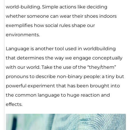
world-building. Simple actions like deciding
whether someone can wear their shoes indoors
exemplifies how social rules shape our
environments.
Language is another tool used in worldbuilding
that determines the way we engage conceptually
with our world. Take the use of the “they/them”
pronouns to describe non-binary people: a tiny but
powerful experiment that has been brought into
the common language to huge reaction and
effects.