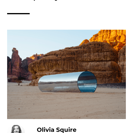
Olivia Squire