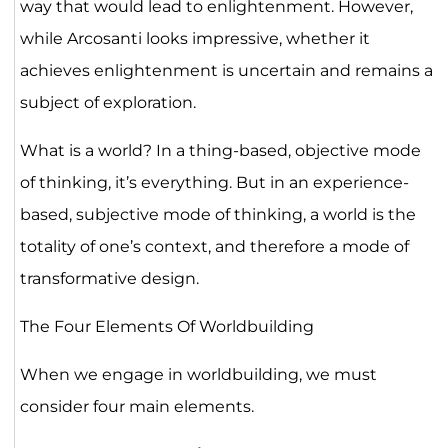
way that would lead to enlightenment. However,
while Arcosanti looks impressive, whether it
achieves enlightenment is uncertain and remains a
subject of exploration.
What is a world? In a thing-based, objective mode
of thinking, it’s everything. But in an experience-
based, subjective mode of thinking, a world is the
totality of one’s context, and therefore a mode of
transformative design.
The Four Elements Of Worldbuilding
When we engage in worldbuilding, we must
consider four main elements.