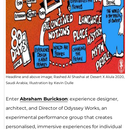
Headline and above image; Rashed Al Shashai at Desert X Alula 2020,
Saudi Arabia; Illustration by Kevin Dulle
Enter
Abraham Burickson
: experience designer,
architect, and Director of Odyssey Works, an
experimental performance group that creates
personalised,
immersive experiences
for individual