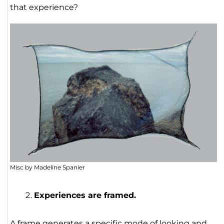
that experience?
Misc by Madeline Spanier
Experiences are framed.
A frame generates a specific mode of looking and