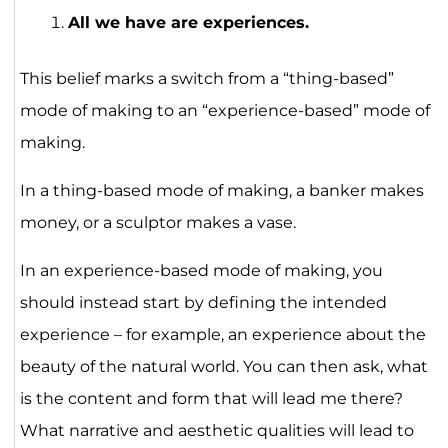
All we have are experiences.
This belief marks a switch from a “thing-based”
mode of making to an “experience-based” mode of
making.
In a thing-based mode of making, a banker makes
money, or a sculptor makes a vase.
In an experience-based mode of making, you
should instead start by defining the intended
experience – for example, an experience about the
beauty of the natural world. You can then ask, what
is the content and form that will lead me there?
What narrative and aesthetic qualities will lead to