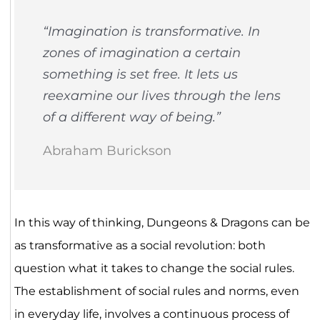
“Imagination is transformative. In
zones of imagination a certain
something is set free. It lets us
reexamine our lives through the lens
of a different way of being.”
Abraham Burickson
In this way of thinking, Dungeons & Dragons can be
as transformative as a social revolution: both
question what it takes to change the social rules.
The establishment of social rules and norms, even
in everyday life, involves a continuous process of