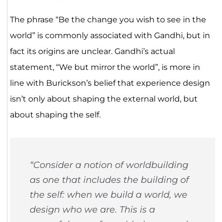
The phrase “Be the change you wish to see in the
world” is commonly associated with Gandhi, but in
fact its origins are unclear. Gandhi’s actual
statement, “We but mirror the world”, is more in
line with Burickson’s belief that experience design
isn’t only about shaping the external world, but
about shaping the self.
“Consider a notion of worldbuilding
as one that includes the building of
the self: when we build a world, we
design who we are. This is a