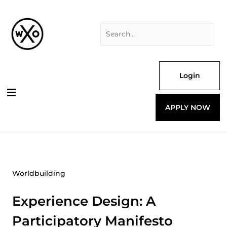
Skip
Search
to
for:
content
Login
APPLY NOW
Worldbuilding
Experience Design: A
Participatory Manifesto