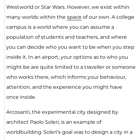
Westworld or Star Wars. However, we exist within
many worlds within the
space
of our own. A college
campus is a world where you can assume a
population of students and teachers, and where
you can decide who you want to be when you step
inside it. In an airport, your options as to who you
might be are quite limited to a traveller or someone
who works there, which informs your behaviour,
attention, and the experience you might have
once inside.
Arcosanti, the experimental city designed by
architect Paolo Soleri, is an example of
worldbuilding. Soleri’s goal was to design a city in a