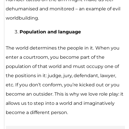
dehumanised and monitored – an example of evil
worldbuilding.
Population and language
The world determines the people in it.
When you
enter a courtroom, you become part of the
population of that world and must occupy one of
the positions in it: judge, jury, defendant, lawyer,
etc. If you don’t conform, you’re kicked out or you
become an outsider. This is why we love role play: it
allows us to step into a world and imaginatively
become a different person.