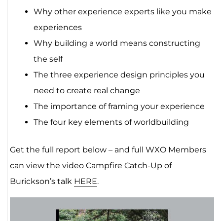
Why other experience experts like you make
experiences
Why building a world means constructing
the self
The three experience design principles you
need to create real change
The importance of framing your experience
The four key elements of worldbuilding
Get the full report below – and full WXO Members
can view the video Campfire Catch-Up of
Burickson’s talk
HERE
.