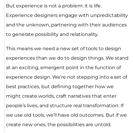
But experience is not a problem: it is life.
Experience designers engage with unpredictability
and the unknown, partnering with their audiences
to generate possibility and relationality.
This means we need a new set of tools to design
experiences than we do to design things. We stand
at an exciting, emergent point in the function of
experience design. We’re not stepping into a set of
best practices, but defining together how we
might create worlds, craft narratives that enter
people’s lives, and structure real transformation. If
we use old tools, we’ll have old outcomes. But if we
create new ones, the possibilities are untold.