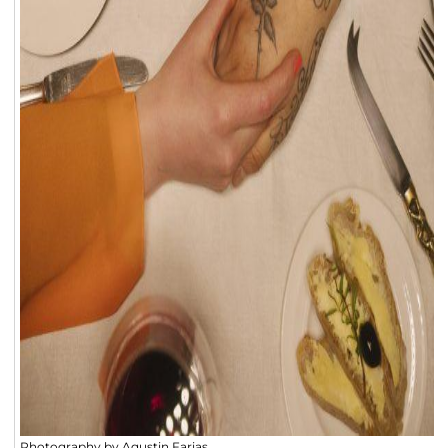
Photography by Agustin Farias