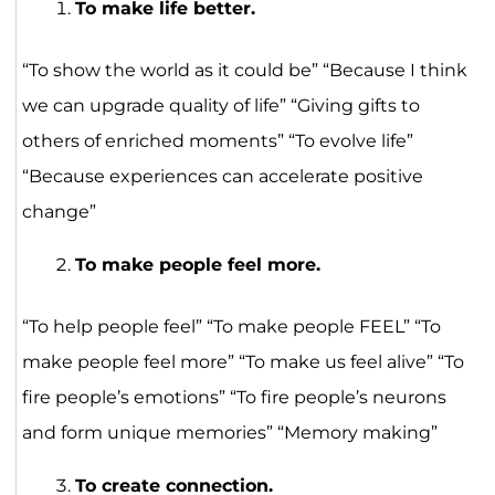
To make life better.
“To show the world as it could be” “Because I think
we can upgrade quality of life” “Giving gifts to
others of enriched moments” “To evolve life”
“Because experiences can accelerate positive
change”
To make people feel more.
“To help people feel” “To make people FEEL” “To
make people feel more” “To make us feel alive” “To
fire people’s emotions” “To fire people’s neurons
and form unique memories” “Memory making”
To create connection.