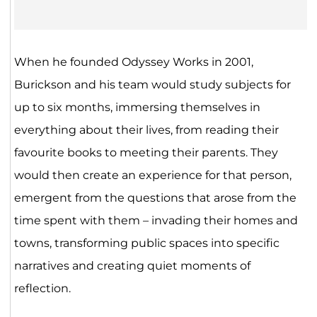
When he founded Odyssey Works in 2001,
Burickson and his team would study subjects for
up to six months, immersing themselves in
everything about their lives, from reading their
favourite books to meeting their parents. They
would then create an experience for that person,
emergent from the questions that arose from the
time spent with them – invading their homes and
towns, transforming public spaces into specific
narratives and creating quiet moments of
reflection.