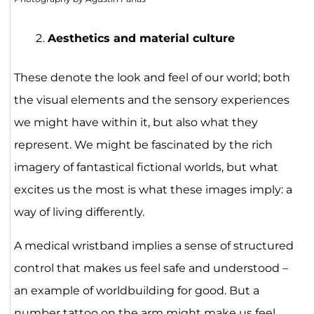
Aesthetics and material culture
These denote the look and feel of our world; both
the visual elements and the sensory experiences
we might have within it, but also what they
represent. We might be fascinated by the rich
imagery of fantastical fictional worlds, but what
excites us the most is what these images imply: a
way of living differently.
A medical wristband implies a sense of structured
control that makes us feel safe and understood –
an example of worldbuilding for good. But a
number tattoo on the arm might make us feel