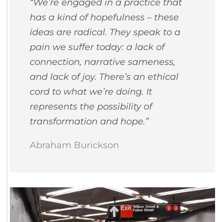
“We’re engaged in a practice that
has a kind of hopefulness – these
ideas are radical. They speak to a
pain we suffer today: a lack of
connection, narrative sameness,
and lack of joy. There’s an ethical
cord to what we’re doing. It
represents the possibility of
transformation and hope.”
Abraham Burickson