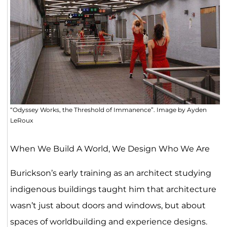
“Odyssey Works, the Threshold of Immanence”. Image by Ayden
LeRoux
When We Build A World, We Design Who We Are
Burickson’s early training as an architect studying
indigenous buildings taught him that architecture
wasn’t just about doors and windows, but about
spaces of worldbuilding and experience designs.