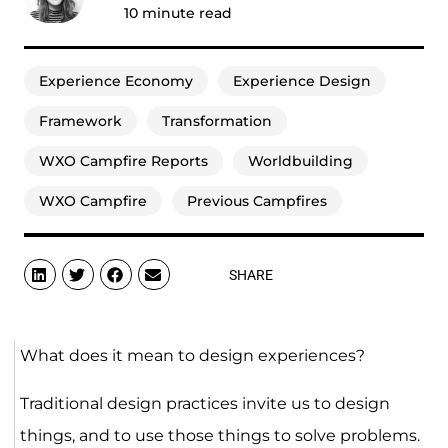
10
minute read
Experience Economy
Experience Design
Framework
Transformation
WXO Campfire Reports
Worldbuilding
WXO Campfire
Previous Campfires
SHARE
What does it mean to design experiences?
Traditional design practices invite us to design
things, and to use those things to solve problems.