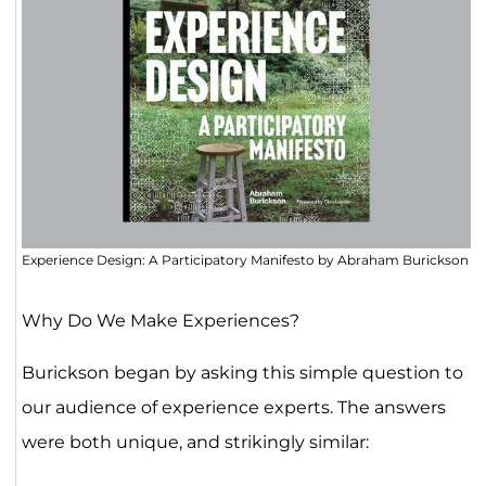
Experience Design: A Participatory Manifesto by Abraham Burickson
Why Do We Make Experiences?
Burickson began by asking this simple question to
our audience of experience experts. The answers
were both unique, and strikingly similar: