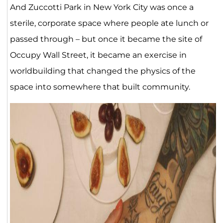
And Zuccotti Park in New York City was once a
sterile, corporate space where people ate lunch or
passed through – but once it became the site of
Occupy Wall Street, it became an exercise in
worldbuilding that changed the physics of the
space into somewhere that built community.