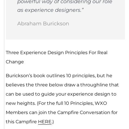
powerful way of considering our role
as experience designers.”
Abraham Burickson
Three Experience Design Principles For Real
Change
Burickson’s book outlines 10 principles, but he
believes the three below draw a throughline that
can be used to guide your experience design to
new heights. (For the full 10 Principles, WXO
Members can join the Campfire Conversation for
this Campfire
HERE
.)