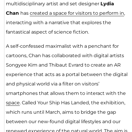
multidisciplinary artist and set designer
Lydia
Chan
has
created a space for visitors to perform in
,
interacting with a narrative that explores the
fantastical aspect of science fiction.
A self-confessed maximalist with a penchant for
cartoons, Chan has collaborated with digital artists
Songyee Kim and Thibaut Evrard to create an AR
experience that acts as a portal between the digital
and physical world via a filter on visitors’
smartphones that allows them to interact with the
space
. Called Your Ship Has Landed, the exhibition,
which runs until March, aims to bridge the gap
between our new-found digital lifestyles and our
renewed experience of the natural world. The aim is