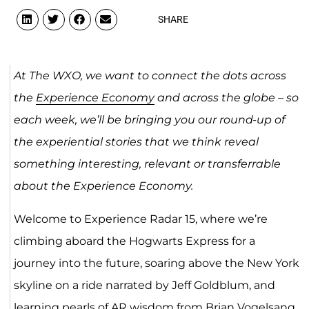
SHARE
At The WXO, we want to connect the dots across
the
Experience Economy
and across the globe – so
each week, we’ll be bringing you our round-up of
the experiential stories that we think reveal
something interesting, relevant or transferrable
about the Experience Economy.
Welcome to Experience Radar 15, where we’re
climbing aboard the Hogwarts Express for a
journey into the future, soaring above the New York
skyline on a ride narrated by Jeff Goldblum, and
learning pearls of
AR
wisdom from Brian Vogelsang