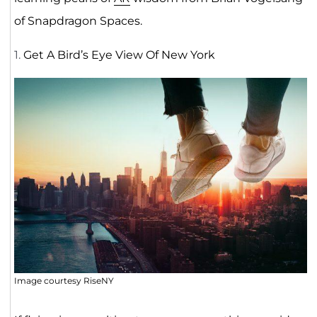
of Snapdragon Spaces.
1.
Get A Bird’s Eye View Of New York
Image courtesy RiseNY