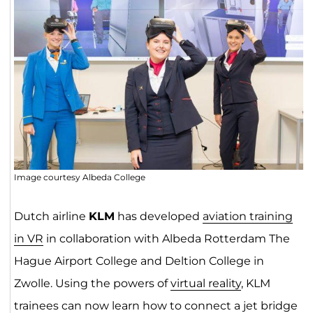
Image courtesy Albeda College
Dutch airline
KLM
has developed
aviation training
in VR
in collaboration with Albeda Rotterdam The
Hague Airport College and Deltion College in
Zwolle. Using the powers of
virtual reality
, KLM
trainees can now learn how to connect a jet bridge