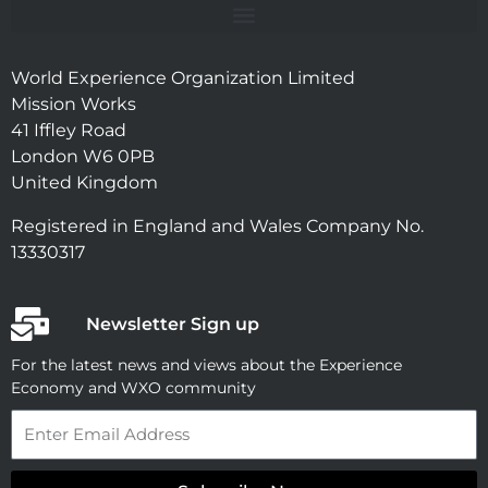
World Experience Organization Limited
Mission Works
41 Iffley Road
London W6 0PB
United Kingdom
Registered in England and Wales Company No.
13330317
Newsletter Sign up
For the latest news and views about the Experience
Economy and WXO community
Email