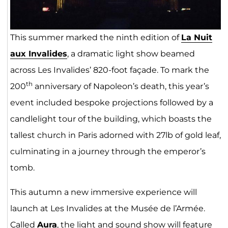
This summer marked the ninth edition of
La Nuit
aux Invalides
, a dramatic light show beamed
across Les Invalides’ 820-foot façade. To mark the
th
200
anniversary of Napoleon’s death, this year’s
event included bespoke projections followed by a
candlelight tour of the building, which boasts the
tallest church in Paris adorned with 27lb of gold leaf,
culminating in a journey through the emperor’s
tomb.
This autumn a new immersive experience will
launch at Les Invalides at the Musée de l’Armée.
Called
Aura
, the light and sound show will feature