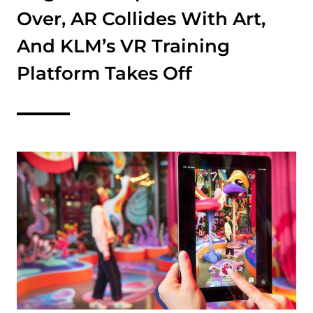
Over, AR Collides With Art,
And KLM’s VR Training
Platform Takes Off