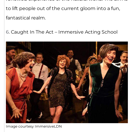
to lift people out of the current gloom into a fun,
fantastical realm.
6
. Caught In The Act – Immersive Acting School
Image courtesy ImmersiveLDN