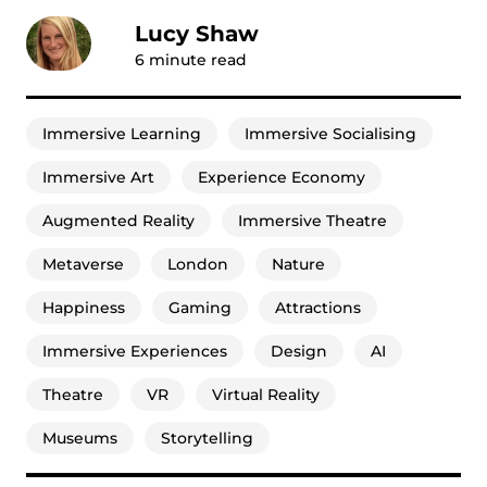
Lucy Shaw
6
minute read
Immersive Learning
Immersive Socialising
Immersive Art
Experience Economy
Augmented Reality
Immersive Theatre
Metaverse
London
Nature
Happiness
Gaming
Attractions
Immersive Experiences
Design
AI
Theatre
VR
Virtual Reality
Museums
Storytelling