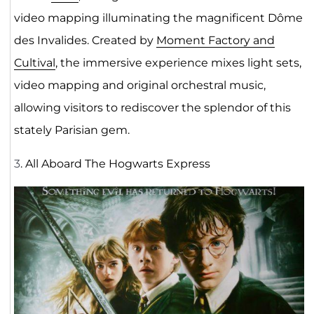
video mapping illuminating the magnificent Dôme
des Invalides. Created by
Moment Factory and
Cultival
, the immersive experience mixes light sets,
video mapping and original orchestral music,
allowing visitors to rediscover the splendor of this
stately Parisian gem.
3
. All Aboard The Hogwarts Express