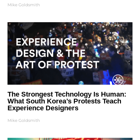
Mike Goldsmith
The Strongest Technology Is Human:
What South Korea’s Protests Teach
Experience Designers
Mike Goldsmith