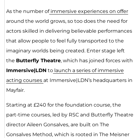
As the number of
immersive experiences on offer
around the world grows, so too does the need for
actors skilled in delivering believable performances
that allow people to feel fully transported to the
imaginary worlds being created. Enter stage left
the
Butterfly Theatre
, which has joined forces with
Immersive|LDN
to
launch a series of immersive
acting courses
at Immersive|LDN’s headquarters in
Mayfair.
Starting at £240 for the foundation course, the
part-time courses, led by RSC and Butterfly Theatre
director Aileen Gonsalves, are built on The
Gonsalves Method, which is rooted in The Meisner