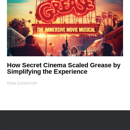
How Secret Cinema Scaled Grease by
Simplifying the Experience
Mike Goldsmith