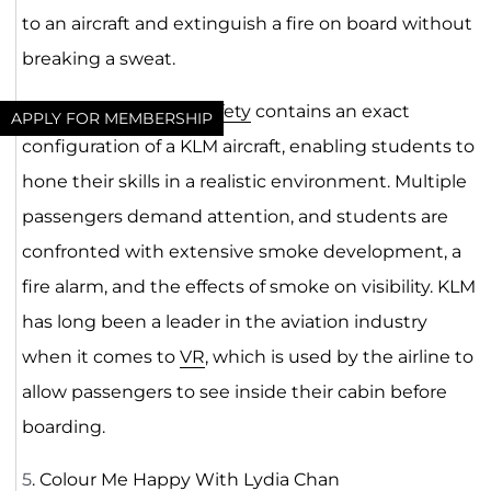
to an aircraft and extinguish a fire on board without
breaking a sweat.
The module for Fire
Safety
contains an exact
APPLY FOR MEMBERSHIP
configuration of a KLM aircraft, enabling students to
hone their skills in a realistic environment. Multiple
passengers demand attention, and students are
confronted with extensive smoke development, a
fire alarm, and the effects of smoke on visibility. KLM
has long been a leader in the aviation industry
when it comes to
VR
, which is used by the airline to
allow passengers to see inside their cabin before
boarding.
5
. Colour Me Happy With Lydia Chan