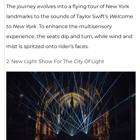
The journey evolves into a flying tour of New York
landmarks to the sounds of Taylor Swift’s
Welcome
to New York
. To enhance the multisensory
experience, the seats dip and turn, while wind and
mist is spritzed onto rider’s faces.
2. New Light Show For The City Of Light