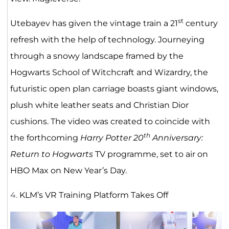
st
Utebayev has given the vintage train a 21
century
refresh with the help of technology. Journeying
through a snowy landscape framed by the
Hogwarts School of Witchcraft and Wizardry, the
futuristic open plan carriage boasts giant windows,
plush white leather seats and Christian Dior
cushions. The video was created to coincide with
th
the forthcoming
Harry Potter 20
Anniversary:
Return to Hogwarts
TV programme, set to air on
HBO Max on New Year’s Day.
4.
KLM’s VR Training Platform Takes Off