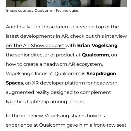
Image courtesy Qualcomm Technologies
And finally… for those keen to keep on top of the
latest developments in AR,
check out this interview
on The AR Show podcast
with
Brian Vogelsang
,
the senior director of product at
Qualcomm
, on
how to create a headworn AR ecosystem.
Vogelsang’s focus at Qualcomm is
Snapdragon
Spaces
, an
XR
developer platform for headworn
augmented reality designed to complement
Niantic’s Lightship among others.
In the interview, Vogelsang shares how his
experience at Qualcomm gave him a front-row seat