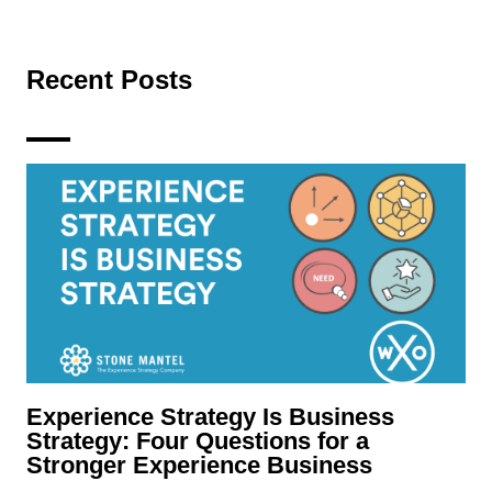
Recent Posts
Experience Strategy Is Business
Strategy: Four Questions for a
Stronger Experience Business