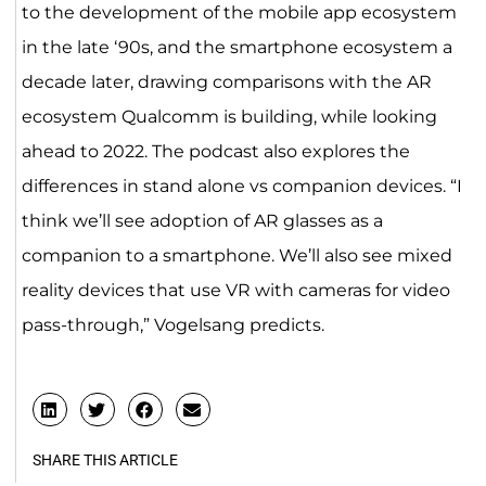
to the development of the mobile app ecosystem
in the late ‘90s, and the smartphone ecosystem a
decade later, drawing comparisons with the AR
ecosystem Qualcomm is building, while looking
ahead to 2022. The podcast also explores the
differences in stand alone vs companion devices. “I
think we’ll see adoption of AR glasses as a
companion to a smartphone. We’ll also see mixed
reality devices that use VR with cameras for video
pass-through,” Vogelsang predicts.
SHARE THIS ARTICLE