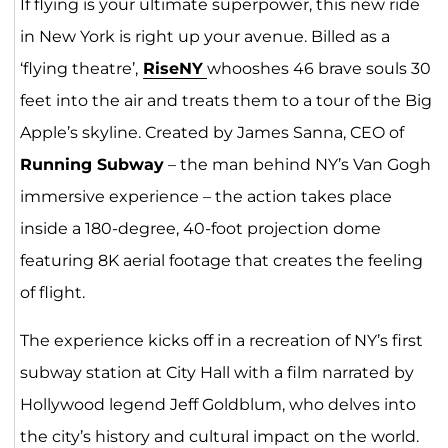
If flying is your ultimate superpower, this new ride
in New York is right up your avenue. Billed as a
‘flying theatre’,
RiseNY
whooshes 46 brave souls 30
feet into the air and treats them to a tour of the Big
Apple’s skyline. Created by James Sanna, CEO of
Running Subway
– the man behind NY’s Van Gogh
immersive experience – the action takes place
inside a 180-degree, 40-foot projection dome
featuring 8K aerial footage that creates the feeling
of flight.
The experience kicks off in a recreation of NY’s first
subway station at City Hall with a film narrated by
Hollywood legend Jeff Goldblum, who delves into
the city’s history and cultural impact on the world.