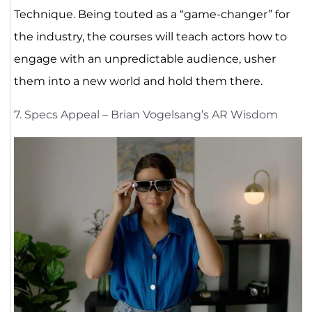
Technique. Being touted as a “game-changer” for
the industry, the courses will teach actors how to
engage with an unpredictable audience, usher
them into a new world and hold them there.
7. Specs Appeal – Brian Vogelsang’s AR Wisdom