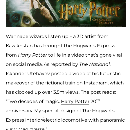
Wannabe wizards listen up ­­– a 3D artist from
Kazakhstan has brought the Hogwarts Express
from
Harry Potter
to life in
a video that’s gone viral
on social media. As reported by
The National
,
Iskander Utebayev posted a video of his futuristic
makeover of the fictional train on Instagram, which
has clocked up over 3.5m views. The post reads:
th
“Two decades of magic.
Harry Potter
20
anniversary. My special design of The Hogwarts
Express interior/electric locomotive with panoramic
view. Magicverse.”