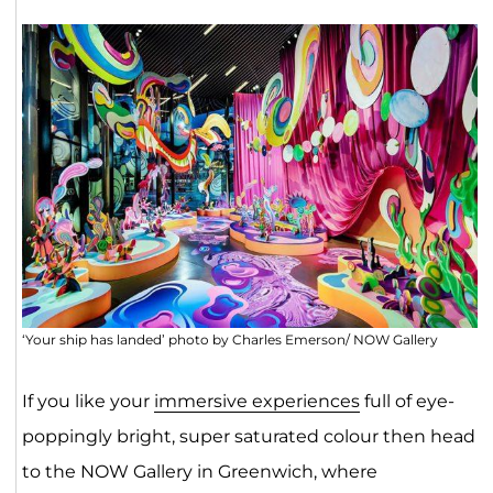
‘Your ship has landed’ photo by Charles Emerson/ NOW Gallery
If you like your
immersive experiences
full of eye-
poppingly bright, super saturated colour then head
to the NOW Gallery in Greenwich, where