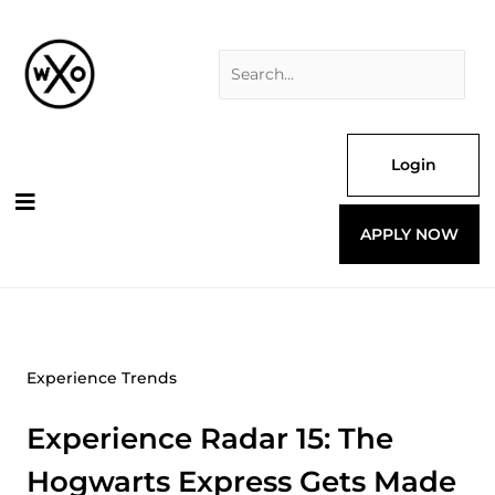
Skip
Search
to
for:
content
Login
APPLY NOW
Experience Trends
Experience Radar 15: The
Hogwarts Express Gets Made