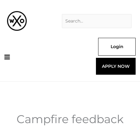
Skip
Search
to
for:
content
Login
APPLY NOW
Campfire feedback