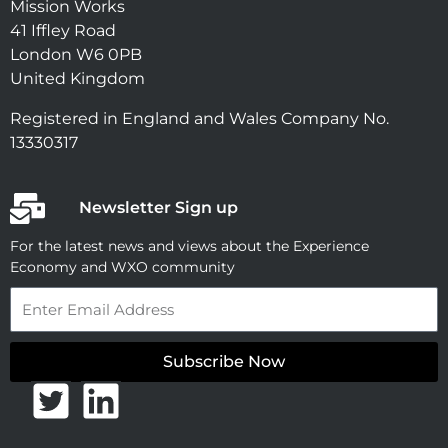
Mission Works
41 Iffley Road
London W6 0PB
United Kingdom
Registered in England and Wales Company No.
13330317
Newsletter Sign up
For the latest news and views about the Experience
Economy and WXO community
Email
Subscribe Now
T
L
w
i