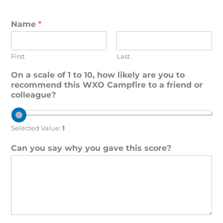
Name
*
First
Last
On a scale of 1 to 10, how likely are you to
recommend this WXO Campfire to a friend or
colleague?
Selected Value:
1
Can you say why you gave this score?