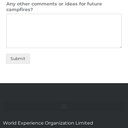
Any other comments or ideas for future
campfires?
Submit
World Experience Organization Limited