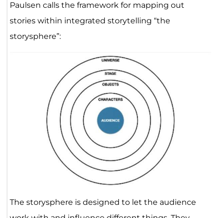
Paulsen calls the framework for mapping out
stories within integrated storytelling “the
storysphere”:
The storysphere is designed to let the audience
work with and influence different things. They