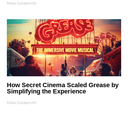
Mike Goldsmith
How Secret Cinema Scaled Grease by
Simplifying the Experience
Mike Goldsmith