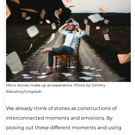
Micro stories make up an experience. Photo by Dimitry
Ratushny/Unsplash
We already think of stories as constructions of
interconnected moments and emotions. By
picking out these different moments and using