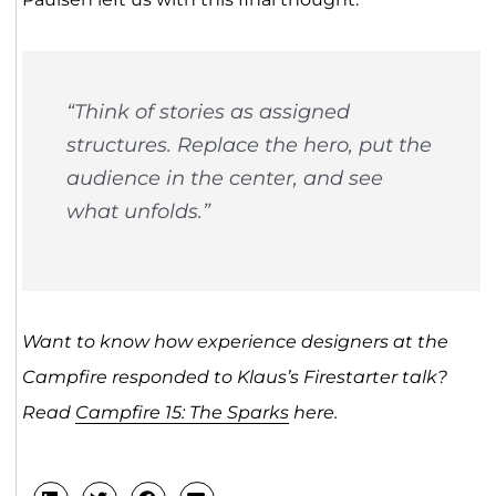
“Think of stories as assigned
structures. Replace the hero, put the
audience in the center, and see
what unfolds.”
Want to know how experience designers at the
Campfire responded to Klaus’s Firestarter talk?
Read
Campfire 15: The Sparks
here.