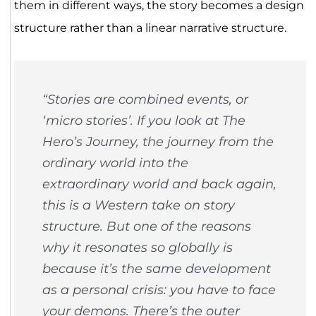
them in different ways, the story becomes a design
structure rather than a linear narrative structure.
“Stories are combined events, or
‘micro stories’. If you look at The
Hero’s Journey, the journey from the
ordinary world into the
extraordinary world and back again,
this is a Western take on story
structure. But one of the reasons
why it resonates so globally is
because it’s the same development
as a personal crisis: you have to face
your demons. There’s the outer