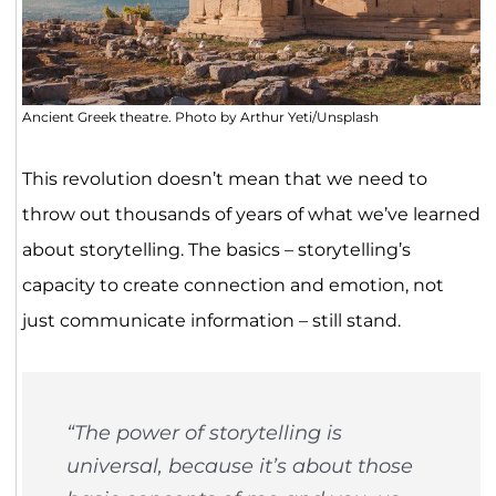
Ancient Greek theatre. Photo by Arthur Yeti/Unsplash
This revolution doesn’t mean that we need to
throw out thousands of years of what we’ve learned
about storytelling. The basics – storytelling’s
capacity to create connection and emotion, not
just communicate information – still stand.
“The power of storytelling is
universal, because it’s about those