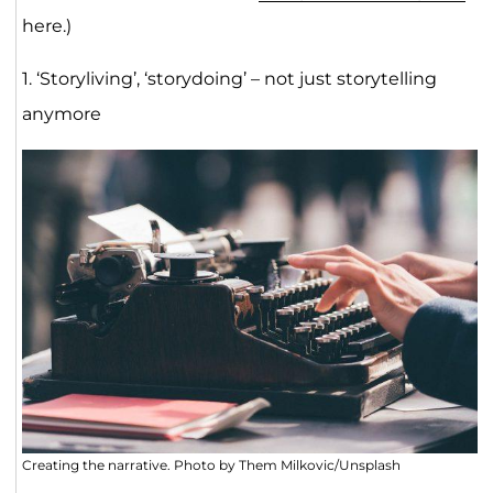
here.)
1. ‘Storyliving’, ‘storydoing’ – not just storytelling
anymore
Creating the narrative. Photo by Them Milkovic/Unsplash