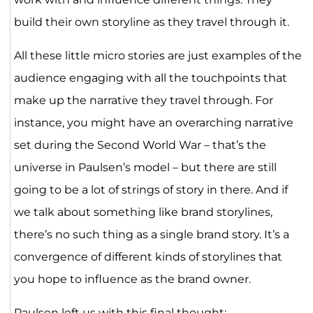
build their own storyline as they travel through it.
All these little micro stories are just examples of the
audience engaging with all the touchpoints that
make up the narrative they travel through. For
instance, you might have an overarching narrative
set during the Second World War – that’s the
universe in Paulsen’s model – but there are still
going to be a lot of strings of story in there. And if
we talk about something like brand storylines,
there’s no such thing as a single brand story. It’s a
convergence of different kinds of storylines that
you hope to influence as the brand owner.
Paulsen left us with this final thought: