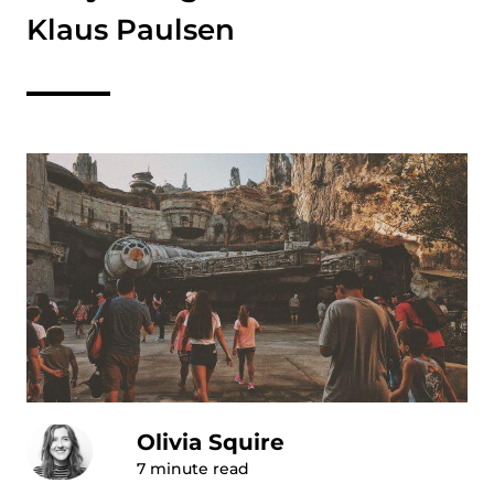
Klaus Paulsen
Olivia Squire
7
minute read