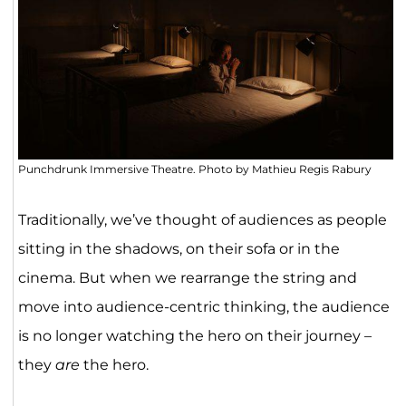
Punchdrunk Immersive Theatre. Photo by Mathieu Regis Rabury
Traditionally, we’ve thought of audiences as people
sitting in the shadows, on their sofa or in the
cinema. But when we rearrange the string and
move into audience-centric thinking, the audience
is no longer watching the hero on their journey –
they
are
the hero.