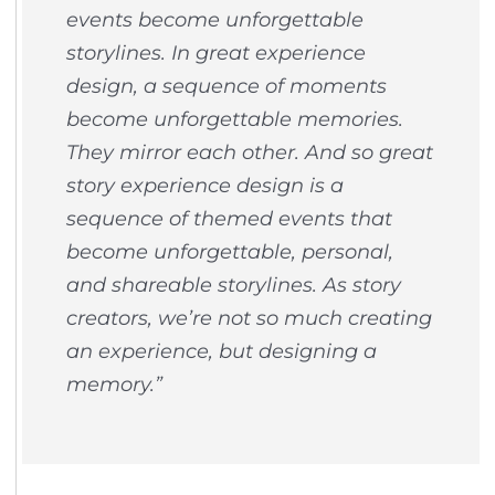
events become unforgettable
storylines. In great experience
design, a sequence of moments
become unforgettable memories.
They mirror each other. And so great
story experience design is a
sequence of themed events that
become unforgettable, personal,
and shareable storylines. As story
creators, we’re not so much creating
an experience, but designing a
memory.”