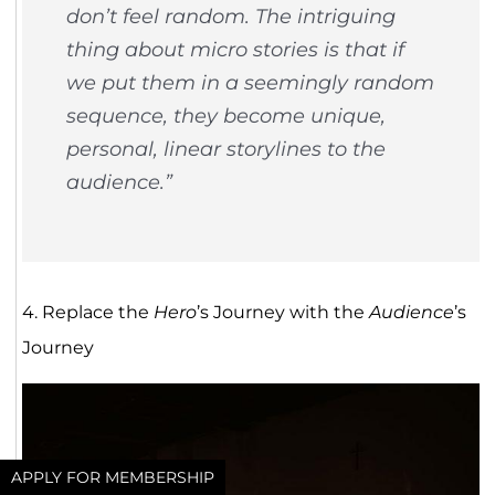
don’t feel random. The intriguing
thing about micro stories is that if
we put them in a seemingly random
sequence, they become unique,
personal, linear storylines to the
audience.”
4. Replace the
Hero
’s Journey with the
Audience
’s
Journey
APPLY FOR MEMBERSHIP