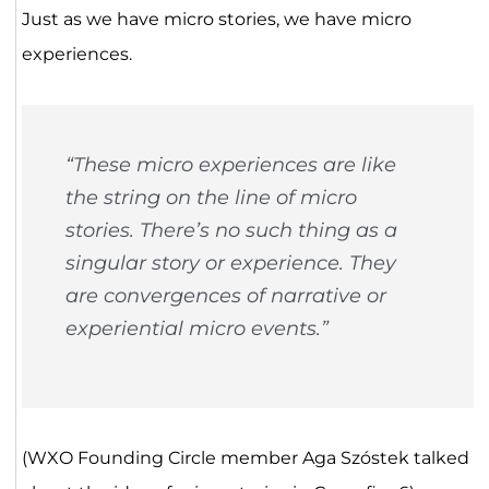
Just as we have micro stories, we have micro
experiences.
“These micro experiences are like
the string on the line of micro
stories. There’s no such thing as a
singular story or experience. They
are convergences of narrative or
experiential micro events.”
(WXO Founding Circle member Aga Szóstek talked