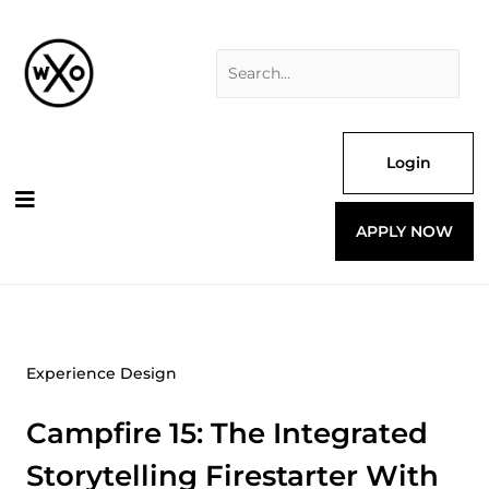
Skip
Search
to
for:
content
Login
APPLY NOW
Experience Design
Campfire 15: The Integrated
Storytelling Firestarter With