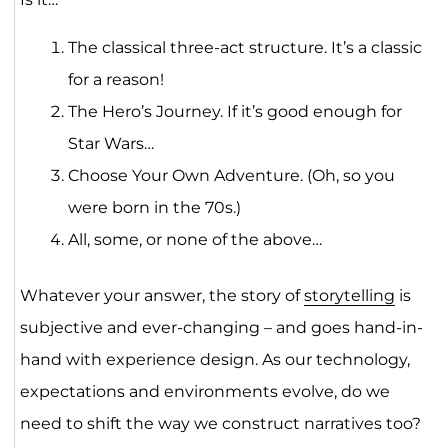
The classical three-act structure. It’s a classic
for a reason!
The Hero’s Journey. If it’s good enough for
Star Wars…
Choose Your Own Adventure. (Oh, so you
were born in the 70s.)
All, some, or none of the above…
Whatever your answer, the story of
storytelling
is
subjective and ever-changing – and goes hand-in-
hand with experience design. As our technology,
expectations and environments evolve, do we
need to shift the way we construct narratives too?