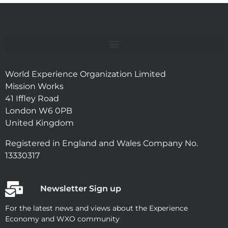
World Experience Organization Limited
Mission Works
41 Iffley Road
London W6 0PB
United Kingdom
Registered in England and Wales Company No.
13330317
Newsletter Sign up
For the latest news and views about the Experience
Economy and WXO community