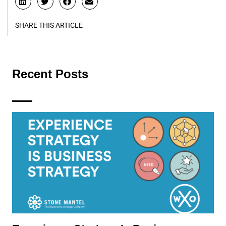
SHARE THIS ARTICLE
Recent Posts