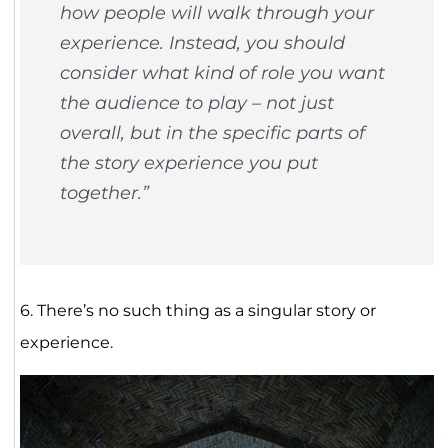
how people will walk through your
experience. Instead, you should
consider what kind of role you want
the audience to play – not just
overall, but in the specific parts of
the story experience you put
together.”
6. There’s no such thing as a singular story or
experience.