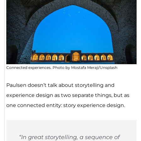
Connected experiences. Photo by Mostafa Meraji/Unsplash
Paulsen doesn’t talk about storytelling and
experience design as two separate things, but as
one connected entity: story experience design.
“In great storytelling, a sequence of