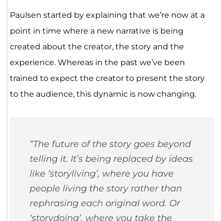
Paulsen started by explaining that we’re now at a
point in time where a new narrative is being
created about the creator, the story and the
experience. Whereas in the past we’ve been
trained to expect the creator to present the story
to the audience, this dynamic is now changing.
“The future of the story goes beyond
telling it. It’s being replaced by ideas
like ‘storyliving’, where you have
people living the story rather than
rephrasing each original word. Or
‘storydoing’, where you take the