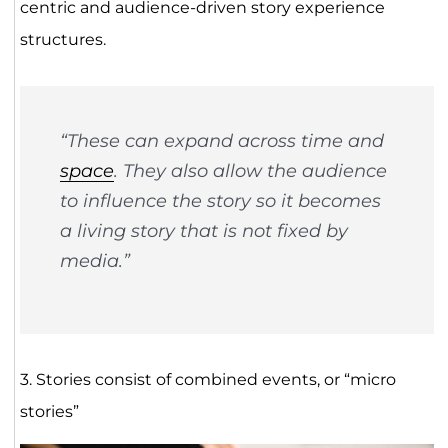
centric and audience-driven story experience
structures.
“These can expand across time and
space
. They also allow the audience
to influence the story so it becomes
a living story that is not fixed by
media.”
3. Stories consist of combined events, or “micro
stories”