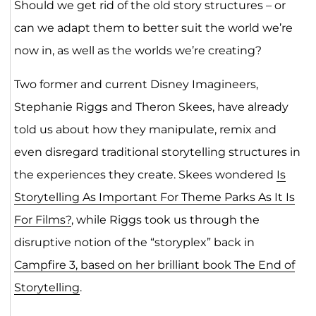
Should we get rid of the old story structures – or
can we adapt them to better suit the world we’re
now in, as well as the worlds we’re creating?
Two former and current Disney Imagineers,
Stephanie Riggs and Theron Skees, have already
told us about how they manipulate, remix and
even disregard traditional storytelling structures in
the experiences they create. Skees wondered
Is
Storytelling As Important For Theme Parks As It Is
For Films?
, while Riggs took us through the
disruptive notion of the “storyplex” back in
Campfire 3, based on her brilliant book The End of
Storytelling
.