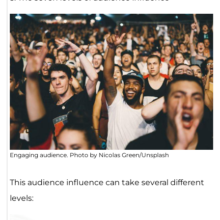
Engaging audience. Photo by Nicolas Green/Unsplash
This audience influence can take several different
levels: