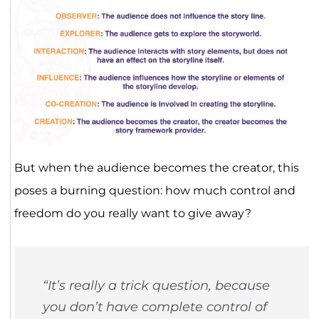
But when the audience becomes the creator, this
poses a burning question: how much control and
freedom do you really want to give away?
“It’s really a trick question, because
you don’t have complete control of