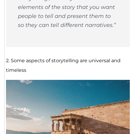
elements of the story that you want
people to tell and present them to
so they can tell different narratives.”
2. Some aspects of storytelling are universal and
timeless