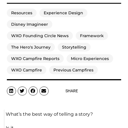
Resources
Experience Design
Disney Imagineer
WXO Founding Circle News
Framework
The Hero's Journey
Storytelling
WXO Campfire Reports
Micro Experiences
WXO Campfire
Previous Campfires
SHARE
What’s the best way of telling a story?
Is it…