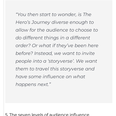
“You then start to wonder, is The
Hero’s Journey diverse enough to
allow for the audience to choose to
do different things in a different
order? Or what if they’ve been here
before? Instead, we want to invite
people into a ‘storyverse’. We want
them to travel this storyverse and
have some influence on what
happens next.”
5. The seven levels of audience influence