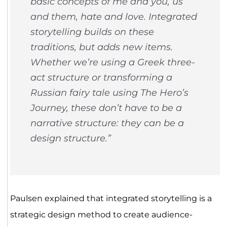
basic concepts of me and you, us
and them, hate and love. Integrated
storytelling builds on these
traditions, but adds new items.
Whether we’re using a Greek three-
act structure or transforming a
Russian fairy tale using The Hero’s
Journey, these don’t have to be a
narrative structure: they can be a
design structure.”
Paulsen explained that integrated storytelling is a
strategic design method to create audience-