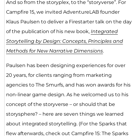
And so from the storyplex, to the “storyverse”. For
Campfire 15, we invited AdventureLAB founder
Klaus Paulsen to deliver a Firestarter talk on the day
of the publication of his new book,
Integrated
Storytelling by Design: Concepts, Principles and
Methods for New Narrative Dimensions
.
Paulsen has been designing experiences for over
20 years, for clients ranging from marketing
agencies to The Smurfs, and has won awards for his
non-linear game design. As he welcomed us to his
concept of the storyverse – or should that be
storysphere? – here are seven things we learned
about integrated storytelling. (For the Sparks that
flew afterwards, check out
Campfire 15: The Sparks