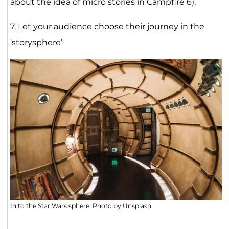
about the idea of micro stories in
Campfire 6
).
7. Let your audience choose their journey in the
‘storysphere’
In to the Star Wars sphere. Photo by Unsplash