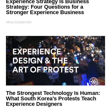
Experience Strategy Is Business
Strategy: Four Questions for a
Stronger Experience Business
Mike Goldsmith
The Strongest Technology Is Human:
What South Korea’s Protests Teach
Experience Designers