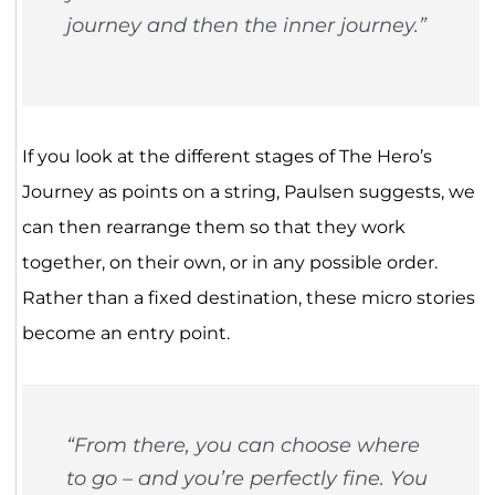
journey and then the inner journey.”
If you look at the different stages of The Hero’s
Journey as points on a string, Paulsen suggests, we
can then rearrange them so that they work
together, on their own, or in any possible order.
Rather than a fixed destination, these micro stories
become an entry point.
“From there, you can choose where
to go – and you’re perfectly fine. You