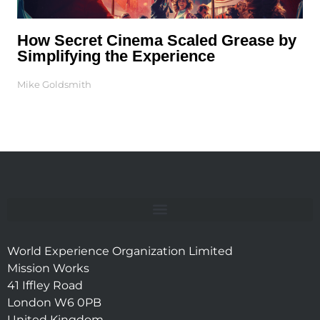
How Secret Cinema Scaled Grease by
Simplifying the Experience
Mike Goldsmith
World Experience Organization Limited
Mission Works
41 Iffley Road
London W6 0PB
United Kingdom