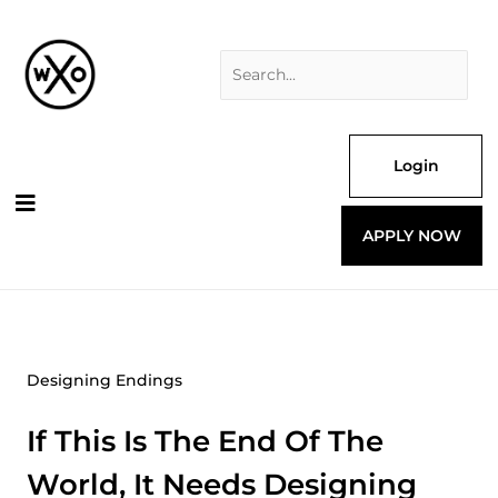
Skip
Search
to
for:
content
Login
APPLY NOW
Designing Endings
If This Is The End Of The
World, It Needs Designing