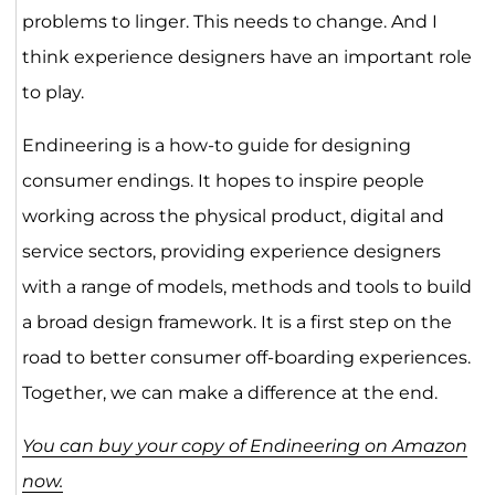
problems to linger. This needs to change. And I
think experience designers have an important role
to play.
Endineering is a how-to guide for designing
consumer endings. It hopes to inspire people
working across the physical product, digital and
service sectors, providing experience designers
with a range of models, methods and tools to build
a broad design framework. It is a first step on the
road to better consumer off-boarding experiences.
Together, we can make a difference at the end.
You can buy your copy of Endineering on Amazon
now.