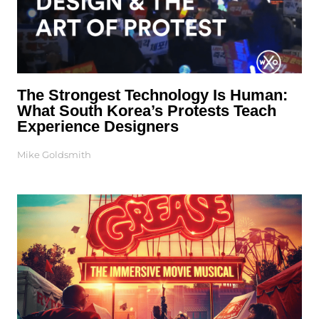
The Strongest Technology Is Human:
What South Korea’s Protests Teach
Experience Designers
Mike Goldsmith