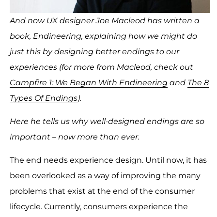
And now UX designer Joe Macleod has written a
book, Endineering, explaining how we might do
just this by designing better endings to our
experiences (for more from Macleod, check out
Campfire 1: We Began With Endineering
and
The 8
Types Of Endings
).
Here he tells us why well-designed endings are so
important – now more than ever.
The end needs experience design. Until now, it has
been overlooked as a way of improving the many
problems that exist at the end of the consumer
lifecycle. Currently, consumers experience the