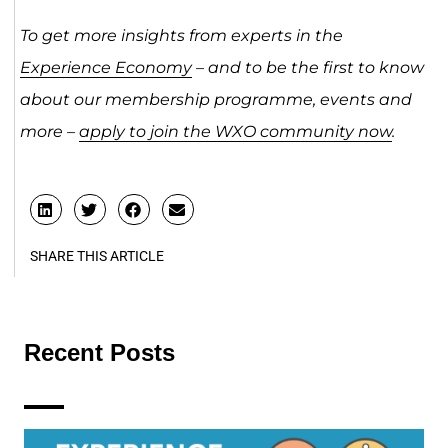
To get more insights from experts in the
Experience Economy
– and to be the first to know
about our membership programme, events and
more –
apply to join the WXO community now
.
SHARE THIS ARTICLE
Recent Posts