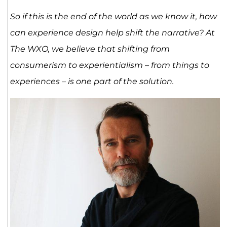
So if this is the end of the world as we know it, how
can experience design help shift the narrative? At
The WXO, we believe that shifting from
consumerism to experientialism – from things to
experiences – is one part of the solution.