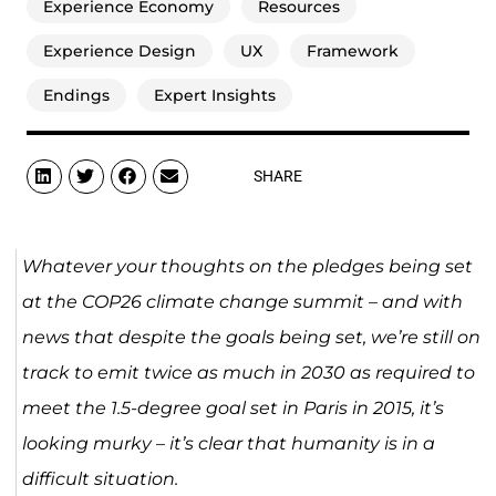
Experience Economy
Resources
Experience Design
UX
Framework
Endings
Expert Insights
SHARE
Whatever your thoughts on the pledges being set
at the COP26 climate change summit – and with
news that despite the goals being set, we’re still on
track to emit twice as much in 2030 as required to
meet the 1.5-degree goal set in Paris in 2015, it’s
looking murky – it’s clear that humanity is in a
difficult situation.