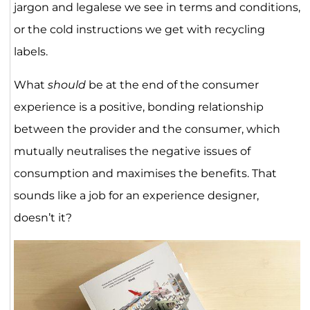
jargon and legalese we see in terms and conditions,
or the cold instructions we get with recycling
labels.
What
should
be at the end of the consumer
experience is a positive, bonding relationship
between the provider and the consumer, which
mutually neutralises the negative issues of
consumption and maximises the benefits. That
sounds like a job for an experience designer,
doesn’t it?