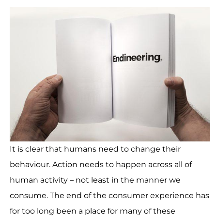
It is clear that humans need to change their
behaviour. Action needs to happen across all of
human activity – not least in the manner we
consume. The end of the consumer experience has
for too long been a place for many of these