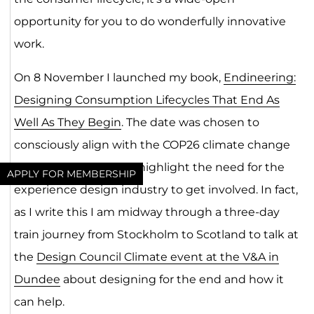
opportunity for you to do wonderfully innovative
work.
On 8 November I launched my book,
Endineering:
Designing Consumption Lifecycles That End As
Well As They Begin
. The date was chosen to
consciously align with the COP26 climate change
event in Glasgow and highlight the need for the
APPLY FOR MEMBERSHIP
experience design industry to get involved. In fact,
as I write this I am midway through a three-day
train journey from Stockholm to Scotland to talk at
the
Design Council Climate event at the V&A in
Dundee
about designing for the end and how it
can help.