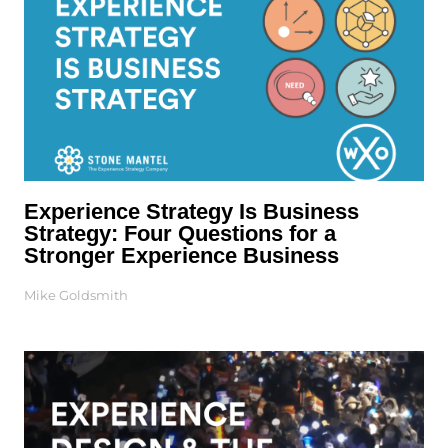
Experience Strategy Is Business
Strategy: Four Questions for a
Stronger Experience Business
Mike Goldsmith