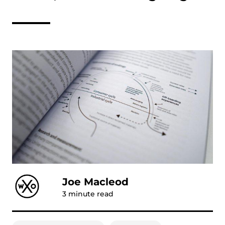
Joe Macleod
3
minute read