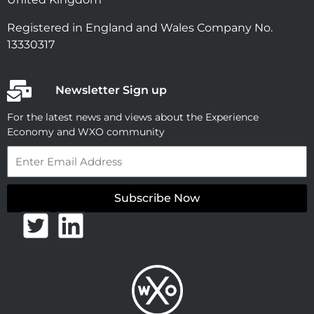
Registered in England and Wales Company No.
13330317
Newsletter Sign up
For the latest news and views about the Experience
Economy and WXO community
Email
Subscribe Now
T
L
w
i
i
n
t
k