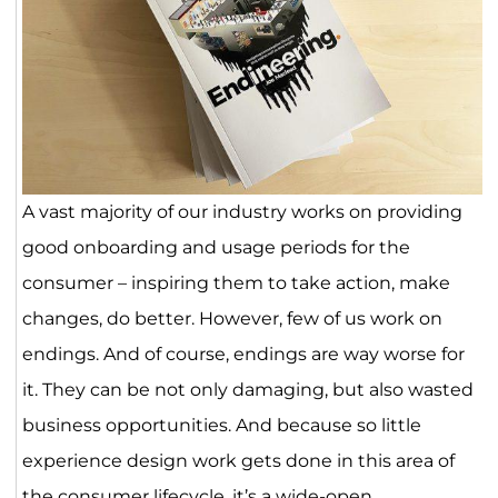
A vast majority of our industry works on providing
good onboarding and usage periods for the
consumer – inspiring them to take action, make
changes, do better. However, few of us work on
endings. And of course, endings are way worse for
it. They can be not only damaging, but also wasted
business opportunities. And because so little
experience design work gets done in this area of
the consumer lifecycle, it’s a wide-open