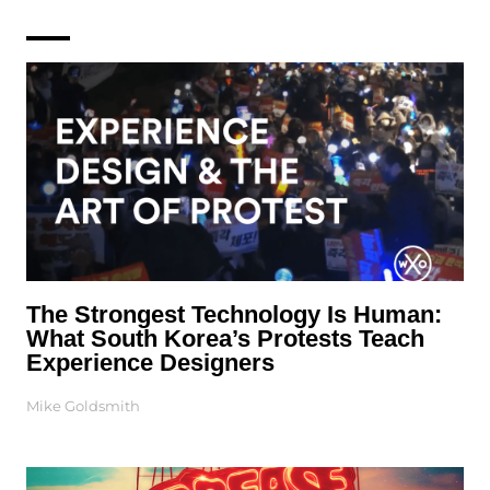
The Strongest Technology Is Human:
What South Korea’s Protests Teach
Experience Designers
Mike Goldsmith