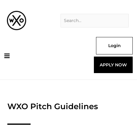
Skip
Search
to
for:
content
Login
APPLY NOW
WXO Pitch Guidelines