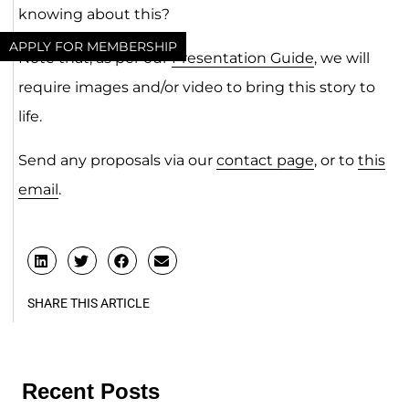
knowing about this?
APPLY FOR MEMBERSHIP
Note that, as per our
Presentation Guide
, we will
require images and/or video to bring this story to
life.
Send any proposals via our
contact page
, or to
this
email
.
SHARE THIS ARTICLE
Recent Posts