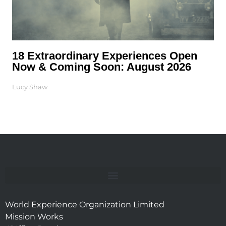
18 Extraordinary Experiences Open
Now & Coming Soon: August 2026
Lucy Shaw
World Experience Organization Limited
Mission Works