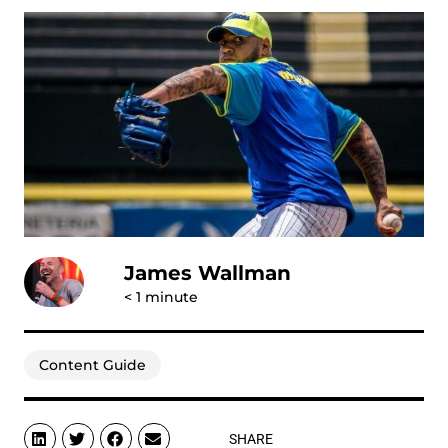
James Wallman
< 1
minute
Content Guide
SHARE