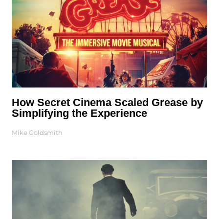
How Secret Cinema Scaled Grease by
Simplifying the Experience
Mike Goldsmith