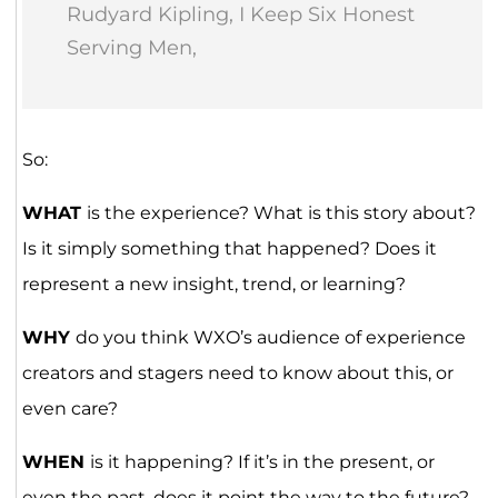
Rudyard Kipling, I Keep Six Honest
Serving Men,
So:
WHAT
is the experience? What is this story about?
Is it simply something that happened? Does it
represent a new insight, trend, or learning?
WHY
do you think WXO’s audience of experience
creators and stagers need to know about this, or
even care?
WHEN
is it happening? If it’s in the present, or
even the past, does it point the way to the future?