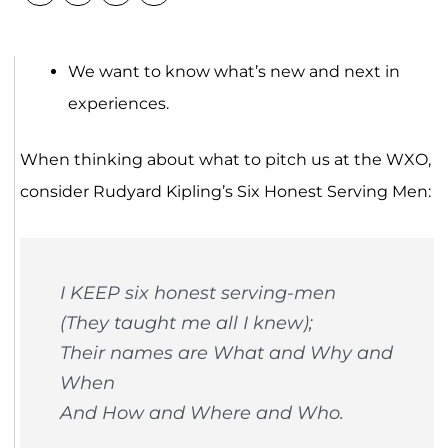
We want to know what’s new and next in
experiences.
When thinking about what to pitch us at the WXO,
consider Rudyard Kipling’s Six Honest Serving Men:
I KEEP six honest serving-men
(They taught me all I knew);
Their names are What and Why and
When
And How and Where and Who.