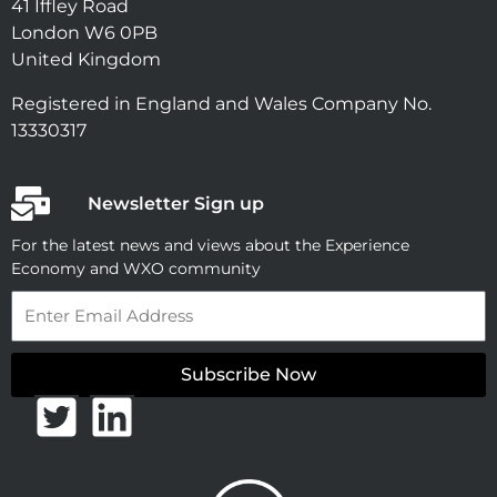
41 Iffley Road
London W6 0PB
United Kingdom
Registered in England and Wales Company No.
13330317
Newsletter Sign up
For the latest news and views about the Experience
Economy and WXO community
Email
Subscribe Now
T
L
w
i