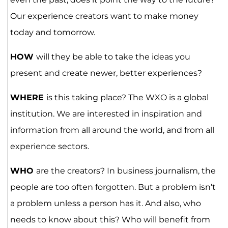
Our experience creators want to make money
today and tomorrow.
HOW
will they be able to take the ideas you
present and create newer, better experiences?
WHERE
is this taking place? The WXO is a global
institution. We are interested in inspiration and
information from all around the world, and from all
experience sectors.
WHO
are the creators? In business journalism, the
people are too often forgotten. But a problem isn’t
a problem unless a person has it. And also, who
needs to know about this? Who will benefit from