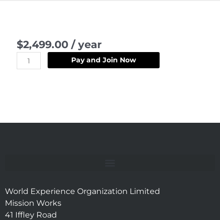
L002
$
2,499.00
/ year
-
Campfire
Pay and Join Now
Explorer
quantity
World Experience Organization Limited
Mission Works
41 Iffley Road