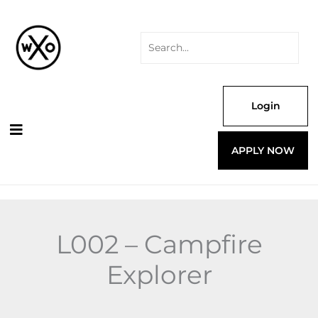
Skip
Search
Explorer
to
for:
quantity
content
Login
APPLY NOW
L002 – Campfire
Explorer