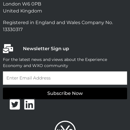
London W6 0PB
United Kingdom
Registered in England and Wales Company No.
13330317
Newsletter Sign up
For the latest news and views about the Experience
Economy and WXO community
Email
Subscribe Now
T
L
w
i
i
n