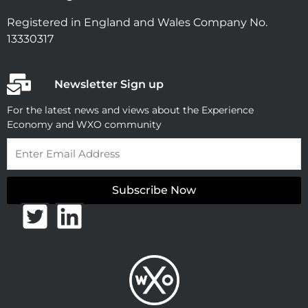
Registered in England and Wales Company No.
13330317
Newsletter Sign up
For the latest news and views about the Experience
Economy and WXO community
Email
Subscribe Now
T
L
w
i
i
n
t
k