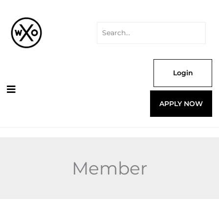
Skip
Search
to
for:
content
Login
APPLY NOW
Member