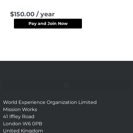
Member
$
150.00
/ year
quantity
Pay and Join Now
World Experience Organization Limited
Mission Works
41 Iffley Road
London W6 0PB
United Kingdom