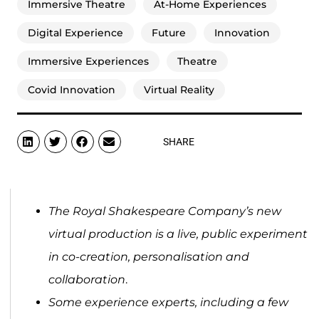
Immersive Theatre
At-Home Experiences
Digital Experience
Future
Innovation
Immersive Experiences
Theatre
Covid Innovation
Virtual Reality
SHARE
The Royal Shakespeare Company’s new
virtual production is a live, public experiment
in co-creation, personalisation and
collaboration
.
Some experience experts, including a few