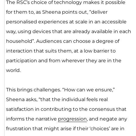
The RSC’s choice of technology makes it possible
for them to, as Sheena points out, “deliver
personalised experiences at scale in an accessible
way, using devices that are already available in each
household”. Audiences can choose a degree of
interaction that suits them, at a low barrier to
participation and from wherever they are in the
world.
This brings challenges. “How can we ensure,”
Sheena asks, “that the individual feels real
satisfaction in contributing to the consensus that
informs the narrative
progression
, and negate any
frustration that might arise if their ‘choices’ are in