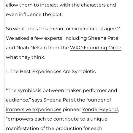
allow them to interact with the characters and
even influence the plot.
So what does this mean for experience stagers?
We asked a few experts, including Sheena Patel
and Noah Nelson from the
WXO Founding Circle
,
what they think.
1. The Best Experiences Are Symbiotic
“The symbiosis between maker, performer and
audience,” says Sheena Patel, the founder of
immersive experiences
pioneer
YonderBeyond
,
“empowers each to contribute to a unique
manifestation of the production for each