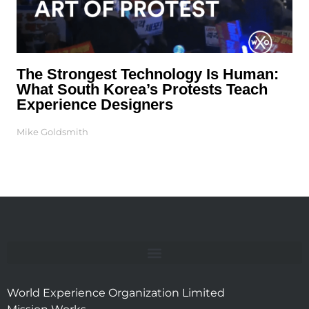
The Strongest Technology Is Human:
What South Korea’s Protests Teach
Experience Designers
Mike Goldsmith
World Experience Organization Limited