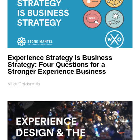
Experience Strategy Is Business
Strategy: Four Questions for a
Stronger Experience Business
Mike Goldsmith