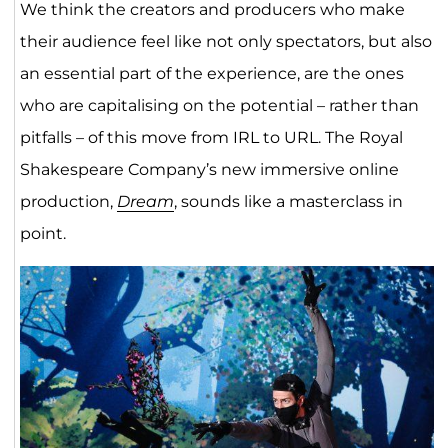
We think the creators and producers who make
their audience feel like not only spectators, but also
an essential part of the experience, are the ones
who are capitalising on the potential – rather than
pitfalls – of this move from IRL to URL. The Royal
Shakespeare Company’s new immersive online
production,
Dream
, sounds like a masterclass in
point.