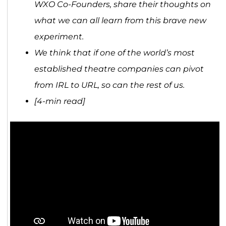
WXO Co-Founders, share their thoughts on
what we can all learn from this brave new
experiment.
We think that if one of the world’s most
established theatre companies can pivot
from IRL to URL, so can the rest of us.
[4-min read]