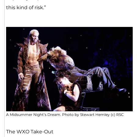
this kind of risk.”
A Midsummer Night’s Dream. Photo by Stewart Hemley (c) RSC
The WXO Take-Out