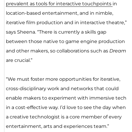
prevalent as tools for interactive touchpoints
in
location-based entertainment, and in nimble,
iterative film production and in interactive theatre,”
says Sheena. “There is currently a skills gap
between those native to game engine production
and other makers, so collaborations such as
Dream
are crucial.”
“We must foster more opportunities for iterative,
cross-disciplinary work and networks that could
enable makers to experiment with immersive tech
in a cost-effective way. I’d love to see the day when
a creative technologist is a core member of every
entertainment, arts and experiences team.”