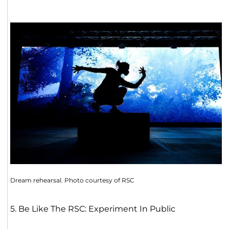
Dream rehearsal. Photo courtesy of RSC
5. Be Like The RSC: Experiment In Public