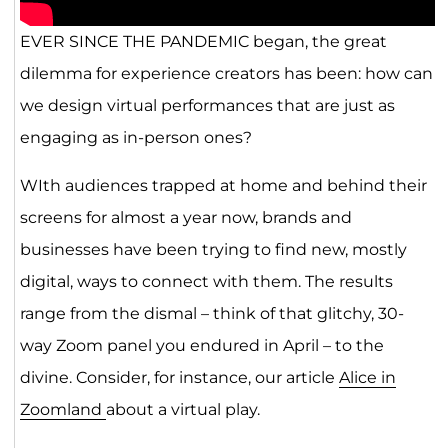
EVER SINCE THE PANDEMIC began, the great
dilemma for experience creators has been: how can
we design virtual performances that are just as
engaging as in-person ones?
WIth audiences trapped at home and behind their
screens for almost a year now, brands and
businesses have been trying to find new, mostly
digital, ways to connect with them. The results
range from the dismal – think of that glitchy, 30-
way Zoom panel you endured in April – to the
divine. Consider, for instance, our article
Alice in
Zoomland
about a virtual play.