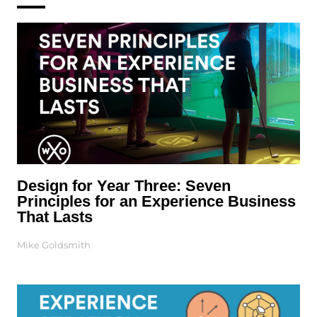
Design for Year Three: Seven
Principles for an Experience Business
That Lasts
Mike Goldsmith