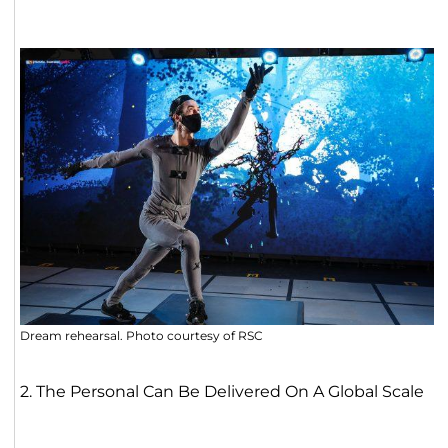
Dream rehearsal. Photo courtesy of RSC
2. The Personal Can Be Delivered On A Global Scale