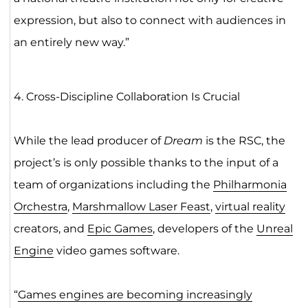
expression, but also to connect with audiences in
an entirely new way.”
4. Cross-Discipline Collaboration Is Crucial
While the lead producer of
Dream
is the RSC, the
project’s is only possible thanks to the input of a
team of organizations including the
Philharmonia
Orchestra
,
Marshmallow Laser Feast
,
virtual reality
creators, and
Epic Games
, developers of the
Unreal
Engine
video games software.
“
Games engines are becoming increasingly