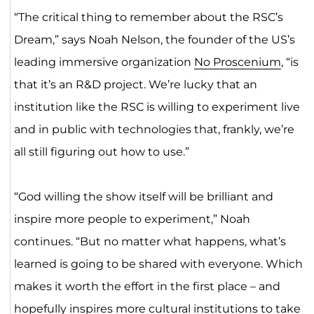
“The critical thing to remember about the RSC’s
Dream,” says Noah Nelson, the founder of the US’s
leading immersive organization
No Proscenium
, “is
that it’s an R&D project. We’re lucky that an
institution like the RSC is willing to experiment live
and in public with technologies that, frankly, we’re
all still figuring out how to use.”
“God willing the show itself will be brilliant and
inspire more people to experiment,” Noah
continues. “But no matter what happens, what’s
learned is going to be shared with everyone. Which
makes it worth the effort in the first place – and
hopefully inspires more cultural institutions to take