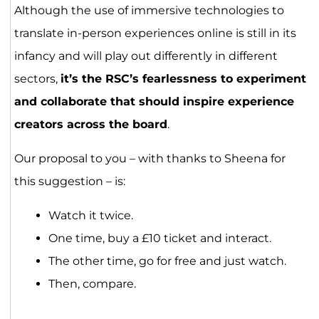
Although the use of immersive technologies to
translate in-person experiences online is still in its
infancy and will play out differently in different
sectors,
it’s the RSC’s fearlessness to experiment
and collaborate that should inspire experience
creators across the board
.
Our proposal to you – with thanks to Sheena for
this suggestion – is:
Watch it twice.
One time, buy a £10 ticket and interact.
The other time, go for free and just watch.
Then, compare.