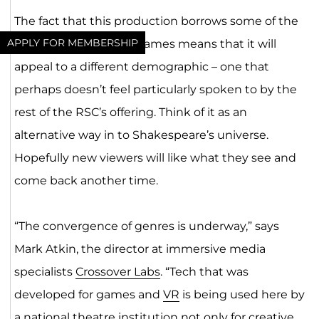
The fact that this production borrows some of the
APPLY FOR MEMBERSHIP
conventions of video games means that it will
appeal to a different demographic – one that
perhaps doesn’t feel particularly spoken to by the
rest of the RSC’s offering. Think of it as an
alternative way in to Shakespeare’s universe.
Hopefully new viewers will like what they see and
come back another time.
“The convergence of genres is underway,” says
Mark Atkin, the director at immersive media
specialists
Crossover Labs
. “Tech that was
developed for games and
VR
is being used here by
a national theatre institution not only for creative