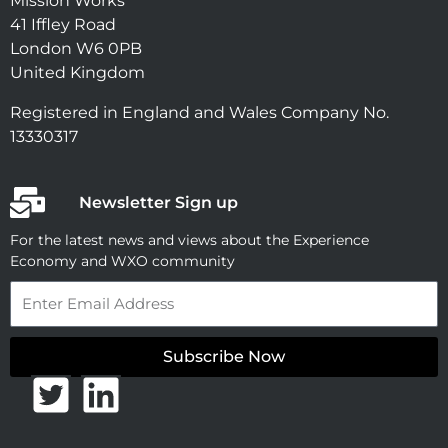
Mission Works
41 Iffley Road
London W6 0PB
United Kingdom
Registered in England and Wales Company No.
13330317
Newsletter Sign up
For the latest news and views about the Experience
Economy and WXO community
Email
Subscribe Now
T
L
w
i