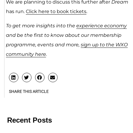
We are planning to discuss this further after
Dream
has run.
Click here to book tickets
.
To get more insights into the
experience economy
and be the first to know about our membership
programme, events and more,
sign up to the WXO
community here
.
SHARE THIS ARTICLE
Recent Posts