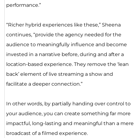
performance.”
“Richer hybrid experiences like these,” Sheena
continues, “provide the agency needed for the
audience to meaningfully influence and become
invested in a narrative before, during and after a
location-based experience. They remove the ‘lean
back’ element of live streaming a show and
facilitate a deeper connection.”
In other words, by partially handing over control to
your audience, you can create something far more
impactful, long-lasting and meaningful than a mere
broadcast of a filmed experience.