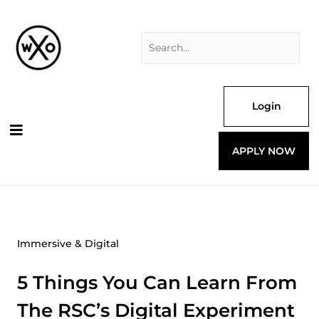
Skip
Search
to
for:
content
Login
APPLY NOW
Immersive & Digital
5 Things You Can Learn From
The RSC’s Digital Experiment