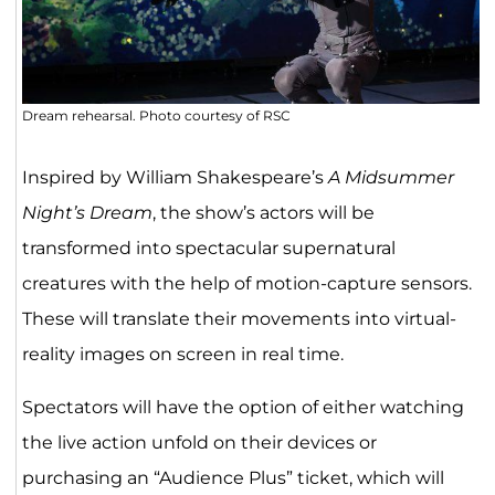
Dream rehearsal. Photo courtesy of RSC
Inspired by William Shakespeare’s
A Midsummer
Night’s Dream
, the show’s actors will be
transformed into spectacular supernatural
creatures with the help of motion-capture sensors.
These will translate their movements into virtual-
reality images on screen in real time.
Spectators will have the option of either watching
the live action unfold on their devices or
purchasing an “Audience Plus” ticket, which will