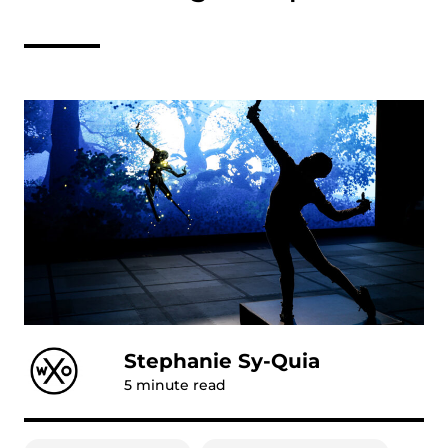
Stephanie Sy-Quia
5
minute read