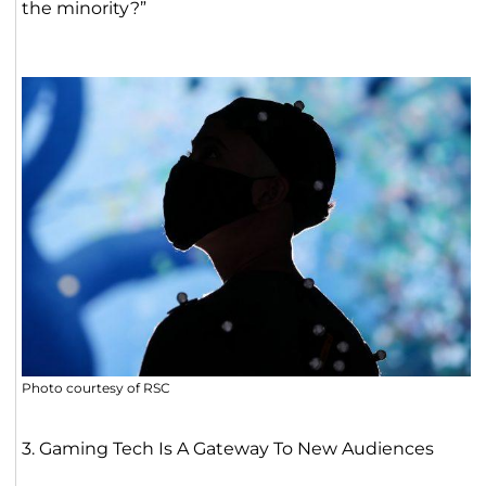
the minority?”
Photo courtesy of RSC
3. Gaming Tech Is A Gateway To New Audiences