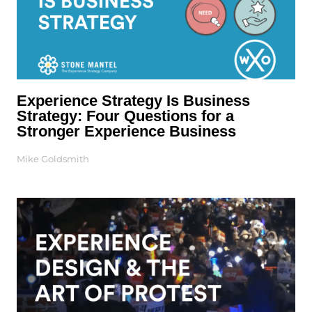
Experience Strategy Is Business
Strategy: Four Questions for a
Stronger Experience Business
Mike Goldsmith