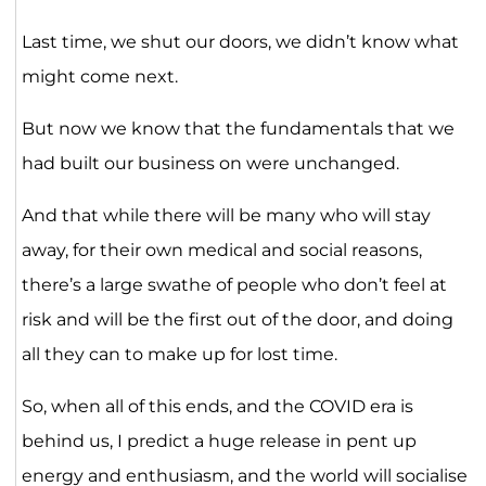
Last time, we shut our doors, we didn’t know what
might come next.
But now we know that the fundamentals that we
had built our business on were unchanged.
And that while there will be many who will stay
away, for their own medical and social reasons,
there’s a large swathe of people who don’t feel at
risk and will be the first out of the door, and doing
all they can to make up for lost time.
So, when all of this ends, and the COVID era is
behind us, I predict a huge release in pent up
energy and enthusiasm, and the world will socialise