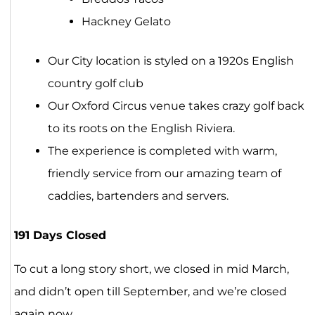
Hackney Gelato
Our City location is styled on a 1920s English
country golf club
Our Oxford Circus venue takes crazy golf back
to its roots on the English Riviera.
The experience is completed with warm,
friendly service from our amazing team of
caddies, bartenders and servers.
191 Days Closed
To cut a long story short, we closed in mid March,
and didn’t open till September, and we’re closed
again now.