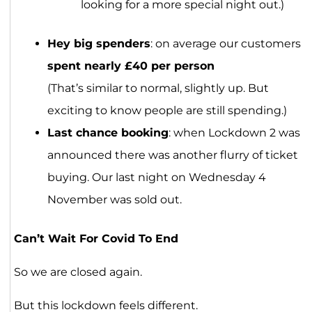
looking for a more special night out.)
Hey big spenders
: on average our customers
spent nearly £40 per person
(That’s similar to normal, slightly up. But
exciting to know people are still spending.)
Last chance booking
: when Lockdown 2 was
announced there was another flurry of ticket
buying. Our last night on Wednesday 4
November was sold out.
Can’t Wait For Covid To End
So we are closed again.
But this lockdown feels different.