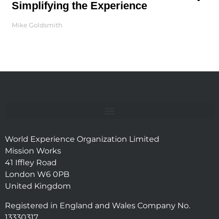
Simplifying the Experience
Mike Goldsmith
World Experience Organization Limited
Mission Works
41 Iffley Road
London W6 0PB
United Kingdom
Registered in England and Wales Company No.
13330317