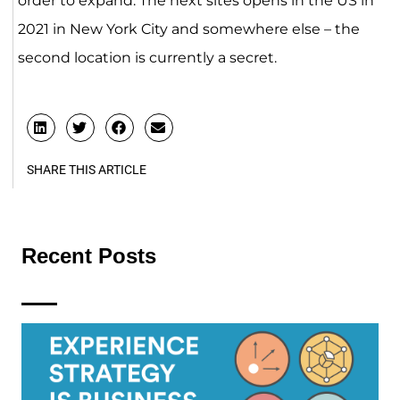
order to expand. The next sites opens in the US in
2021 in New York City and somewhere else – the
second location is currently a secret.
SHARE THIS ARTICLE
Recent Posts