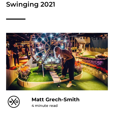
Swinging 2021
Matt Grech-Smith
4
minute read