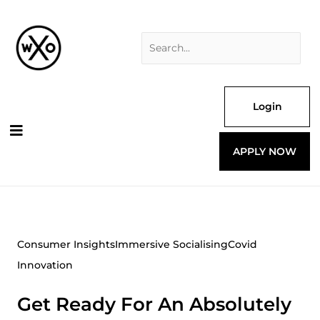
Skip
Search
to
for:
content
Login
APPLY NOW
Consumer Insights
Immersive Socialising
Covid
Innovation
Get Ready For An Absolutely