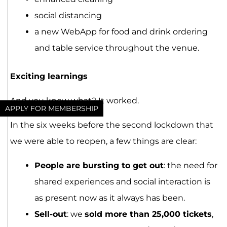
social distancing
a new WebApp for food and drink ordering
and table service throughout the venue.
Exciting learnings
And you know what? It worked.
APPLY FOR MEMBERSHIP
In the six weeks before the second lockdown that
we were able to reopen, a few things are clear:
People are bursting to get out
: the need for
shared experiences and social interaction is
as present now as it always has been.
Sell-out
: we
sold more than 25,000 tickets
,