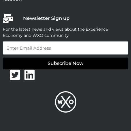
Newsletter Sign up
For the latest news and views about the Experience
Economy and WXO community
Email
Subscribe Now
T
L
w
i
i
n
t
k
t
e