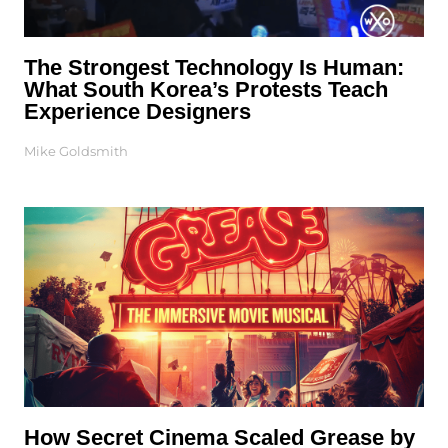
The Strongest Technology Is Human:
What South Korea’s Protests Teach
Experience Designers
Mike Goldsmith
How Secret Cinema Scaled Grease by