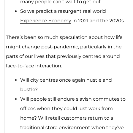
many people can’t wait to get out
So we predict a resurgent real world
Experience Economy
in 2021 and the 2020s
There’s been so much speculation about how life
might change post-pandemic, particularly in the
parts of our lives that previously centred around
face-to-face interaction.
Will city centres once again hustle and
bustle?
Will people still endure slavish commutes to
offices when they could just work from
home? Will retail customers return to a
traditional store environment when they’ve