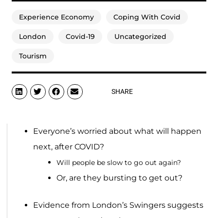
Experience Economy
Coping With Covid
London
Covid-19
Uncategorized
Tourism
SHARE
Everyone’s worried about what will happen
next, after COVID?
Will people be slow to go out again?
Or, are they bursting to get out?
Evidence from London’s Swingers suggests