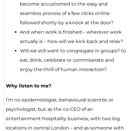
become accustomed to the easy and
seamless process of a few clicks online
followed shortly by a knock at the door?
And when work is finished – wherever work
actually is – how will we kick back and relax?
Will we still want to congregate in groups? to
eat, drink, celebrate or commiserate and
enjoy the thrill of human interaction?
Why listen to me?
I’m no epidemiologist, behavioural scientist or
psychologist, but as the co-CEO of an
entertainment hospitality business, with two big
locations in central London – and as someone with