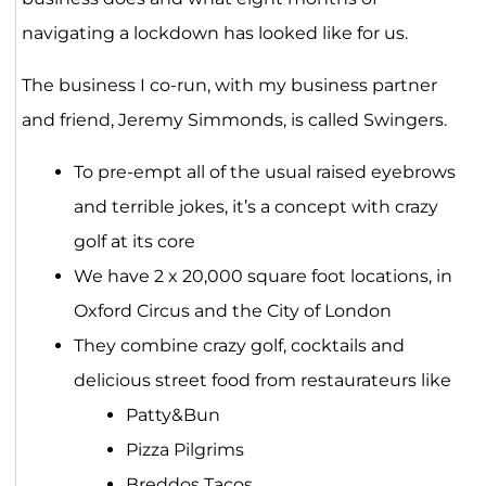
navigating a lockdown has looked like for us.
The business I co-run, with my business partner
and friend, Jeremy Simmonds, is called Swingers.
To pre-empt all of the usual raised eyebrows
and terrible jokes, it’s a concept with crazy
golf at its core
We have 2 x 20,000 square foot locations, in
Oxford Circus and the City of London
They combine crazy golf, cocktails and
delicious street food from restaurateurs like
Patty&Bun
Pizza Pilgrims
Breddos Tacos