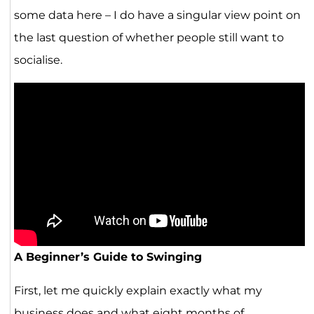
some data here – I do have a singular view point on
the last question of whether people still want to
socialise.
A Beginner’s Guide to Swinging
First, let me quickly explain exactly what my
business does and what eight months of