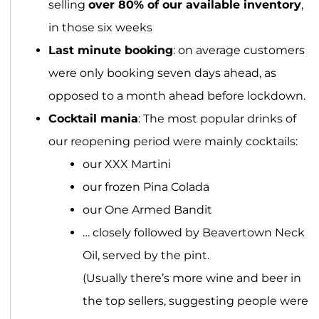
selling
over 80% of our available inventory
,
in those six weeks
Last minute booking
: on average customers
were only booking seven days ahead, as
opposed to a month ahead before lockdown.
Cocktail mania
: The most popular drinks of
our reopening period were mainly cocktails:
our XXX Martini
our frozen Pina Colada
our One Armed Bandit
… closely followed by Beavertown Neck
Oil, served by the pint.
(Usually there’s more wine and beer in
the top sellers, suggesting people were