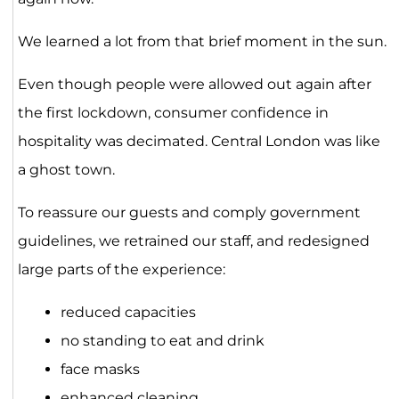
We learned a lot from that brief moment in the sun.
Even though people were allowed out again after
the first lockdown, consumer confidence in
hospitality was decimated. Central London was like
a ghost town.
To reassure our guests and comply government
guidelines, we retrained our staff, and redesigned
large parts of the experience:
reduced capacities
no standing to eat and drink
face masks
enhanced cleaning