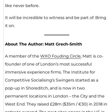
like never before.
It will be incredible to witness and be part of. Bring
it on.
About The Author: Matt Grech-Smith
A member of the
WXO Fouding Circle
, Matt is co-
founder of one of London’s most successful
immersive experience firms. The Institute for
Competitive Socialising’s Swingers started as a
pop-up in Shoreditch, and is now in two
permanent locations in London – the City and the
West End. They raised £28m ($35m / €30) in 2018 in