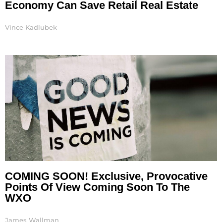
Economy Can Save Retail Real Estate
Vince Kadlubek
COMING SOON! Exclusive, Provocative
Points Of View Coming Soon To The
WXO
James Wallman