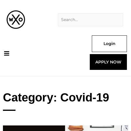
Skip
Search
to
for:
content
Login
APPLY NOW
Category: Covid-19
Page
Page