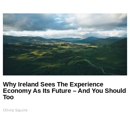
Why Ireland Sees The Experience
Economy As Its Future – And You Should
Too
Olivia Squire