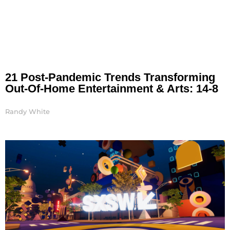
21 Post-Pandemic Trends Transforming
Out-Of-Home Entertainment & Arts: 14-8
Randy White