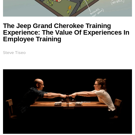
The Jeep Grand Cherokee Training
Experience: The Value Of Experiences In
Employee Training
Steve Tiseo