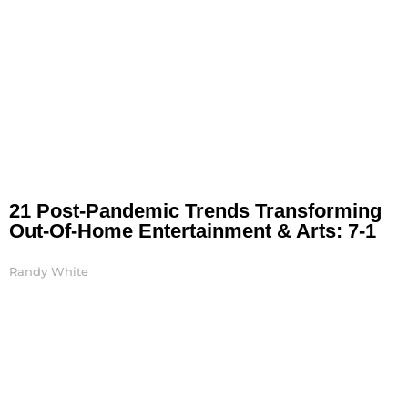
21 Post-Pandemic Trends Transforming
Out-Of-Home Entertainment & Arts: 7-1
Randy White