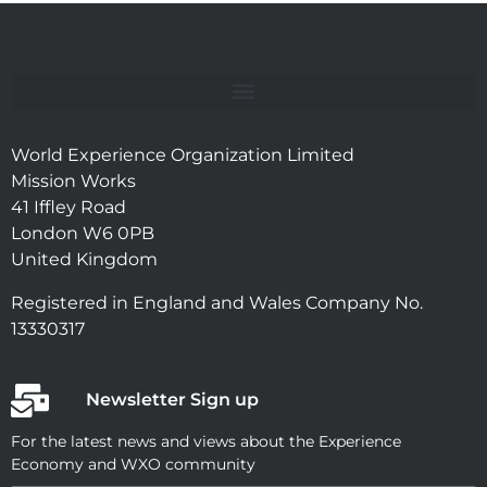
World Experience Organization Limited
Mission Works
41 Iffley Road
London W6 0PB
United Kingdom
Registered in England and Wales Company No.
13330317
Newsletter Sign up
For the latest news and views about the Experience
Economy and WXO community