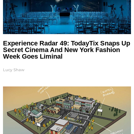
Experience Radar 49: TodayTix Snaps Up
Secret Cinema And New York Fashion
Week Goes Liminal
Lucy Shaw