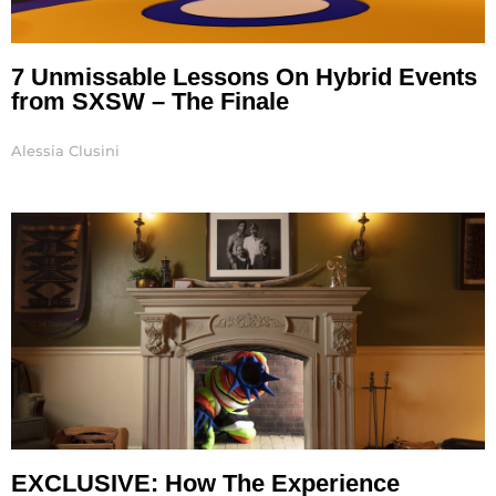
7 Unmissable Lessons On Hybrid Events
from SXSW – The Finale
Alessia Clusini
EXCLUSIVE: How The Experience