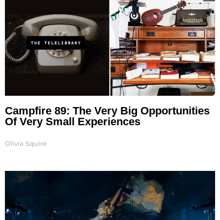
Campfire 89: The Very Big Opportunities
Of Very Small Experiences
Olivia Squire