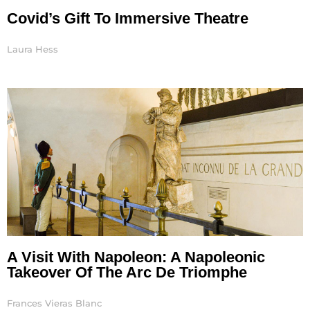
Covid’s Gift To Immersive Theatre
Laura Hess
A Visit With Napoleon: A Napoleonic
Takeover Of The Arc De Triomphe
Frances Vieras Blanc