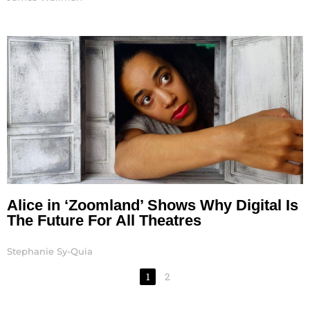
Alice in ‘Zoomland’ Shows Why Digital Is
The Future For All Theatres
Stephanie Sy-Quia
1
2