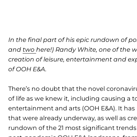
In the final part of his epic rundown of 
and
two
here!) Randy White, one of the w
creation of leisure, entertainment and e
of OOH E&A.
There’s no doubt that the novel coronavir
of life as we knew it, including causing a 
entertainment and arts (OOH E&A). It has
that were already underway, as well as c
rundown of the 21 most significant trends