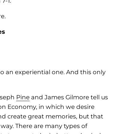
7-1.
e.
es
o an experiential one. And this only
oseph
Pine
and James Gilmore tell us
ion Economy, in which we desire
nd create great memories, but that
way. There are many types of