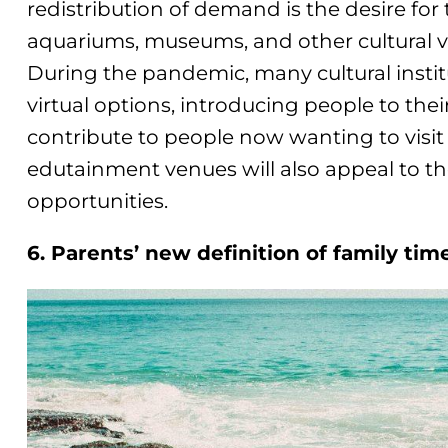
redistribution of demand is the desire for
aquariums, museums, and other cultural 
During the pandemic, many cultural insti
virtual options, introducing people to their 
contribute to people now wanting to visit 
edutainment venues will also appeal to the
opportunities.
6. Parents’ new definition of family tim