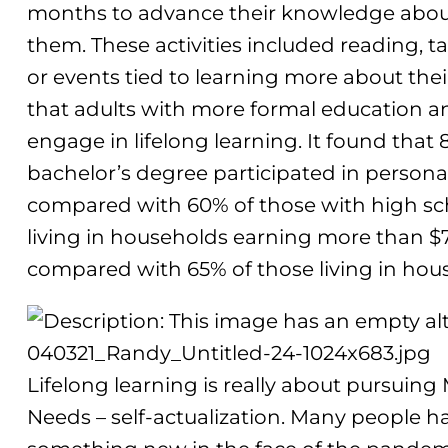
months to advance their knowledge about
them. These activities included reading, 
or events tied to learning more about thei
that adults with more formal education a
engage in lifelong learning. It found that 
bachelor’s degree participated in personal 
compared with 60% of those with high sch
living in households earning more than $7
compared with 65% of those living in hou
Lifelong learning is really about pursuing M
Needs – self-actualization. Many people h