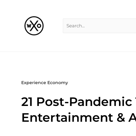
Skip
Search
to
for:
content
Experience Economy
21 Post-Pandemic
Entertainment & Ar