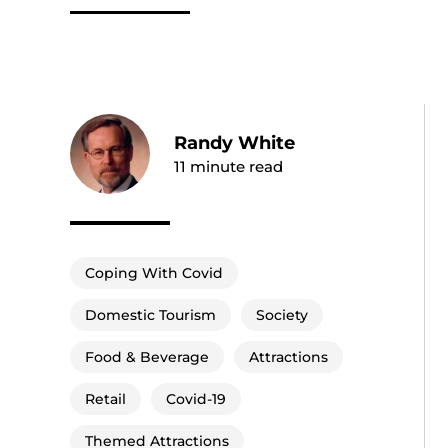
Randy White
11
minute read
Coping With Covid
Domestic Tourism
Society
Food & Beverage
Attractions
Retail
Covid-19
Themed Attractions