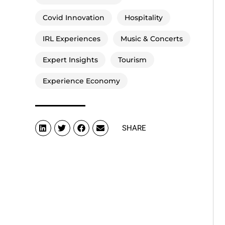
Covid Innovation
Hospitality
IRL Experiences
Music & Concerts
Expert Insights
Tourism
Experience Economy
SHARE