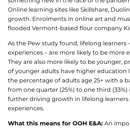
something new in the face of the pandemic’
Online learning sites like Skillshare, Duo
growth. Enrolments in online art and musi
flooded Vermont-based flour company Kin
As the Pew study found, lifelong learners
experiences – are more likely to be more e
They are also more likely to be younger, 
of younger adults have higher education le
the percentage of adults age 25+ with a 
from one quarter (25%) to one third (33%) in
further driving growth in lifelong learne
experiences.
What this means for OOH E&A:
An impor