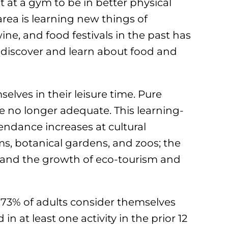
 at a gym to be in better physical
rea is learning new things of
wine, and food festivals in the past has
o discover and learn about food and
lves in their leisure time. Pure
e no longer adequate. This learning-
tendance increases at cultural
ms, botanical gardens, and zoos; the
 and the growth of eco-tourism and
73% of adults consider themselves
 in at least one activity in the prior 12