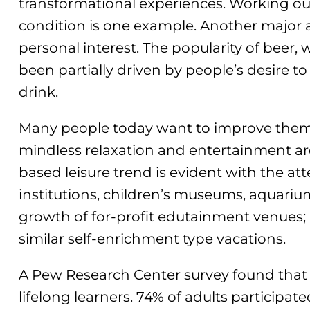
transformational experiences. Working out
condition is one example. Another major a
personal interest. The popularity of beer, 
been partially driven by people’s desire t
drink.
Many people today want to improve themse
mindless relaxation and entertainment ar
based leisure trend is evident with the at
institutions, children’s museums, aquariu
growth of for-profit edutainment venues;
similar self-enrichment type vacations.
A Pew Research Center survey found that 
lifelong learners. 74% of adults participated