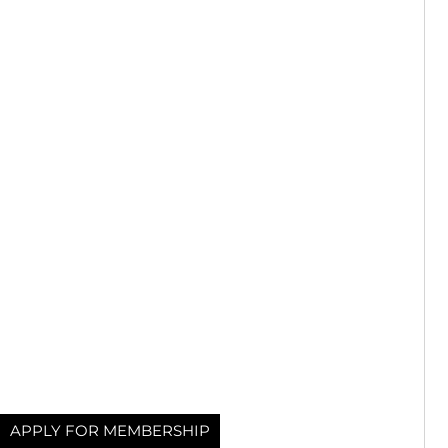
APPLY FOR MEMBERSHIP