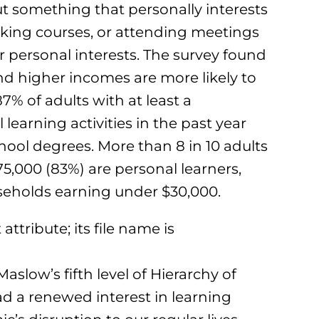
 something that personally interests
taking courses, or attending meetings
r personal interests. The survey found
nd higher incomes are more likely to
87% of adults with at least a
learning activities in the past year
ool degrees. More than 8 in 10 adults
5,000 (83%) are personal learners,
seholds earning under $30,000.
aslow’s fifth level of Hierarchy of
ad a renewed interest in learning