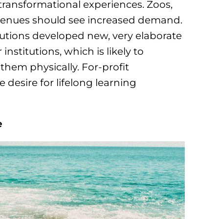
 transformational experiences. Zoos,
venues should see increased demand.
tutions developed new, very elaborate
institutions, which is likely to
them physically. For-profit
 desire for lifelong learning
e