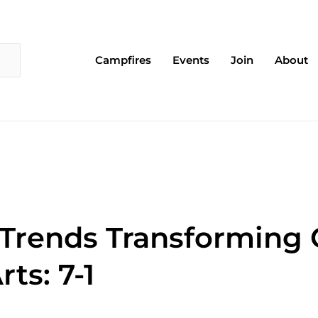
Campfires
Events
Join
About
 Trends Transforming
ts: 7-1