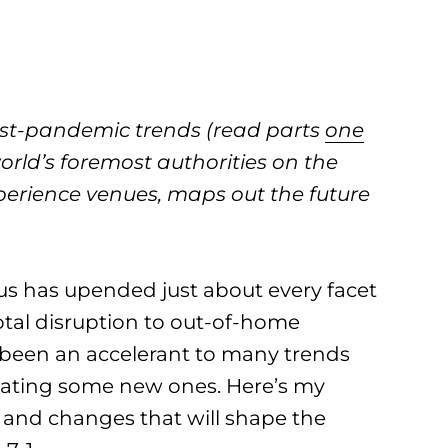
post-pandemic trends (read parts
one
orld’s foremost authorities on the
xperience venues, maps out the future
us has upended just about every facet
total disruption to out-of-home
 been an accelerant to many trends
reating some new ones. Here’s my
 and changes that will shape the