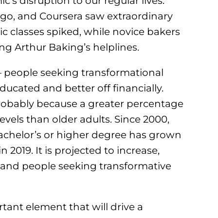
s disruption to our regular lives.
lingo, and Coursera saw extraordinary
c classes spiked, while novice bakers
g Arthur Baking’s helplines.
 – people seeking transformational
ducated and better off financially.
probably because a greater percentage
vels than older adults. Since 2000,
bachelor’s or higher degree has grown
 2019. It is projected to increase,
rs and people seeking transformative
tant element that will drive a