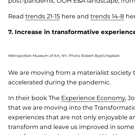
post-pandemic OOH E&A landscape, from 
Read
trends 21-15
here and
trends 14-8
her
7. Increase in transformative experienc
Metropolitan Museum of Art, NY. Photo Robert Bye/Unsplash.
We are moving from a materialist society t
accelerated during the pandemic.
In their book The
Experience Economy
, J
that we are moving into the Transformat
experiences that are not only enjoyable a
transform and leave us improved in some 