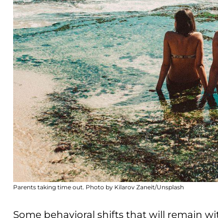
Parents taking time out. Photo by Kilarov Zaneit/Unsplash
Some behavioral shifts that will remain w