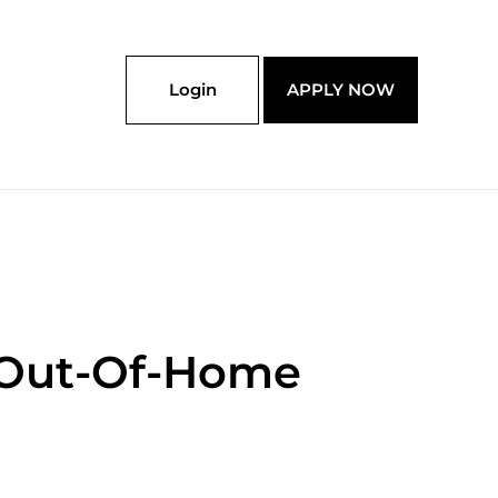
Login
APPLY NOW
 Out-Of-Home