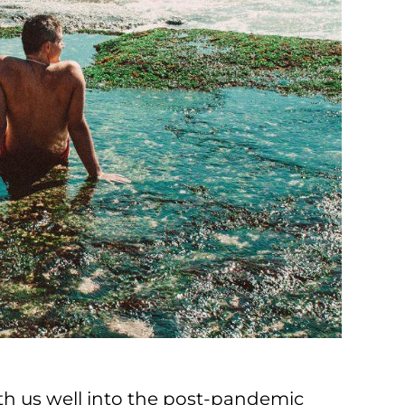
ith us well into the post-pandemic