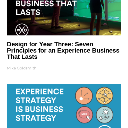
Design for Year Three: Seven
Principles for an Experience Business
That Lasts
Mike Goldsmith