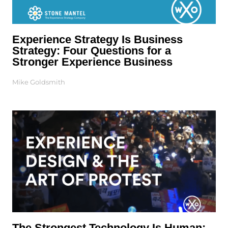
Experience Strategy Is Business
Strategy: Four Questions for a
Stronger Experience Business
Mike Goldsmith
The Strongest Technology Is Human: