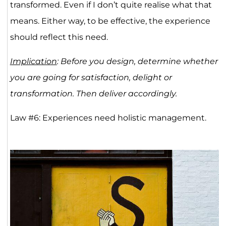
transformed. Even if I don’t quite realise what that
means. Either way, to be effective, the experience
should reflect this need.
Implication
: Before you design, determine whether
you are going for satisfaction, delight or
transformation. Then deliver accordingly.
Law #6: Experiences need holistic management.