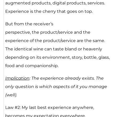
augmented products, digital products, services.
Experience is the cherry that goes on top.
But from the receiver’s
perspective, the product/service and the
experience of the product/service are the same.
The identical wine can taste bland or heavenly
depending on its environment, story, bottle, glass,
food and companionship.
Implication
: The experience already exists. The
only question is which aspects of it you manage
(well).
Law #2: My last best experience anywhere,
becomes my expectation everywhere.