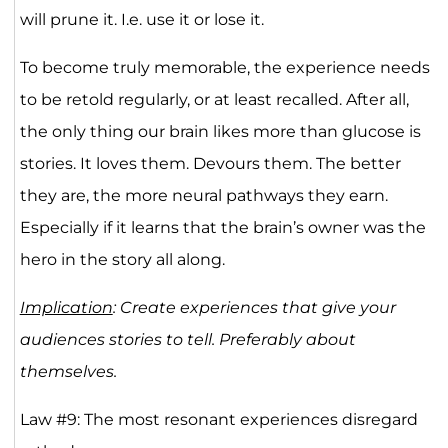
will prune it. I.e. use it or lose it.
To become truly memorable, the experience needs
to be retold regularly, or at least recalled. After all,
the only thing our brain likes more than glucose is
stories. It loves them. Devours them. The better
they are, the more neural pathways they earn.
Especially if it learns that the brain’s owner was the
hero in the story all along.
Implication
: Create experiences that give your
audiences stories to tell. Preferably about
themselves.
Law #9: The most resonant experiences disregard