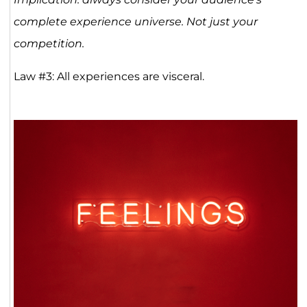
complete experience universe. Not just your
competition.
Law #3: All experiences are visceral.