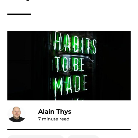
Alain Thys
7
minute read