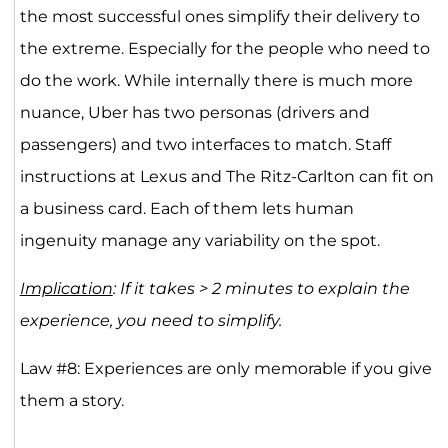
the most successful ones simplify their delivery to
the extreme. Especially for the people who need to
do the work. While internally there is much more
nuance, Uber has two personas (drivers and
passengers) and two interfaces to match. Staff
instructions at Lexus and The Ritz-Carlton can fit on
a business card. Each of them lets human
ingenuity manage any variability on the spot.
Implication
: If it takes > 2 minutes to explain the
experience, you need to simplify. ​
Law #8: Experiences are only memorable if you give
them a story.