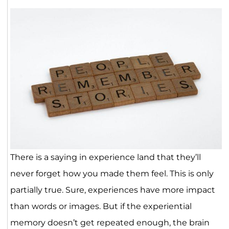
There is a saying in experience land that they’ll
never forget how you made them feel. This is only
partially true. Sure, experiences have more impact
than words or images. But if the experiential
memory doesn’t get repeated enough, the brain