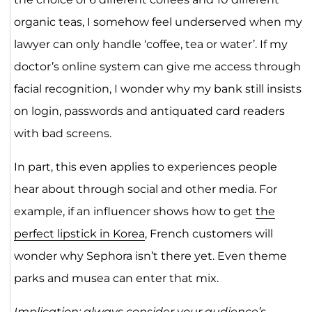
organic teas, I somehow feel underserved when my
lawyer can only handle ‘coffee, tea or water’. If my
doctor’s online system can give me access through
facial recognition, I wonder why my bank still insists
on login, passwords and antiquated card readers
with bad screens.
In part, this even applies to experiences people
hear about through social and other media. For
example, if an influencer shows how to get
the
perfect lipstick in Korea
, French customers will
wonder why Sephora isn’t there yet. Even theme
parks and musea can enter that mix.
Implication: always consider your audience’s