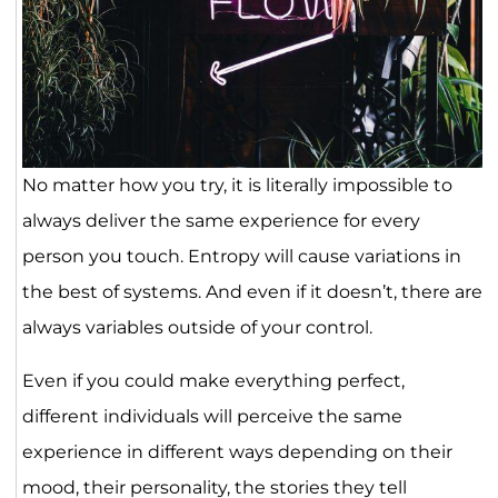
No matter how you try, it is literally impossible to
always deliver the same experience for every
person you touch. Entropy will cause variations in
the best of systems. And even if it doesn’t, there are
always variables outside of your control.
Even if you could make everything perfect,
different individuals will perceive the same
experience in different ways depending on their
mood, their personality, the stories they tell