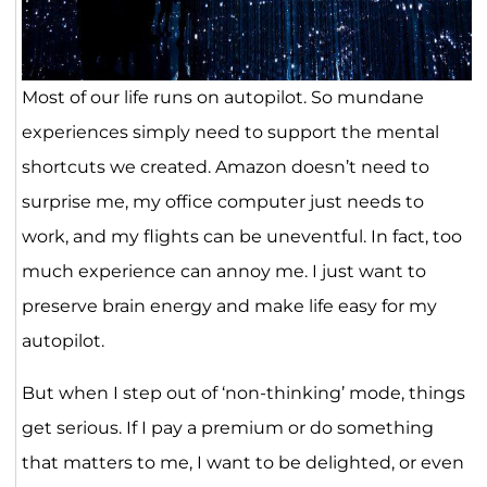
Most of our life runs on autopilot. So mundane
experiences simply need to support the mental
shortcuts we created. Amazon doesn’t need to
surprise me, my office computer just needs to
work, and my flights can be uneventful. In fact, too
much experience can annoy me. I just want to
preserve brain energy and make life easy for my
autopilot.
But when I step out of ‘non-thinking’ mode, things
get serious. If I pay a premium or do something
that matters to me, I want to be delighted, or even