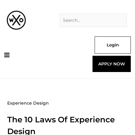
Skip
Search
to
for:
content
Login
APPLY NOW
Experience Design
The 10 Laws Of Experience
Design