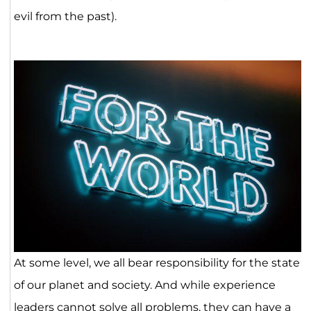
evil from the past).
At some level, we all bear responsibility for the state
of our planet and society. And while experience
leaders cannot solve all problems, they can have a