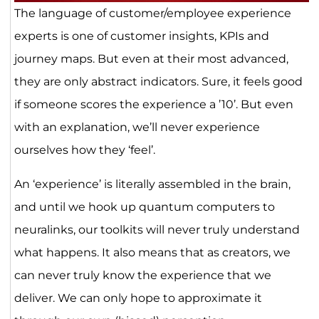
The language of customer/employee experience
experts is one of customer insights, KPIs and
journey maps. But even at their most advanced,
they are only abstract indicators. Sure, it feels good
if someone scores the experience a ’10’. But even
with an explanation, we’ll never experience
ourselves how they ‘feel’.
An ‘experience’ is literally assembled in the brain,
and until we hook up quantum computers to
neuralinks, our toolkits will never truly understand
what happens. It also means that as creators, we
can never truly know the experience that we
deliver. We can only hope to approximate it