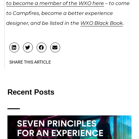
to become a member of the WXO here
– to come
to Campfires, become a better experience
designer, and be listed in the
WXO Black Book
.
SHARE THIS ARTICLE
Recent Posts