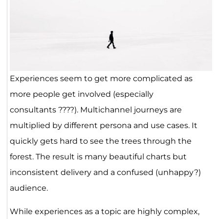
Experiences seem to get more complicated as
more people get involved (especially
consultants ????). Multichannel journeys are
multiplied by different persona and use cases. It
quickly gets hard to see the trees through the
forest. The result is many beautiful charts but
inconsistent delivery and a confused (unhappy?)
audience.
While experiences as a topic are highly complex,