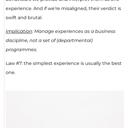
experience. And if we’re misaligned, their verdict is
swift and brutal.
Implication
: Manage experiences as a business
discipline, not a set of (departmental)
programmes.
Law #7: the simplest experience is usually the best
one.