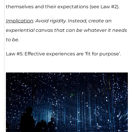
themselves and their expectations (see Law #2).
Implication
: Avoid rigidity. Instead, create an
experiential canvas that can be whatever it needs
to be.
Law #5: Effective experiences are ‘fit for purpose’.