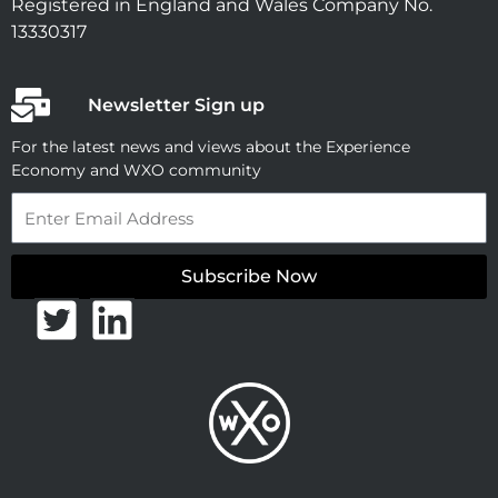
Registered in England and Wales Company No.
13330317
Newsletter Sign up
For the latest news and views about the Experience
Economy and WXO community
Email
Subscribe Now
T
L
w
i
i
n
t
k
t
e