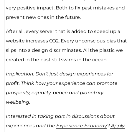
very positive impact. Both to fix past mistakes and
prevent new ones in the future.
After all, every server that is added to speed up a
website increases CO2. Every unconscious bias that
slips into a design discriminates. All the plastic we
created in the past still swims in the ocean.
Implication
: Don’t just design experiences for
profit. Think how your experience can promote
prosperity, equality, peace and planetary
wellbeing
.
Interested in taking part in discussions about
experiences and the
Experience Economy
?
Apply