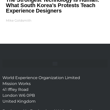
What South Korea’s Protests Teach
Experience Designers
Mike Goldsmith
World Experience Organization Limited
Mission Works
41 Iffley Road
London W6 0PB
United Kingdom