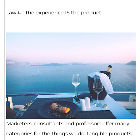
Law #1: The experience IS the product.
Marketers, consultants and professors offer many
categories for the things we do: tangible products,