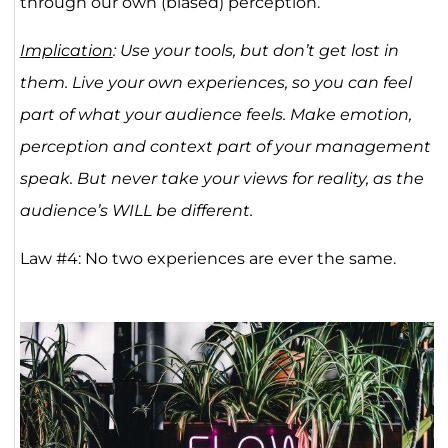
through our own (biased) perception.
Implication
: Use your tools, but don’t get lost in
them. Live your own experiences, so you can feel
part of what your audience feels. Make emotion,
perception and context part of your management
speak. But never take your views for reality, as the
audience’s WILL be different.
Law #4: No two experiences are ever the same.