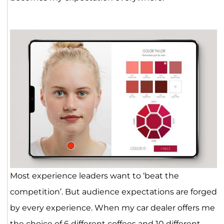
Most experience leaders want to ‘beat the
competition’. But audience expectations are forged
by every experience. When my car dealer offers me
the choice of 6 different coffees and 10 different