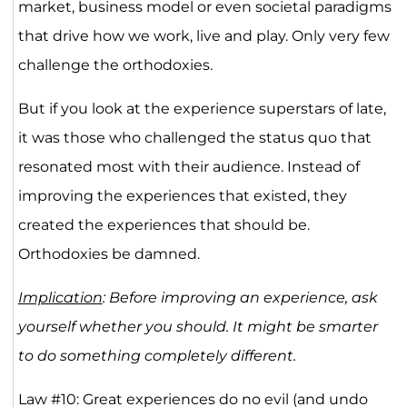
market, business model or even societal paradigms
that drive how we work, live and play. Only very few
challenge the orthodoxies.
But if you look at the experience superstars of late,
it was those who challenged the status quo that
resonated most with their audience. Instead of
improving the experiences that existed, they
created the experiences that should be.
Orthodoxies be damned.
Implication
: Before improving an experience, ask
yourself whether you should. It might be smarter
to do something completely different.
Law #10: Great experiences do no evil (and undo