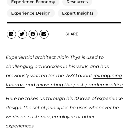
Experience Economy
Resources
Experience Design
Expert Insights
SHARE
Experiential architect Alain Thys is used to
challenging orthodoxies in his work, and has
previously written for The WXO about
reimagining
funerals
and
reinventing the post-pandemic office
.
Here he takes us through his 10 laws of experience
design: the set of principles he uses whenever he
works on customer, employee or other
experiences. ​