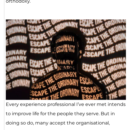
orthodoxy.
Every experience professional I’ve ever met intends
to improve life for the people they serve. But in
doing so do, many accept the organisational,