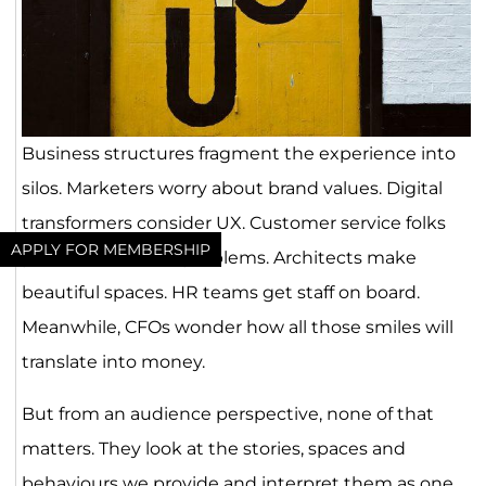
Business structures fragment the experience into
silos. Marketers worry about brand values. Digital
transformers consider UX. Customer service folks
APPLY FOR MEMBERSHIP
prevent and solve problems. Architects make
beautiful spaces. HR teams get staff on board.
Meanwhile, CFOs wonder how all those smiles will
translate into money.
But from an audience perspective, none of that
matters. They look at the stories, spaces and
behaviours we provide and interpret them as one