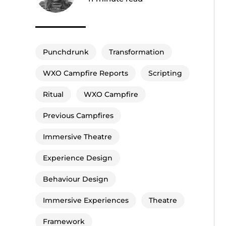
Punchdrunk
Transformation
WXO Campfire Reports
Scripting
Ritual
WXO Campfire
Previous Campfires
Immersive Theatre
Experience Design
Behaviour Design
Immersive Experiences
Theatre
Framework