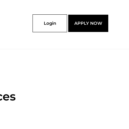
Login
APPLY NOW
ces