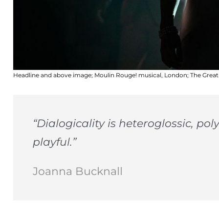
Headline and above image; Moulin Rouge! musical, London; The Grea
“Dialogicality is heteroglossic, p
playful.”
Joanna Bucknall