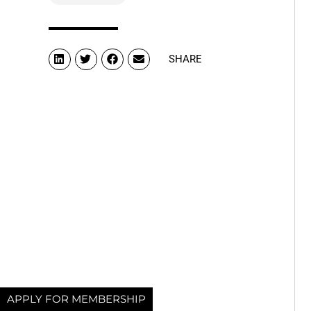
SHARE
APPLY FOR MEMBERSHIP