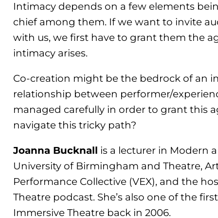
Intimacy depends on a few elements being
chief among them. If we want to invite au
with us, we first have to grant them the 
intimacy arises.
Co-creation might be the bedrock of an i
relationship between performer/experien
managed carefully in order to grant this
navigate this tricky path?
Joanna Bucknall
is a lecturer in Modern
University of Birmingham and Theatre, Arti
Performance Collective (VEX), and the hos
Theatre podcast. She’s also one of the fir
Immersive Theatre back in 2006.