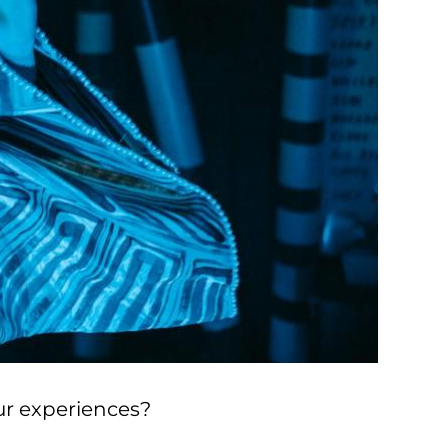
ur experiences?