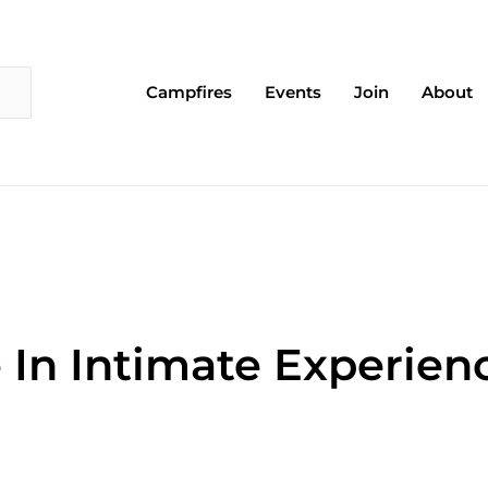
Campfires
Events
Join
About
 In Intimate Experien