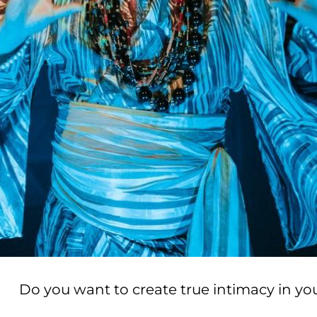
Do you want to create true intimacy in yo