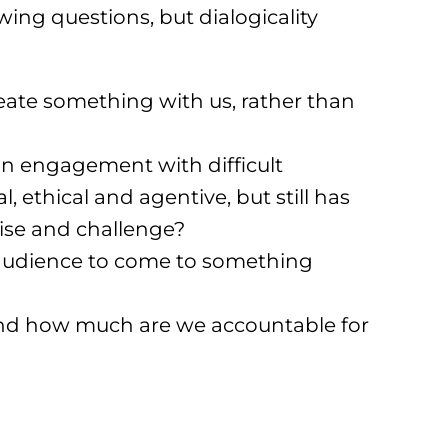
wing questions, but dialogicality
ate something with us, rather than
an engagement with difficult
, ethical and agentive, but still has
tise and challenge?
 audience to come to something
nd how much are we accountable for