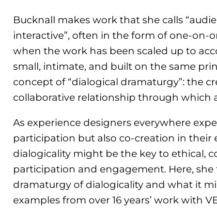
Bucknall makes work that she calls “audi
interactive”, often in the form of one-on
when the work has been scaled up to acc
small, intimate, and built on the same prin
concept of “dialogical dramaturgy”: the c
collaborative relationship through which
As experience designers everywhere exper
participation but also co-creation in their
dialogicality might be the key to ethical,
participation and engagement. Here, she
dramaturgy of dialogicality and what it mi
examples from over 16 years’ work with V