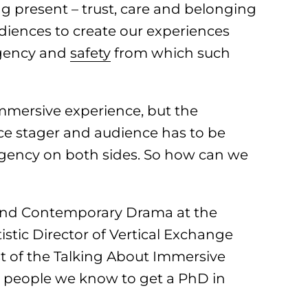
 present – trust, care and belonging
diences to create our experiences
agency and
safety
from which such
mmersive experience, but the
ce stager and audience has to be
 agency on both sides. So how can we
 and Contemporary Drama at the
stic Director of Vertical Exchange
t of the Talking About Immersive
st people we know to get a PhD in