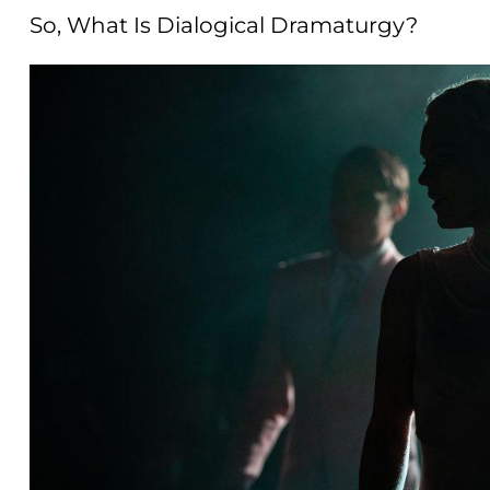
So, What Is Dialogical Dramaturgy?