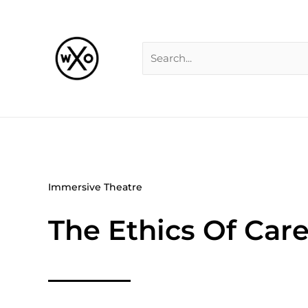
Skip
Search
to
for:
content
Immersive Theatre
The Ethics Of Care