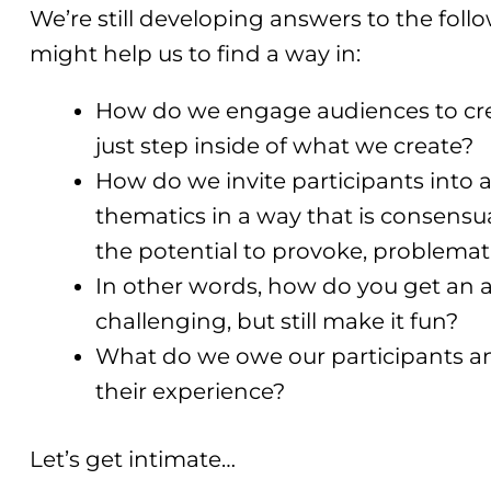
We’re still developing answers to the follo
might help us to find a way in:
How do we engage audiences to cre
just step inside of what we create?
How do we invite participants into 
thematics in a way that is consensual
the potential to provoke, problema
In other words, how do you get an
challenging, but still make it fun?
What do we owe our participants a
their experience?
Let’s get intimate…