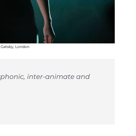
t Gatsby, London
olyphonic, inter-animate and