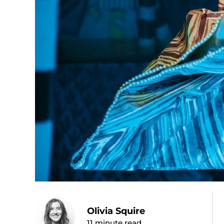
Olivia Squire
11
minute read