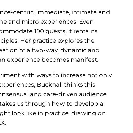
ence-centric, immediate, intimate and
-one and micro experiences. Even
ommodate 100 guests, it remains
ciples. Her practice explores the
reation of a two-way, dynamic and
 an experience becomes manifest.
iment with ways to increase not only
 experiences, Bucknall thinks this
 consensual and care-driven audience
 takes us through how to develop a
ght look like in practice, drawing on
EX.