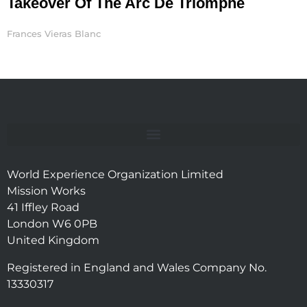
Takeover Of The Arc De Triomphe
Frances Vieras Blanc
World Experience Organization Limited
Mission Works
41 Iffley Road
London W6 0PB
United Kingdom
Registered in England and Wales Company No.
13330317