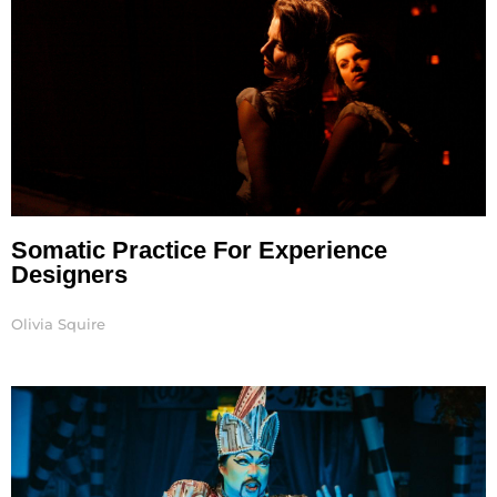
Somatic Practice For Experience
Designers
Olivia Squire