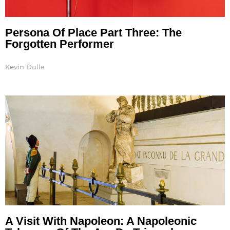
Persona Of Place Part Three: The
Forgotten Performer
Kevin Dulle
A Visit With Napoleon: A Napoleonic