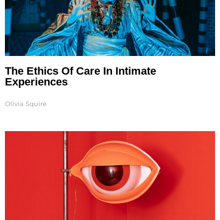
The Ethics Of Care In Intimate
Experiences
Olivia Squire