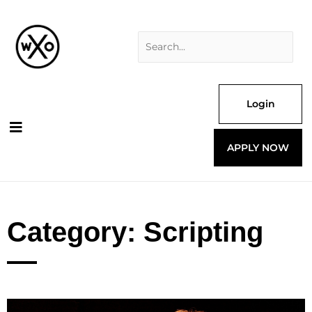
Skip
Search
to
for:
content
Login
APPLY NOW
Category: Scripting