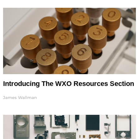
Introducing The WXO Resources Section
James Wallman