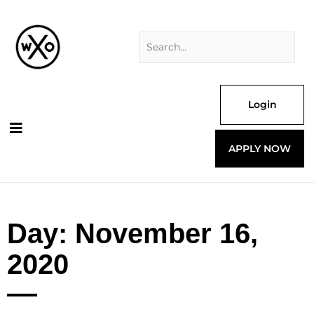
Skip
Search
to
for:
content
Login
APPLY NOW
Day: November 16,
2020