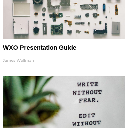
WXO Presentation Guide
James Wallman