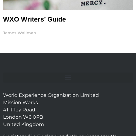
WXO Writers’ Guide
James Wallman
World Experience Organization Limited
Mission Works
41 Iffley Road
London W6 0PB
United Kingdom