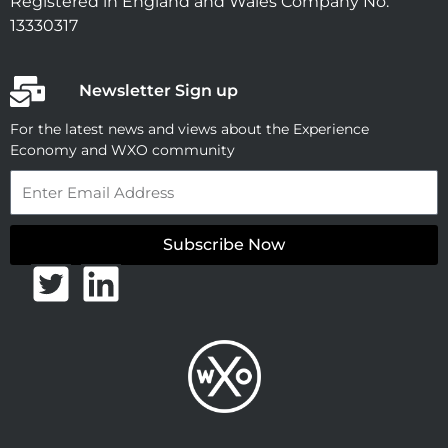
Registered in England and Wales Company No.
13330317
Newsletter Sign up
For the latest news and views about the Experience
Economy and WXO community
Email
Subscribe Now
T
L
w
i
i
n
t
k
t
e