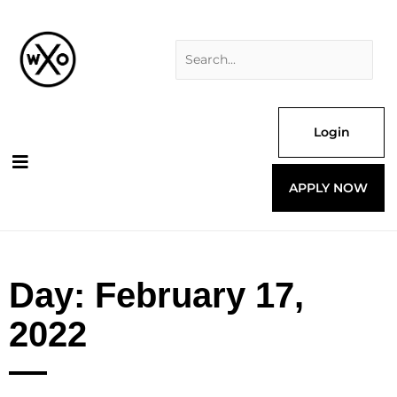
Skip
Search
to
for:
content
Login
APPLY NOW
Day: February 17,
2022