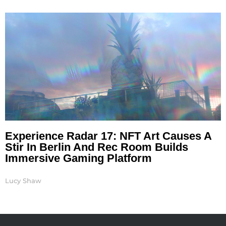
Experience Radar 17: NFT Art Causes A
Stir In Berlin And Rec Room Builds
Immersive Gaming Platform
Lucy Shaw