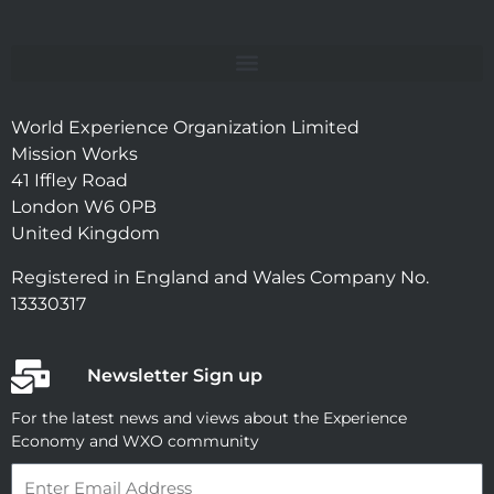
World Experience Organization Limited
Mission Works
41 Iffley Road
London W6 0PB
United Kingdom
Registered in England and Wales Company No.
13330317
Newsletter Sign up
For the latest news and views about the Experience
Economy and WXO community
Email