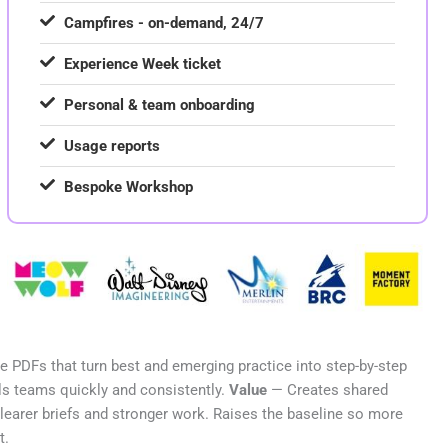
Campfires - on-demand, 24/7
Experience Week ticket
Personal & team onboarding
Usage reports
Bespoke Workshop
 PDFs that turn best and emerging practice into step-by-step
s teams quickly and consistently.
Value
— Creates shared
clearer briefs and stronger work. Raises the baseline so more
t.