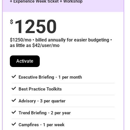
+ Experience Week ticket + Workshop
1250
$
$1250/mo • billed annually for easier budgeting •
as little as $42/user/mo
Activate
Executive Briefing - 1 per month
Best Practice Toolkits
Advisory - 3 per quarter
Trend Briefing - 2 per year
Campfires - 1 per week