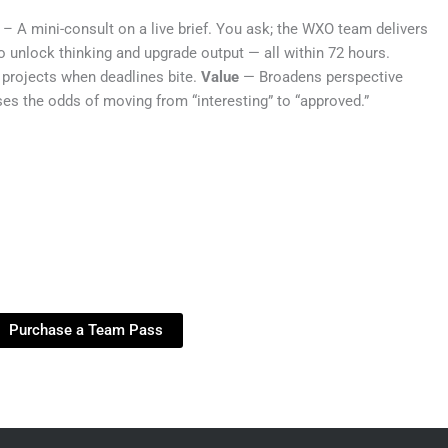
– A mini-consult on a live brief. You ask; the WXO team delivers
to unlock thinking and upgrade output — all within 72 hours.
projects when deadlines bite.
Value
— Broadens perspective
es the odds of moving from “interesting” to “approved.”
Purchase a Team Pass