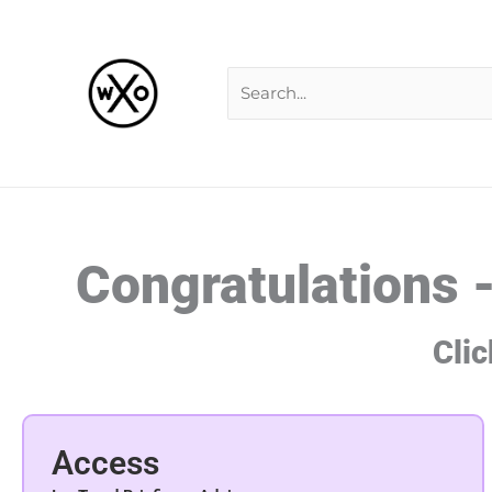
Skip
Search
to
for:
content
Congratulations 
Clic
Access