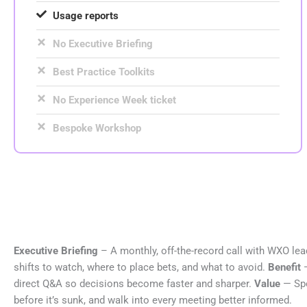
Usage reports
No Executive Briefing
Best Practice Toolkits
No Experience Week ticket
Bespoke Workshop
Executive Briefing
– A monthly, off-the-record call with WXO lead
shifts to watch, where to place bets, and what to avoid.
Benefit
direct Q&A so decisions become faster and sharper.
Value
— Spo
before it’s sunk, and walk into every meeting better informed.