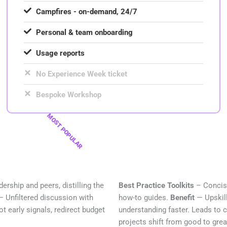
Campfires - on-demand, 24/7
Personal & team onboarding
Usage reports
No Experience Week ticket
Bespoke Workshop
MOST POPULAR
ership and peers, distilling the
Best Practice Toolkits
– Concise
— Unfiltered discussion with
how-to guides.
Benefit
— Upskill
t early signals, redirect budget
understanding faster. Leads to 
projects shift from good to grea