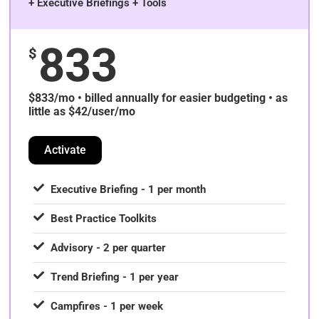
+ Executive Briefings + Tools
833
$
$833/mo • billed annually for easier budgeting • as
little as $42/user/mo
Activate
Executive Briefing - 1 per month
Best Practice Toolkits
Advisory - 2 per quarter
Trend Briefing - 1 per year
Campfires - 1 per week