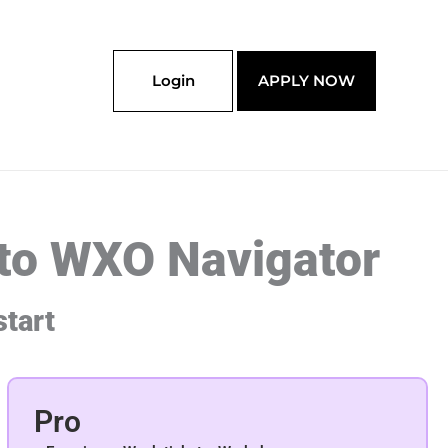
Login
APPLY NOW
 to WXO Navigator
start
Pro