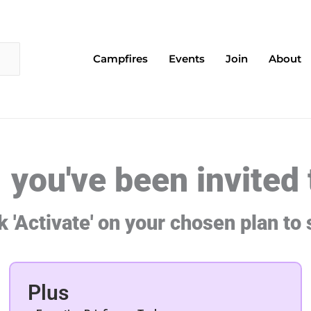
Campfires
Events
Join
About
- you've been invited
k 'Activate' on your chosen plan to 
Plus