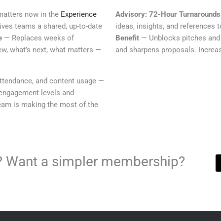
matters now in the
Experience
Advisory: 72-Hour Turnarounds
ves teams a shared, up-to-date
ideas, insights, and references 
e
— Replaces weeks of
Benefit
— Unblocks pitches and 
ew, what’s next, what matters —
and sharpens proposals. Increas
attendance, and content usage —
engagement levels and
eam is making the most of the
ls? Want a simpler membership?