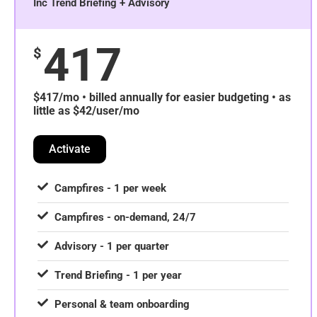
Inc Trend Briefing + Advisory
417
$
$417/mo • billed annually for easier budgeting • as
little as $42/user/mo
Activate
Campfires - 1 per week
Campfires - on-demand, 24/7
Advisory - 1 per quarter
Trend Briefing - 1 per year
Personal & team onboarding