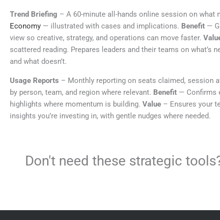
Trend Briefing
– A 60-minute all-hands online session on what 
Economy
— illustrated with cases and implications.
Benefit
— Gi
view so creative, strategy, and operations can move faster.
Valu
scattered reading. Prepares leaders and their teams on what’s n
and what doesn’t.
Usage Reports
– Monthly reporting on seats claimed, session 
by person, team, and region where relevant.
Benefit
— Confirms 
highlights where momentum is building.
Value
– Ensures your t
insights you’re investing in, with gentle nudges where needed.
Don't need these strategic too