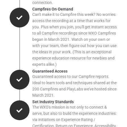
connection.
Campfires On-Demand
Can't make it to Campfire this week? No worries:
access the recording at a time that works for
you. Plus when you join, you'll get instant access
to all Campfire recordings since WXO Campfires
began in March 2021. Watch on your own or
with your team, then figure out how you can use
the ideas in your work. (This is an exceptional
experience education resource for newbies and
experts alike.)
Guaranteed Access
Guaranteed access to our Campfire reports.
Ideal to learn tools and techniques shared at the
200 Campfires and PlayLabs we've hosted since
March 2021.
Set Industry Standards
The WXO's mission is not only to connect &
serve, but also to build the experience industries:
via initiatives on Experience Rating /
Certification, Return on Experience, Accessibility,