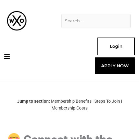
Skip
Search
to
for:
content
Login
APPLY NOW
Jump to section:
Membership Benefits
|
Steps To Join
|
Membership Costs