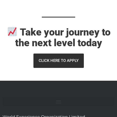
Take your
journey
to
the next level today
CLICK HERE TO APPLY
World Experience Organization Limited