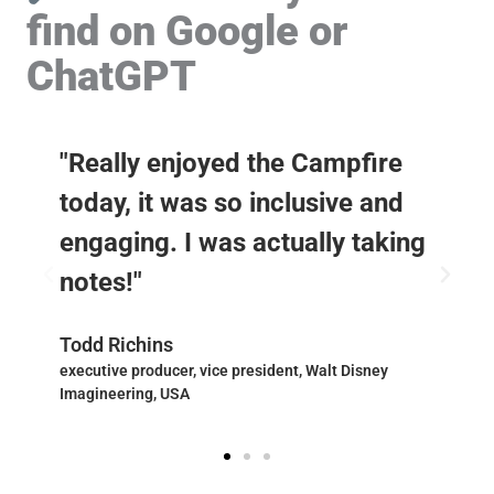
find on Google or
ChatGPT
"Really enjoyed the Campfire
today, it was so inclusive and
engaging. I was actually taking
notes!"
Todd Richins
executive producer, vice president, Walt Disney
Imagineering, USA