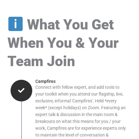
What You Get
When You & Your
Team Join
Campfires
Connect with fellow expert, and add tools to
your toolkit when you attend our flagship, live,
exclusive, informal 'Campfires'. Held *every
week* (except holidays) on Zoom. Featuring an
expert talk & discussion in the main room &
breakouts on what this means for you / your
work, Campfires are for experience experts only
to maintain the level of conversation &