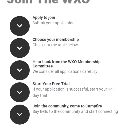
Apply to join
Submit your application
Choose your membership
Check out the table below
Hear back from the WXO Membership
Committee
We consider all applications carefully
Start Your Free Trial
If your application is successful, start your 14-
day trial
Join the community, come to Campfire
Say hello to the community and start connecting