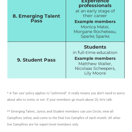
Experience
professionals
at an early stage of
their career
8. Emerging Talent
Pass
Example members
Monica Matei,
Morgane Rocheteau,
Sparks Sparks
Students
in full-time education
Example members
9. Student Pass
Matthew Waller,
Nicolaas Scheepers,
Lily Moore
* A ‘fair use’ policy applies to “unlimited”. It really means you don’t need to worry
about who to invite, or not. If your members go much above 20, let’s talk.
** Emerging Talent, Junior, and Student members can join Circle, view all
Campfires online, and come to the final live Campfire of each month. All other
live Campfires are for expert-level members only.