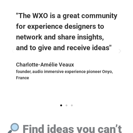
"The WXO is a great community
for experience designers to
network and share insights,
and to give and receive ideas"
Charlotte-Amélie Veaux
founder, audio immersive experience pioneer Onyo,
France
Find ideas you can’t