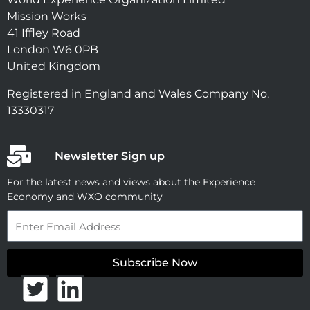
Mission Works
41 Iffley Road
London W6 0PB
United Kingdom
Registered in England and Wales Company No.
13330317
Newsletter Sign up
For the latest news and views about the Experience
Economy and WXO community
Email
Subscribe Now
T
L