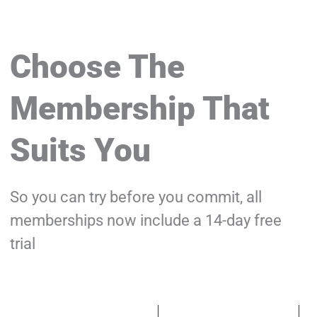
Choose The
Membership That
Suits You
So you can try before you commit, all
memberships now include a 14-day free
trial