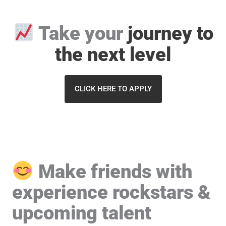
Take your
journey
to
the next level
CLICK HERE TO APPLY
Make friends with
experience rockstars &
upcoming talent