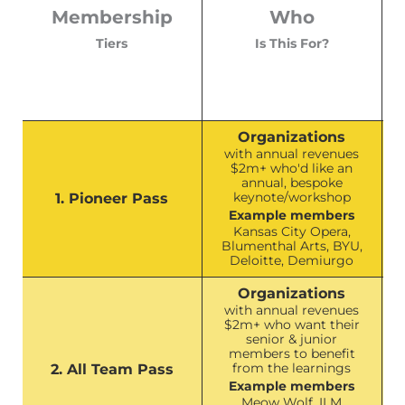
Membership
Who
Tiers
Is This For?
Organizations
with annual revenues
$2m+ who'd like an
annual, bespoke
keynote/workshop
1. Pioneer Pass
Example members
Kansas City Opera,
Blumenthal Arts, BYU,
Deloitte, Demiurgo
Organizations
with annual revenues
$2m+ who want their
senior & junior
members to benefit
from the learnings
2. All Team Pass
Example members
Meow Wolf, ILM