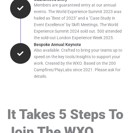
Members are guaranteed entry at our annual
events. The World Experience Summit 2023 was
hailed as "Best of 2023" and a "Case Study in
Event Excellence" by Skift Meetings. The World
Experience Summit 2024 sold out. 500 attended
the sold-out London Experience Week 2025.
Bespoke Annual Keynote
Also available. Crafted to bring your teams up to
speed on the key tools/insights to support your
work. Created by the WXO. Based on the 200
Campfires/PlayLabs since 2021. Please ask for
details.
It Takes 5 Steps To
Join The WXO