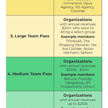
Immersive, Opus
Agency, XD Agency,
Cocolab
Organizations
with annual revenues
$2m+ who want to
bring a select group
3. Large Team Pass
Example members
Thinkwell, The
Shipping Monster, We
Are Collider, Nolan
Heimann, Sphere
Organizations
with annual revenues
$250k - $2m+
4. Medium Team Pass
Example members
BeCore, Friendly
Vengeance, JFI
Productions, Ultra V
Organizations
with annual revenues
up to $250k