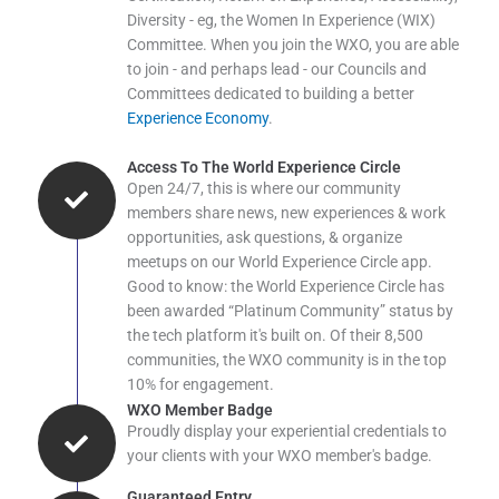
Diversity - eg, the Women In Experience (WIX)
Committee. When you join the WXO, you are able
to join - and perhaps lead - our Councils and
Committees dedicated to building a better
Experience Economy
.
Access To The World Experience Circle
Open 24/7, this is where our community
members share news, new experiences & work
opportunities, ask questions, & organize
meetups on our World Experience Circle app.
Good to know: the World Experience Circle has
been awarded “Platinum Community” status by
the tech platform it's built on. Of their 8,500
communities, the WXO community is in the top
10% for engagement.
WXO Member Badge
Proudly display your experiential credentials to
your clients with your WXO member's badge.
Guaranteed Entry