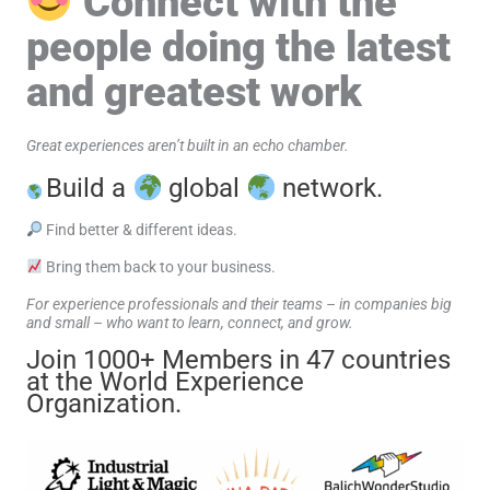
Connect with the
people doing the latest
and greatest work
Great experiences aren’t built in an echo chamber.
Build a
global
network.
Find better & different ideas.
Bring them back to your business.
For experience professionals and their teams – in companies big
and small – who want to learn, connect, and grow.
Join 1000+ Members in 47 countries
at the World Experience
Organization.