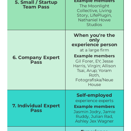
Example members
5. Small / Startup
The Moonlight
Team Pass
Collective, Living
Story, LifePlugin,
Nathaniel Howe
Studios
When you're the
only
experience person
at a large firm
Example members
6. Company Expert
Gil Forer, EY; Jesse
Pass
Harris, Virgin; Allison
Tsai, Arup; Yoram
Roth,
Fotografiska/Neue
House
Self-employed
experience experts
7. Individual Expert
Example members
Pass
Jasmin Jodry, Jamie
Ruddy, Julian Rad,
Ashley Jex Wagner