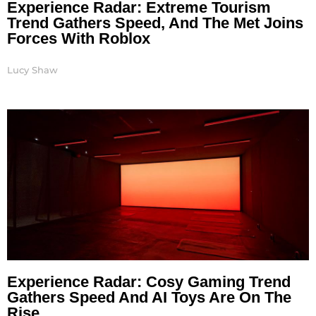
Experience Radar: Extreme Tourism
Trend Gathers Speed, And The Met Joins
Forces With Roblox
Lucy Shaw
Experience Radar: Cosy Gaming Trend
Gathers Speed And AI Toys Are On The
Rise