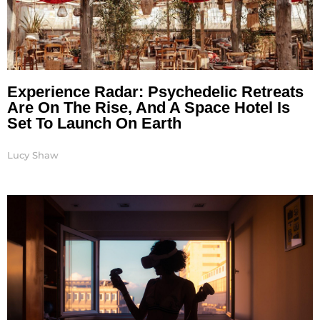
Experience Radar: Psychedelic Retreats
Are On The Rise, And A Space Hotel Is
Set To Launch On Earth
Lucy Shaw