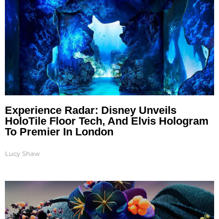
Experience Radar: Disney Unveils
HoloTile Floor Tech, And Elvis Hologram
To Premier In London
Lucy Shaw