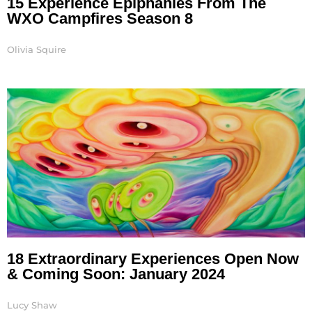
15 Experience Epiphanies From The
WXO Campfires Season 8
Olivia Squire
18 Extraordinary Experiences Open Now
& Coming Soon: January 2024
Lucy Shaw