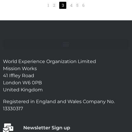
1
2
3
4
5
6
World Experience Organization Limited
Mission Works
41 Iffley Road
London W6 0PB
United Kingdom
Registered in England and Wales Company No.
13330317
Newsletter Sign up