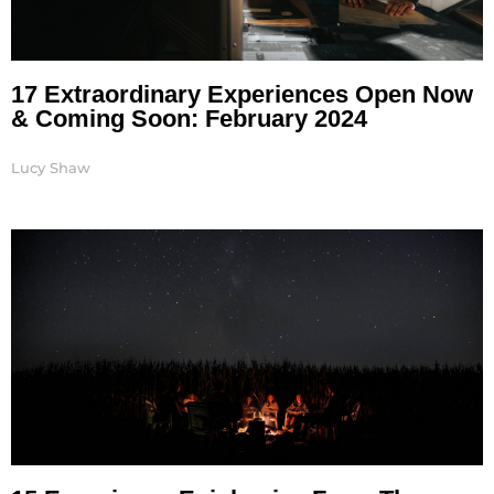
17 Extraordinary Experiences Open Now
& Coming Soon: February 2024
Lucy Shaw