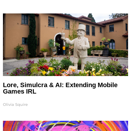
Lore, Simulcra & AI: Extending Mobile
Games IRL
Olivia Squire