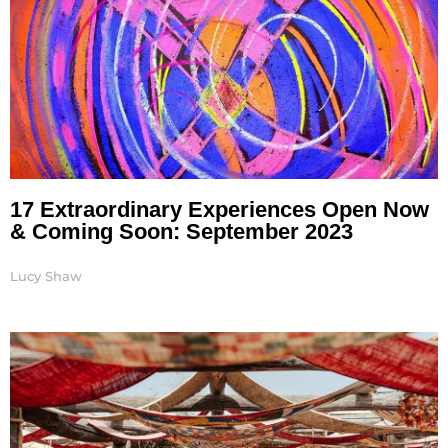
17 Extraordinary Experiences Open Now
& Coming Soon: September 2023
Lucy Shaw