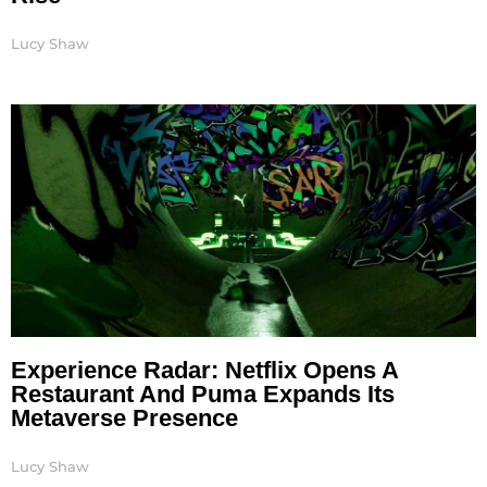
Lucy Shaw
Experience Radar: Netflix Opens A
Restaurant And Puma Expands Its
Metaverse Presence
Lucy Shaw