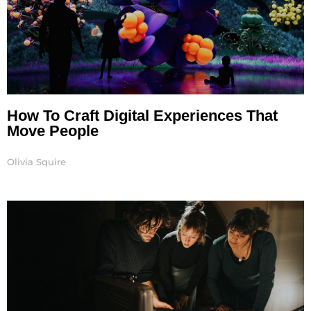
How To Craft Digital Experiences That
Move People
Olivia Squire