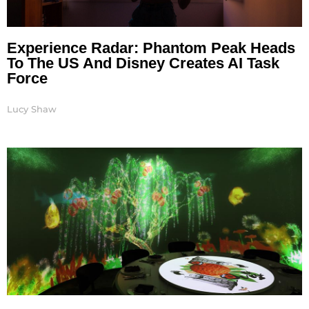
Experience Radar: Phantom Peak Heads
To The US And Disney Creates AI Task
Force
Lucy Shaw