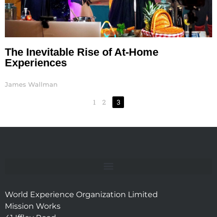
The Inevitable Rise of At-Home
Experiences
James Wallman
1
2
3
World Experience Organization Limited
Mission Works