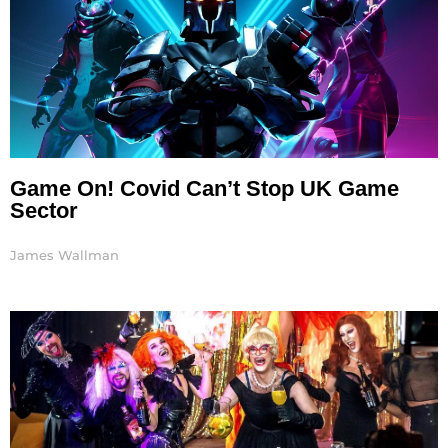
Game On! Covid Can’t Stop UK Game
Sector
James Wallman