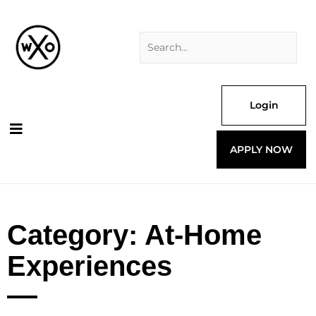
Skip
Search
to
for:
content
Login
APPLY NOW
Category: At-Home
Experiences