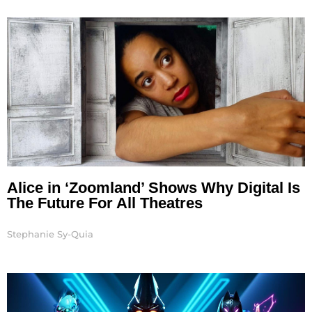
Page
Page
Page
Alice in ‘Zoomland’ Shows Why Digital Is
The Future For All Theatres
Stephanie Sy-Quia