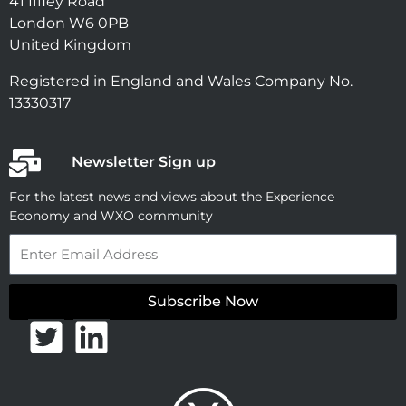
41 Iffley Road
London W6 0PB
United Kingdom
Registered in England and Wales Company No.
13330317
Newsletter Sign up
For the latest news and views about the Experience
Economy and WXO community
Email
Subscribe Now
T
L
w
i