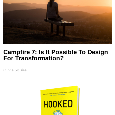
Campfire 7: Is It Possible To Design
For Transformation?
Olivia Squire