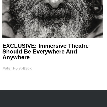
EXCLUSIVE: Immersive Theatre
Should Be Everywhere And
Anywhere
Peter Holst-Beck