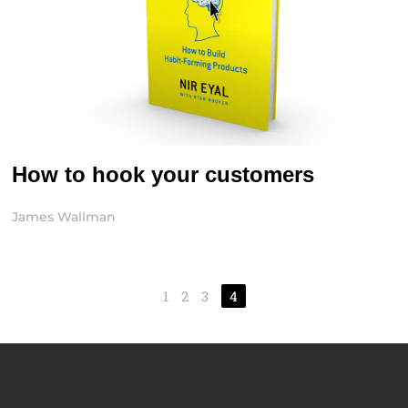
How to hook your customers
James Wallman
1
2
3
4