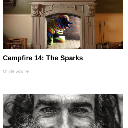
Campfire 14: The Sparks
Olivia Squire