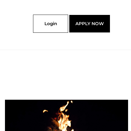
Login
APPLY NOW