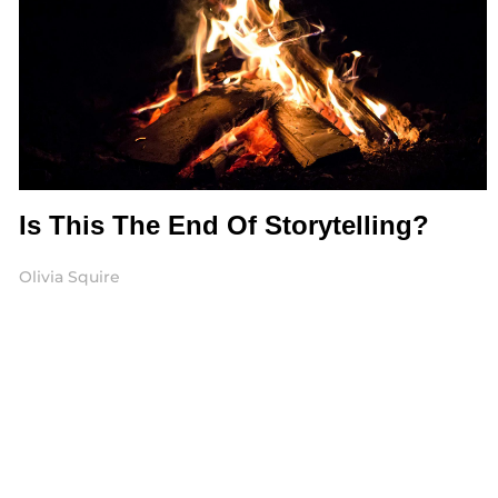
Is This The End Of Storytelling?
Olivia Squire