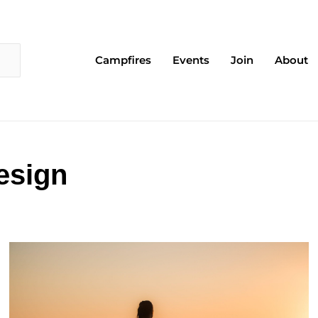
Campfires
Events
Join
About
esign
Page
Page
Page
Page