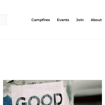
Campfires
Events
Join
About
Page
Page
Page