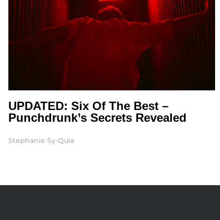
UPDATED: Six Of The Best –
Punchdrunk’s Secrets Revealed
Stephanie Sy-Quia