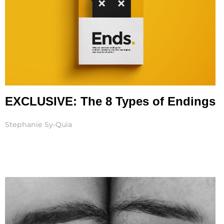
EXCLUSIVE: The 8 Types of Endings
Stephanie Sy-Quia