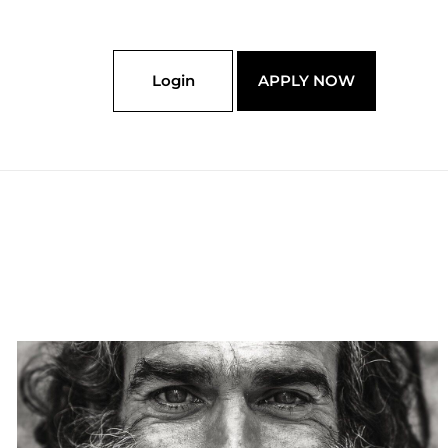
Login
APPLY NOW