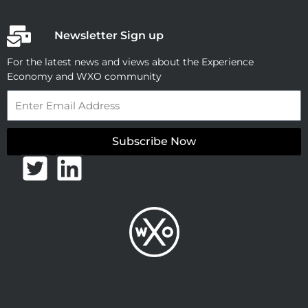
Newsletter Sign up
For the latest news and views about the Experience
Economy and WXO community
Email
Subscribe Now
T
L
w
i
i
n
t
k
t
e
e
d