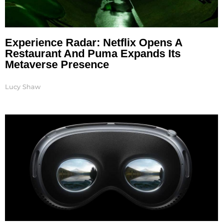
Experience Radar: Netflix Opens A
Restaurant And Puma Expands Its
Metaverse Presence
Lucy Shaw