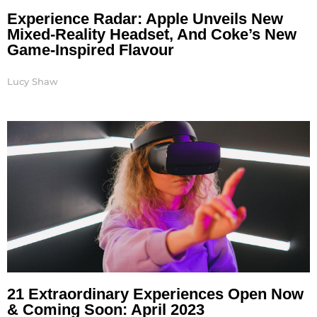
Experience Radar: Apple Unveils New
Mixed-Reality Headset, And Coke’s New
Game-Inspired Flavour
Lucy Shaw
21 Extraordinary Experiences Open Now
& Coming Soon: April 2023