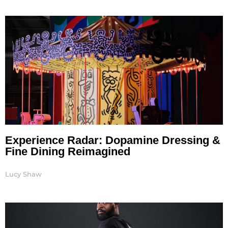
Experience Radar: Dopamine Dressing &
Fine Dining Reimagined
Lucy Shaw