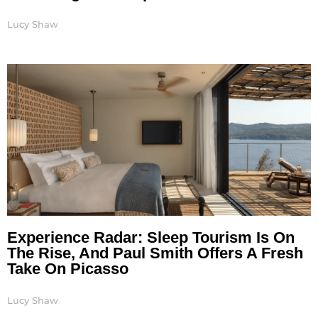
Lucy Shaw
Experience Radar: Sleep Tourism Is On
The Rise, And Paul Smith Offers A Fresh
Take On Picasso
Lucy Shaw