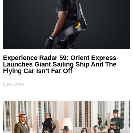
Experience Radar 59: Orient Express
Launches Giant Sailing Ship And The
Flying Car Isn’t Far Off
Lucy Shaw