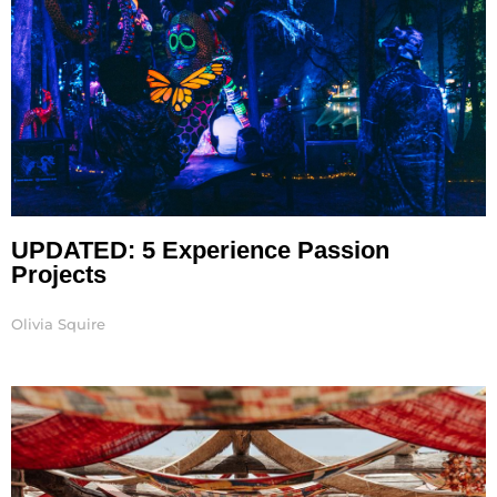
UPDATED: 5 Experience Passion
Projects
Olivia Squire