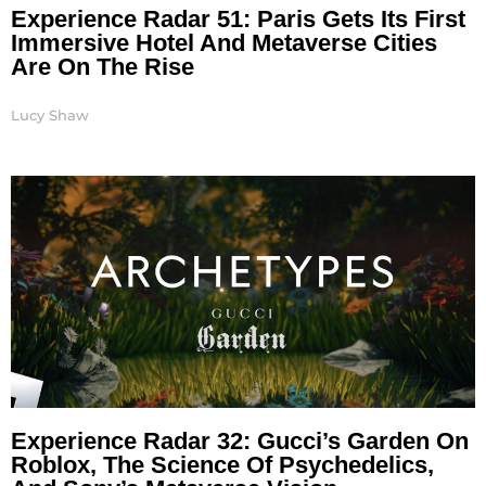
Experience Radar 51: Paris Gets Its First
Immersive Hotel And Metaverse Cities
Are On The Rise
Lucy Shaw
Experience Radar 32: Gucci’s Garden On
Roblox, The Science Of Psychedelics,