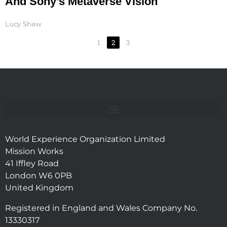
And Sony’s Metaverse Vision
Lucy Shaw
1
2
3
World Experience Organization Limited
Mission Works
41 Iffley Road
London W6 0PB
United Kingdom
Registered in England and Wales Company No.
13330317