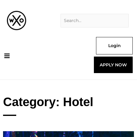
Skip
Search
to
for:
content
Login
APPLY NOW
Category: Hotel
Page
Page
Page