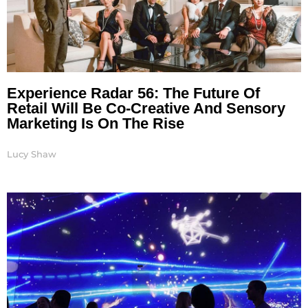
Experience Radar 56: The Future Of
Retail Will Be Co-Creative And Sensory
Marketing Is On The Rise
Lucy Shaw