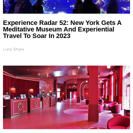
Experience Radar 52: New York Gets A
Meditative Museum And Experiential
Travel To Soar In 2023
Lucy Shaw