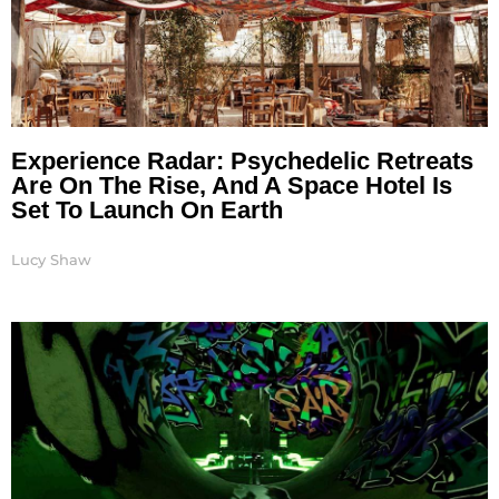
Experience Radar: Psychedelic Retreats
Are On The Rise, And A Space Hotel Is
Set To Launch On Earth
Lucy Shaw