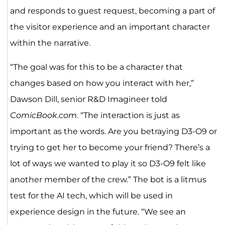
and responds to guest request, becoming a part of
the visitor experience and an important character
within the narrative.
“The goal was for this to be a character that
changes based on how you interact with her,”
Dawson Dill, senior R&D Imagineer told
ComicBook.com
. “The interaction is just as
important as the words. Are you betraying D3-O9 or
trying to get her to become your friend? There’s a
lot of ways we wanted to play it so D3-O9 felt like
another member of the crew.” The bot is a litmus
test for the AI tech, which will be used in
experience design in the future. “We see an