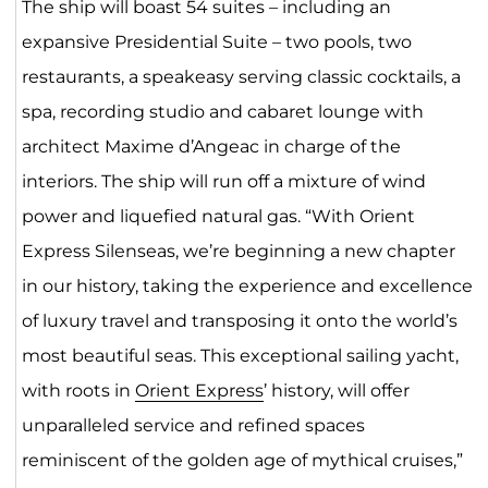
The ship will boast 54 suites – including an
expansive Presidential Suite – two pools, two
restaurants, a speakeasy serving classic cocktails, a
spa, recording studio and cabaret lounge with
architect Maxime d’Angeac in charge of the
interiors. The ship will run off a mixture of wind
power and liquefied natural gas. “With Orient
Express Silenseas, we’re beginning a new chapter
in our history, taking the experience and excellence
of luxury travel and transposing it onto the world’s
most beautiful seas. This exceptional sailing yacht,
with roots in
Orient Express
’ history, will offer
unparalleled service and refined spaces
reminiscent of the golden age of mythical cruises,”