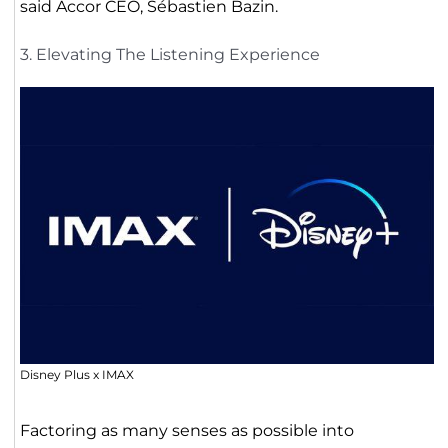
said Accor CEO, Sébastien Bazin.
3. Elevating The Listening Experience
Disney Plus x IMAX
Factoring as many senses as possible into