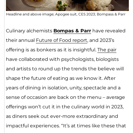
Headline and above image; Apogee suit, CES 2023; Bompass & Parr
Culinary alchemists
Bompas & Parr
have revealed
their annual
Future of Food report
, and 2023’s
offering is as bonkers as it is insightful.
The pair
have collaborated with psychologists, biologists
and artists to round up the trends the believe will
shape the future of eating as we know it. After
years of dining in isolation, unity, spectacle and a
sense of occasion are back on the menu – average
offerings won’t cut it in the culinary world in 2023,
as diners seek out ever-more extraordinary and
impactful experiences. “It’s at times like these that