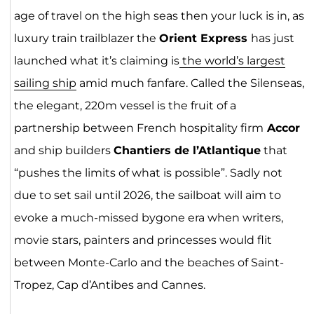
age of travel on the high seas then your luck is in, as
luxury train trailblazer the
Orient Express
has just
launched what it’s claiming is
the world’s largest
sailing ship
amid much fanfare. Called the Silenseas,
the elegant, 220m vessel is the fruit of a
partnership between French hospitality firm
Accor
and ship builders
Chantiers de l’Atlantique
that
“pushes the limits of what is possible”. Sadly not
due to set sail until 2026, the sailboat will aim to
evoke a much-missed bygone era when writers,
movie stars, painters and princesses would flit
between Monte-Carlo and the beaches of Saint-
Tropez, Cap d’Antibes and Cannes.