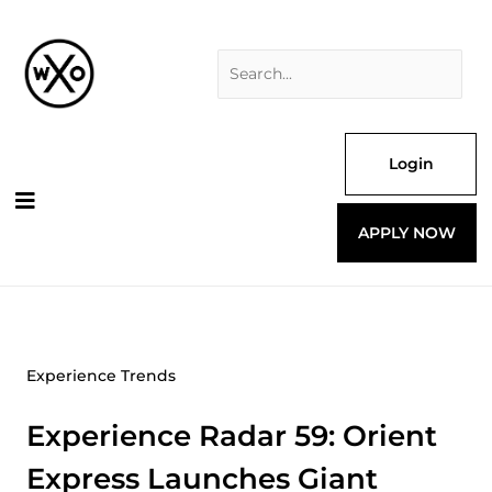
Skip
Search
to
for:
content
Login
APPLY NOW
Experience Trends
Experience Radar 59: Orient
Express Launches Giant