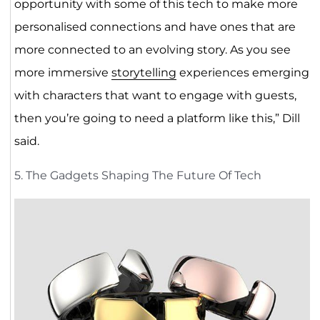
opportunity with some of this tech to make more
personalised connections and have ones that are
more connected to an evolving story. As you see
more immersive
storytelling
experiences emerging
with characters that want to engage with guests,
then you’re going to need a platform like this,” Dill
said.
5. The Gadgets Shaping The Future Of Tech