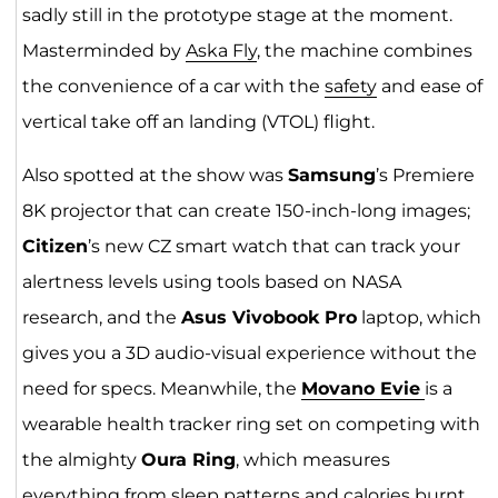
sadly still in the prototype stage at the moment.
Masterminded by
Aska Fly
, the machine combines
the convenience of a car with the
safety
and ease of
vertical take off an landing (VTOL) flight.
Also spotted at the show was
Samsung
’s Premiere
8K projector that can create 150-inch-long images;
Citizen
’s new CZ smart watch that can track your
alertness levels using tools based on NASA
research, and the
Asus Vivobook Pro
laptop, which
gives you a 3D audio-visual experience without the
need for specs. Meanwhile, the
Movano Evie
is a
wearable health tracker ring set on competing with
the almighty
Oura Ring
, which measures
everything from sleep patterns and calories burnt