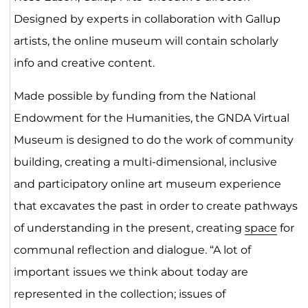
Designed by experts in collaboration with Gallup
artists, the online museum will contain scholarly
info and creative content.
Made possible by funding from the National
Endowment for the Humanities, the GNDA Virtual
Museum is designed to do the work of community
building, creating a multi-dimensional, inclusive
and participatory online art museum experience
that excavates the past in order to create pathways
of understanding in the present, creating
space
for
communal reflection and dialogue. “A lot of
important issues we think about today are
represented in the collection; issues of