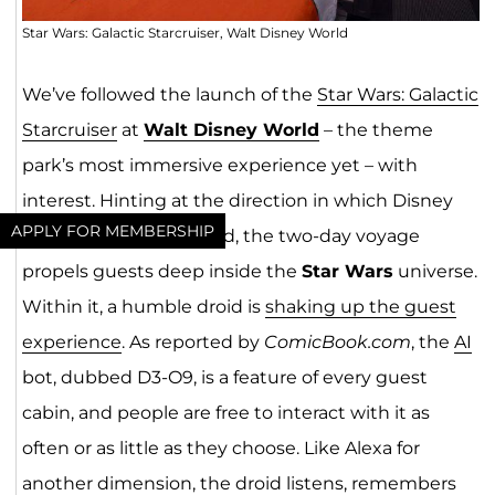
Star Wars: Galactic Starcruiser, Walt Disney World
We’ve followed the launch of the
Star Wars: Galactic
Starcruiser
at
Walt Disney World
– the theme
park’s most immersive experience yet – with
interest. Hinting at the direction in which Disney
APPLY FOR MEMBERSHIP
experiences are headed, the two-day voyage
propels guests deep inside the
Star Wars
universe.
Within it, a humble droid is
shaking up the guest
experience
. As reported by
ComicBook.com
, the
AI
bot, dubbed D3-O9, is a feature of every guest
cabin, and people are free to interact with it as
often or as little as they choose. Like Alexa for
another dimension, the droid listens, remembers