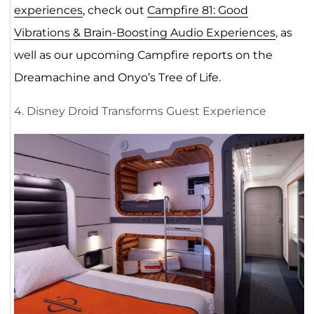
experiences
, check out
Campfire 81: Good
Vibrations & Brain-Boosting Audio Experiences
, as
well as our upcoming Campfire reports on the
Dreamachine and Onyo’s Tree of Life.
4. Disney Droid Transforms Guest Experience