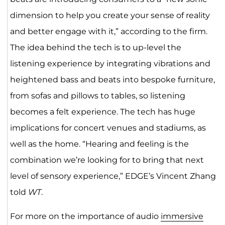
dimension to help you create your sense of reality
and better engage with it,” according to the firm.
The idea behind the tech is to up-level the
listening experience by integrating vibrations and
heightened bass and beats into bespoke furniture,
from sofas and pillows to tables, so listening
becomes a felt experience. The tech has huge
implications for concert venues and stadiums, as
well as the home. “Hearing and feeling is the
combination we’re looking for to bring that next
level of sensory experience,” EDGE’s Vincent Zhang
told
WT
.
For more on the importance of audio
immersive