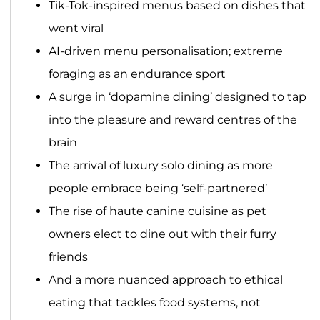
Tik-Tok-inspired menus based on dishes that
went viral
AI-driven menu personalisation; extreme
foraging as an endurance sport
A surge in ‘
dopamine
dining’ designed to tap
into the pleasure and reward centres of the
brain
The arrival of luxury solo dining as more
people embrace being ‘self-partnered’
The rise of haute canine cuisine as pet
owners elect to dine out with their furry
friends
And a more nuanced approach to ethical
eating that tackles food systems, not