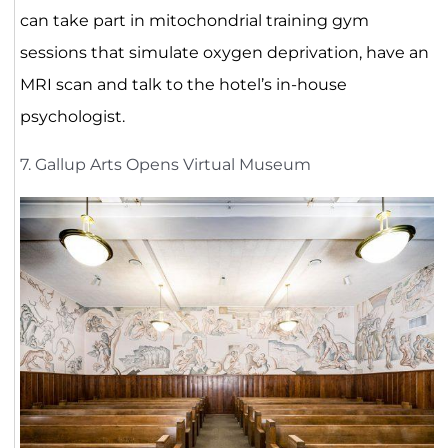
can take part in mitochondrial training gym
sessions that simulate oxygen deprivation, have an
MRI scan and talk to the hotel’s in-house
psychologist.
7. Gallup Arts Opens Virtual Museum