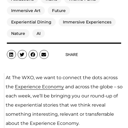
Immersive Art
Future
Experiential Dining
Immersive Experiences
Nature
AI
SHARE
At The WXO, we want to connect the dots across
the
Experience Economy
and across the globe – so
each week, we’ll be bringing you our round-up of
the experiential stories that we think reveal
something interesting, relevant or transferrable
about the Experience Economy.