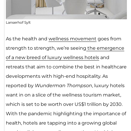
Lanserhof Sylt
As the health and
wellness movement
goes from
strength to strength, we’re seeing
the emergence
of a new breed of luxury wellness hotels
and
retreats that aim to combine the best in healthcare
developments with high-end hospitality. As
reported by
Wunderman Thompson
, luxury hotels
want in on a slice of the wellness tourism market,
which is set to be worth over US$1 trillion by 2030.
With the pandemic highlighting the importance of
health, hotels are tapping into a growing global