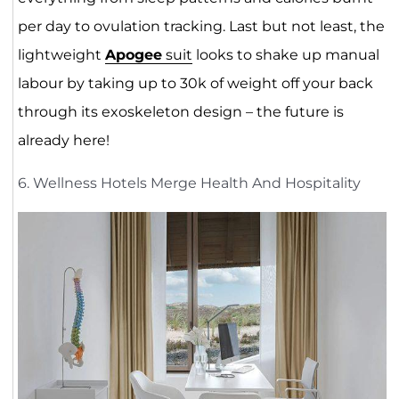
per day to ovulation tracking. Last but not least, the
lightweight
Apogee
suit
looks to shake up manual
labour by taking up to 30k of weight off your back
through its exoskeleton design – the future is
already here!
6. Wellness Hotels Merge Health And Hospitality