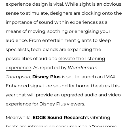
experience design is vital. While sight is an obvious
sense to stimulate, designers are clocking onto
the
importance of sound within experiences
as a
means of moving, soothing or energising your
audience. From entertainment giants to sleep
specialists, tech brands are expanding the
possibilities of audio to
elevate the listening
experience
. As reported by
Wunderman
Thompson
,
Disney Plus
is set to launch an IMAX
Enhanced signature sound for home theatres this
year that will provide an upgraded audio and video
experience for Disney Plus viewers.
Meanwhile,
EDGE Sound Research
’s vibrating
beats are introducing consumers to a “new sonic