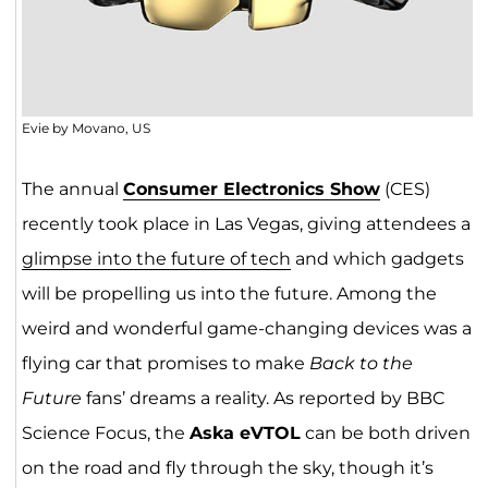
Evie by Movano, US
The annual
Consumer Electronics Show
(CES)
recently took place in Las Vegas, giving attendees a
glimpse into the future of tech
and which gadgets
will be propelling us into the future. Among the
weird and wonderful game-changing devices was a
flying car that promises to make
Back to the
Future
fans’ dreams a reality. As reported by BBC
Science Focus, the
Aska eVTOL
can be both driven
on the road and fly through the sky, though it’s