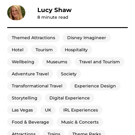
Lucy Shaw
8
minute read
Themed Attractions
Disney Imagineer
Hotel
Tourism
Hospitality
Wellbeing
Museums
Travel and Tourism
Adventure Travel
Society
Transformational Travel
Experience Design
Storytelling
Digital Experience
Las Vegas
UK
IRL Experiences
Food & Beverage
Music & Concerts
Attractions
Trains
Theme Parks