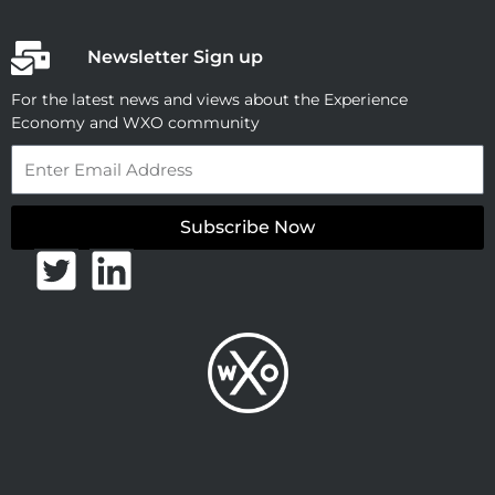
Newsletter Sign up
For the latest news and views about the Experience
Economy and WXO community
Email
Subscribe Now
T
L
w
i
i
n
t
k
t
e
e
d