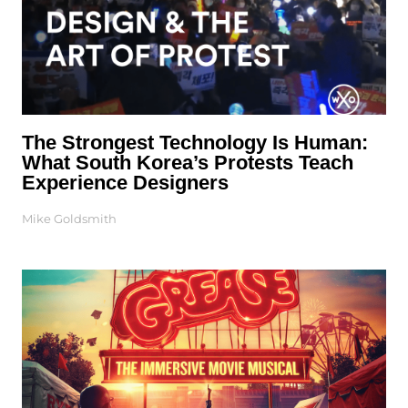
The Strongest Technology Is Human:
What South Korea’s Protests Teach
Experience Designers
Mike Goldsmith