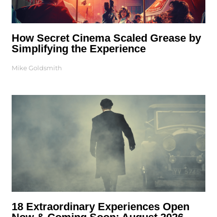
How Secret Cinema Scaled Grease by
Simplifying the Experience
Mike Goldsmith
18 Extraordinary Experiences Open