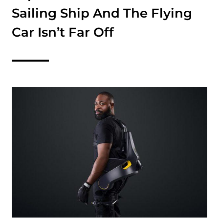
Sailing Ship And The Flying
Car Isn’t Far Off