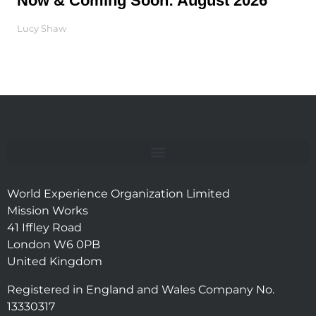
Now & Coming Soon: August 2026
Lucy Shaw
World Experience Organization Limited
Mission Works
41 Iffley Road
London W6 0PB
United Kingdom
Registered in England and Wales Company No.
13330317