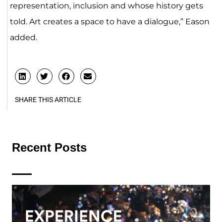
representation, inclusion and whose history gets
told. Art creates a space to have a dialogue,” Eason
added.
SHARE THIS ARTICLE
Recent Posts