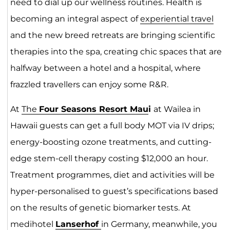
need to dial up our wellness routines. Health is
becoming an integral aspect of
experiential travel
and the new breed retreats are bringing scientific
therapies into the spa, creating chic spaces that are
halfway between a hotel and a hospital, where
frazzled travellers can enjoy some R&R.
At
The
Four Seasons Resort Mau
i
at Wailea in
Hawaii guests can get a full body MOT via IV drips;
energy-boosting ozone treatments, and cutting-
edge stem-cell therapy costing $12,000 an hour.
Treatment programmes, diet and activities will be
hyper-personalised to guest’s specifications based
on the results of genetic biomarker tests. At
medihotel
Lanserhof
in Germany, meanwhile, you