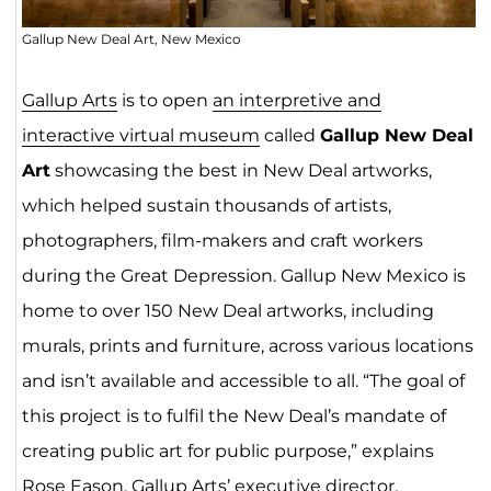
Gallup New Deal Art, New Mexico
Gallup Arts
is to open
an interpretive and
interactive virtual museum
called
Gallup New Deal
Art
showcasing the best in New Deal artworks,
which helped sustain thousands of artists,
photographers, film-makers and craft workers
during the Great Depression. Gallup New Mexico is
home to over 150 New Deal artworks, including
murals, prints and furniture, across various locations
and isn’t available and accessible to all. “The goal of
this project is to fulfil the New Deal’s mandate of
creating public art for public purpose,” explains
Rose Eason, Gallup Arts’ executive director.