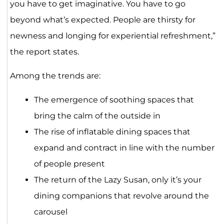
you have to get imaginative. You have to go
beyond what’s expected. People are thirsty for
newness and longing for experiential refreshment,”
the report states.
Among the trends are:
The emergence of soothing spaces that
bring the calm of the outside in
The rise of inflatable dining spaces that
expand and contract in line with the number
of people present
The return of the Lazy Susan, only it’s your
dining companions that revolve around the
carousel