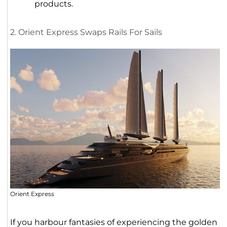
products.
2. Orient Express Swaps Rails For Sails
Orient Express
If you harbour fantasies of experiencing the golden