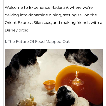
Welcome to Experience Radar 59, where we’re
delving into dopamine dining, setting sail on the
Orient Express Silenseas, and making friends with a
Disney droid.
1. The Future Of Food Mapped Ou
t