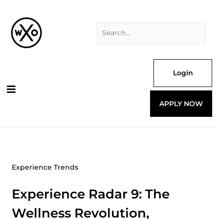
Skip
Search
to
for:
content
Login
APPLY NOW
Experience Trends
Experience Radar 9: The
Wellness Revolution,