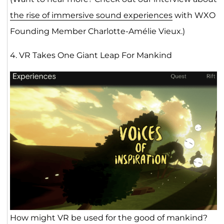
the rise of immersive sound experiences
with WXO
Founding Member Charlotte-Amélie Vieux.)
4. VR Takes One Giant Leap For Mankind
How might VR be used for the good of mankind?