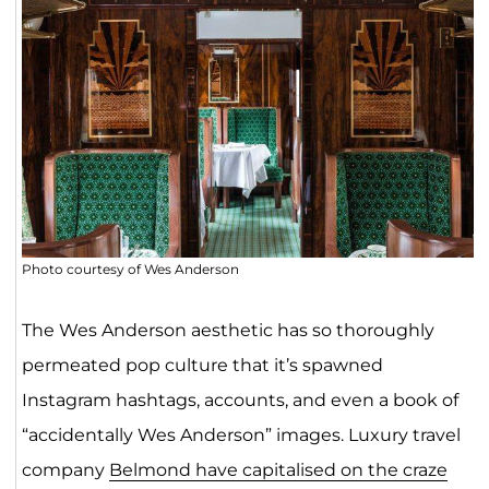
Photo courtesy of Wes Anderson
The Wes Anderson aesthetic has so thoroughly
permeated pop culture that it’s spawned
Instagram hashtags, accounts, and even a book of
“accidentally Wes Anderson” images. Luxury travel
company
Belmond have capitalised on the craze