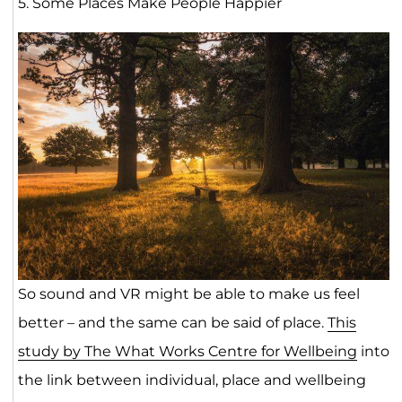
5. Some Places Make People Happier
So sound and VR might be able to make us feel
better – and the same can be said of place.
This
study by The What Works Centre for Wellbeing
into
the link between individual, place and wellbeing