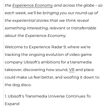
the
Experience Economy
and across the globe – so
each week, we’ll be bringing you our round-up of
the experiential stories that we think reveal
something interesting, relevant or transferrable
about the Experience Economy.
Welcome to Experience Radar 9, where we’re
tracking the ongoing evolution of video game
company Ubisoft’s ambitions for a transmedia
takeover, discovering how sound,
VR
and place
could make us feel better, and woofing it down to
the dog disco.
1. Ubisoft’s Transmedia Universe Continues To
Expand