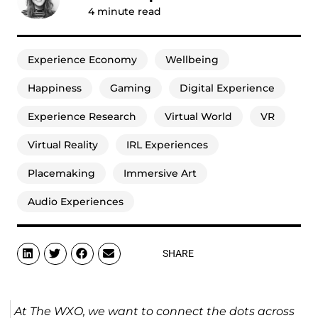
4
minute read
Experience Economy
Wellbeing
Happiness
Gaming
Digital Experience
Experience Research
Virtual World
VR
Virtual Reality
IRL Experiences
Placemaking
Immersive Art
Audio Experiences
SHARE
At The WXO, we want to connect the dots across