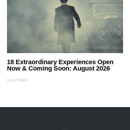
18 Extraordinary Experiences Open
Now & Coming Soon: August 2026
Lucy Shaw