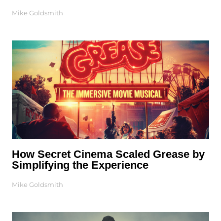
Mike Goldsmith
How Secret Cinema Scaled Grease by
Simplifying the Experience
Mike Goldsmith