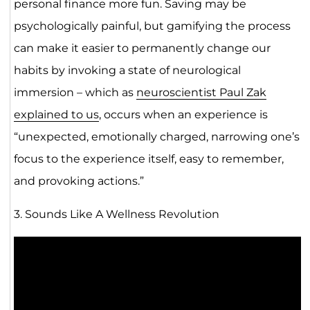
personal finance more fun. Saving may be
psychologically painful, but gamifying the process
can make it easier to permanently change our
habits by invoking a state of neurological
immersion – which as
neuroscientist Paul Zak
explained to us
, occurs when an experience is
“unexpected, emotionally charged, narrowing one’s
focus to the experience itself, easy to remember,
and provoking actions.”
3. Sounds Like A Wellness Revolution