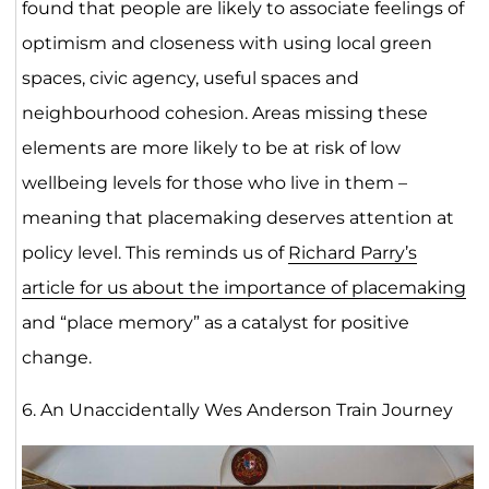
found that people are likely to associate feelings of
optimism and closeness with using local green
spaces, civic agency, useful spaces and
neighbourhood cohesion. Areas missing these
elements are more likely to be at risk of low
wellbeing levels for those who live in them –
meaning that placemaking deserves attention at
policy level. This reminds us of
Richard Parry’s
article for us about the importance of placemaking
and “place memory” as a catalyst for positive
change.
6. An Unaccidentally Wes Anderson Train Journey