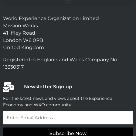
World Experience Organization Limited
Mission Works
41 Iffley Road
London W6 0PB
United Kingdom
Registered in England and Wales Company No.
13330317
Newsletter Sign up
For the latest news and views about the Experience
Economy and WXO community
Email
Subscribe Now