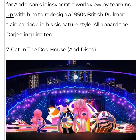
for Anderson’s idiosyncratic worldview by teaming
up
with him to redesign a 1950s British Pullman
train carriage in his signature style. All aboard the
Darjeeling Limited…
7. Get In The Dog House (And Disco)