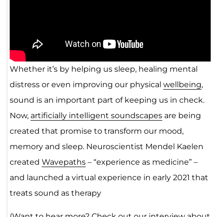
Whether it’s by helping us sleep, healing mental
distress or even improving our physical
wellbeing
,
sound is an important part of keeping us in check.
Now,
artificially intelligent soundscapes
are being
created that promise to transform our mood,
memory and sleep. Neuroscientist Mendel Kaelen
created
Wavepaths
– “experience as medicine” –
and launched a virtual experience in early 2021 that
treats sound as therapy
(Want to hear more? Check out our interview about