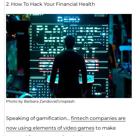
2. How To Hack Your Financial Health
Photo by Barbara Zandoval/Unsplash
Speaking of gamification…
fintech companies are
now using elements of video games
to make