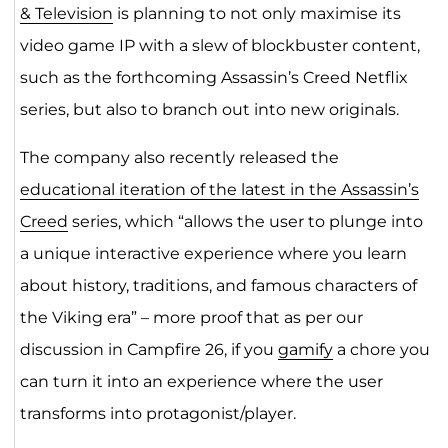
& Television
is planning to not only maximise its
video game IP with a slew of blockbuster content,
such as the forthcoming Assassin’s Creed Netflix
series, but also to branch out into new originals.
The company also recently released the
educational iteration of the latest in the Assassin’s
Creed
series, which “allows the user to plunge into
a unique interactive experience where you learn
about history, traditions, and famous characters of
the Viking era” – more proof that as per our
discussion in Campfire 26, if you
gamify
a chore you
can turn it into an experience where the user
transforms into protagonist/player.