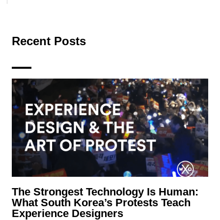
Recent Posts
The Strongest Technology Is Human:
What South Korea’s Protests Teach
Experience Designers