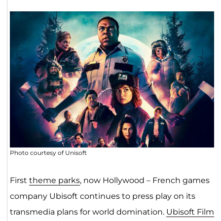
Photo courtesy of Unisoft
First
theme parks
, now Hollywood – French games
company Ubisoft continues to press play on its
transmedia plans for world domination.
Ubisoft Film