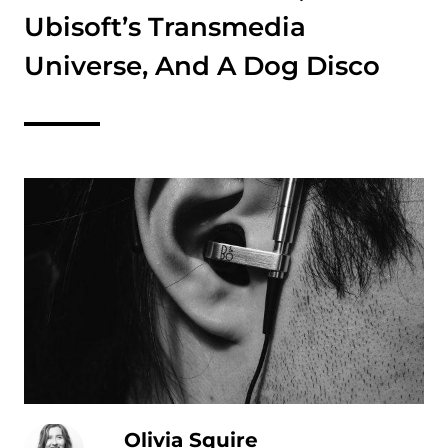
Ubisoft’s Transmedia
Universe, And A Dog Disco
Olivia Squire