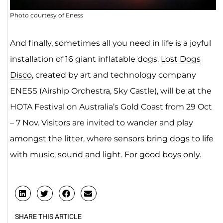
Photo courtesy of Eness
And finally, sometimes all you need in life is a joyful
installation of 16 giant inflatable dogs.
Lost Dogs
Disco
, created by art and technology company
ENESS (Airship Orchestra, Sky Castle), will be at the
HOTA Festival on Australia’s Gold Coast from 29 Oct
– 7 Nov. Visitors are invited to wander and play
amongst the litter, where sensors bring dogs to life
with music, sound and light. For good boys only.
SHARE THIS ARTICLE