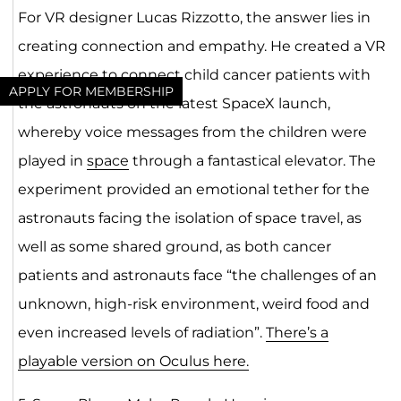
For VR designer Lucas Rizzotto, the answer lies in
creating connection and empathy. He created a VR
experience to connect child cancer patients with
APPLY FOR MEMBERSHIP
the astronauts on the latest SpaceX launch,
whereby voice messages from the children were
played in
space
through a fantastical elevator. The
experiment provided an emotional tether for the
astronauts facing the isolation of space travel, as
well as some shared ground, as both cancer
patients and astronauts face “the challenges of an
unknown, high-risk environment, weird food and
even increased levels of radiation”.
There’s a
playable version on Oculus here.