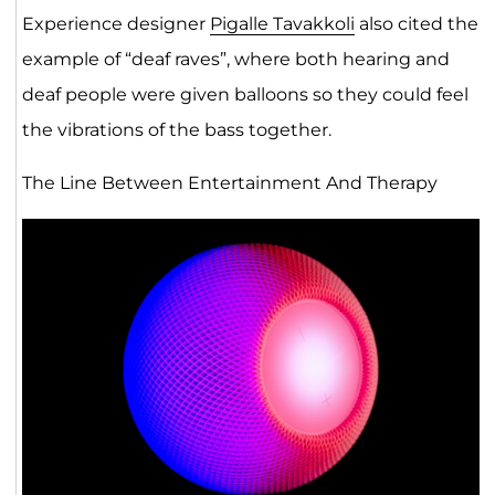
Experience designer
Pigalle Tavakkoli
also cited the
example of “deaf raves”, where both hearing and
deaf people were given balloons so they could feel
the vibrations of the bass together.
The Line Between Entertainment And Therapy