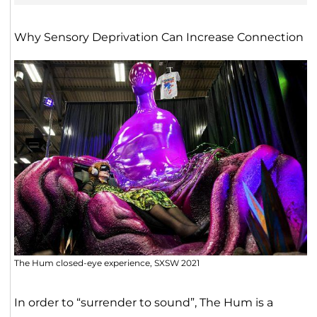
Why Sensory Deprivation Can Increase Connection
The Hum closed-eye experience, SXSW 2021
In order to “surrender to sound”, The Hum is a