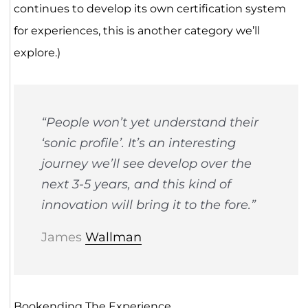
continues to develop its own certification system
for experiences, this is another category we’ll
explore.)
“People won’t yet understand their
‘sonic profile’. It’s an interesting
journey we’ll see develop over the
next 3-5 years, and this kind of
innovation will bring it to the fore.”
James
Wallman
Bookending The Experience