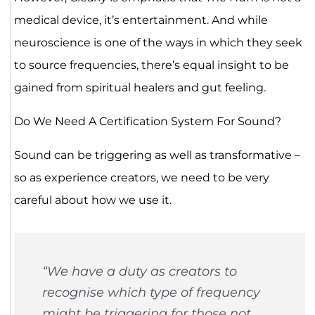
medical device, it’s entertainment. And while
neuroscience is one of the ways in which they seek
to source frequencies, there’s equal insight to be
gained from spiritual healers and gut feeling.
Do We Need A Certification System For Sound?
Sound can be triggering as well as transformative –
so as experience creators, we need to be very
careful about how we use it.
“We have a duty as creators to
recognise which type of frequency
might be triggering for those not