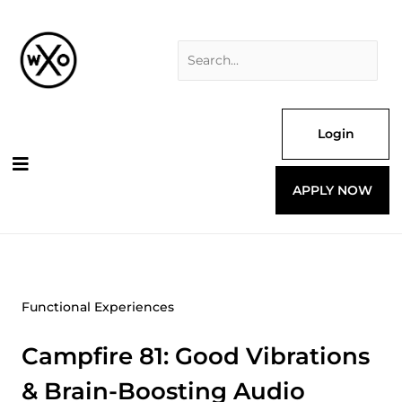
Skip
Search
to
for:
content
Login
APPLY NOW
Functional Experiences
Campfire 81: Good Vibrations
& Brain-Boosting Audio