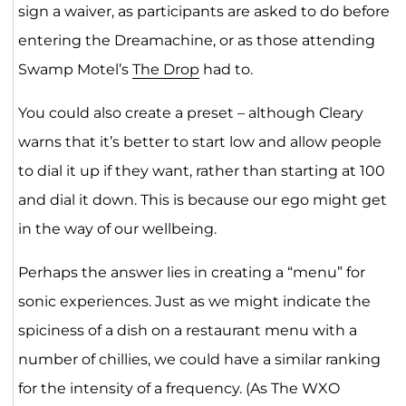
sign a waiver, as participants are asked to do before
entering the Dreamachine, or as those attending
Swamp Motel’s
The Drop
had to.
You could also create a preset – although Cleary
warns that it’s better to start low and allow people
to dial it up if they want, rather than starting at 100
and dial it down. This is because our ego might get
in the way of our wellbeing.
Perhaps the answer lies in creating a “menu” for
sonic experiences. Just as we might indicate the
spiciness of a dish on a restaurant menu with a
number of chillies, we could have a similar ranking
for the intensity of a frequency. (As The WXO