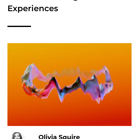
Experiences
Olivia Squire