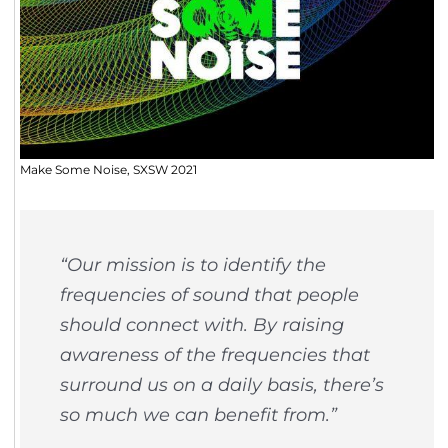
Make Some Noise, SXSW 2021
“Our mission is to identify the
frequencies of sound that people
should connect with. By raising
awareness of the frequencies that
surround us on a daily basis, there’s
so much we can benefit from.”