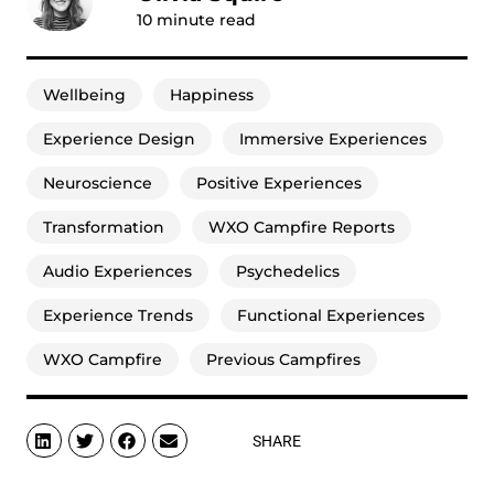
10
minute read
Wellbeing
Happiness
Experience Design
Immersive Experiences
Neuroscience
Positive Experiences
Transformation
WXO Campfire Reports
Audio Experiences
Psychedelics
Experience Trends
Functional Experiences
WXO Campfire
Previous Campfires
SHARE