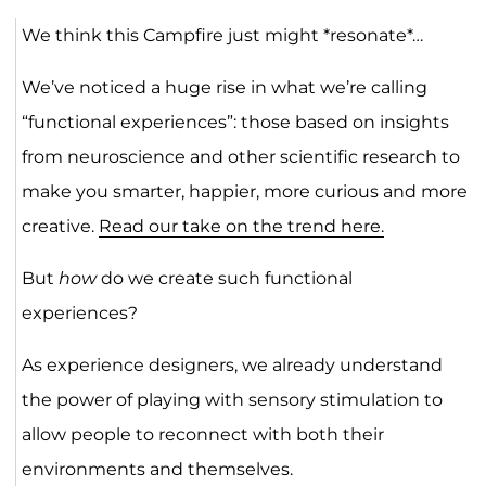
We think this Campfire just might *resonate*…
We’ve noticed a huge rise in what we’re calling
“functional experiences”: those based on insights
from neuroscience and other scientific research to
make you smarter, happier, more curious and more
creative.
Read our take on the trend here.
But
how
do we create such functional
experiences?
As experience designers, we already understand
the power of playing with sensory stimulation to
allow people to reconnect with both their
environments and themselves.