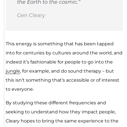
the Earth to the cosmic.”
Gen Cleary
This energy is something that has been tapped
into for centuries by cultures around the world, and
indeed it’s fashionable for people to go into the
jungle
, for example, and do sound therapy – but
this isn’t something that’s accessible or of interest
to everyone.
By studying these different frequencies and
seeking to understand how they impact people,
Cleary hopes to bring the same experience to the