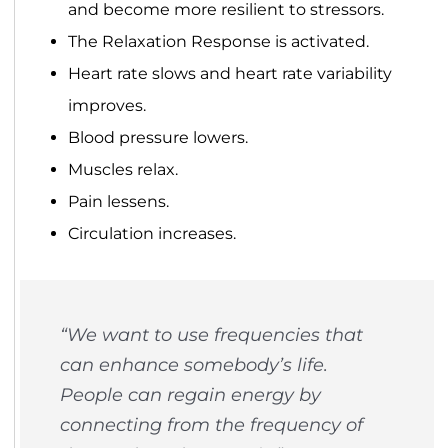
and become more resilient to stressors.
The Relaxation Response is activated.
Heart rate slows and heart rate variability
improves.
Blood pressure lowers.
Muscles relax.
Pain lessens.
Circulation increases.
“We want to use frequencies that
can enhance somebody’s life.
People can regain energy by
connecting from the frequency of