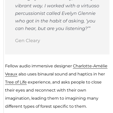
vibrant way. I worked with a virtuoso
percussionist called Evelyn Glennie
who got in the habit of asking, ‘you
can hear, but are you listening?’”
Gen Cleary
Fellow audio immersive designer
Charlotte-Amélie
Veaux
also uses binaural sound and haptics in her
Tree of Life
experience, and asks people to close
their eyes and reconnect with their own
imagination, leading them to imagining many
different types of forest specific to them.