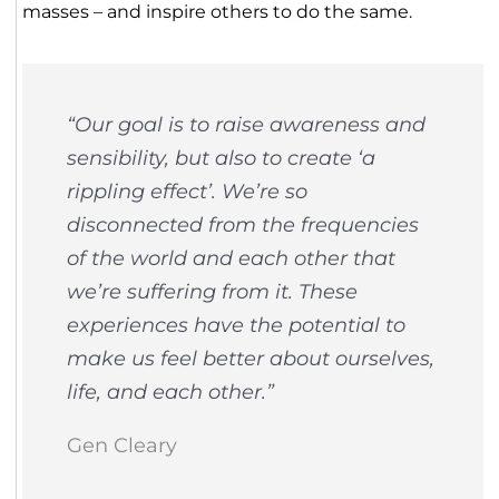
masses – and inspire others to do the same.
“Our goal is to raise awareness and
sensibility, but also to create ‘a
rippling effect’. We’re so
disconnected from the frequencies
of the world and each other that
we’re suffering from it. These
experiences have the potential to
make us feel better about ourselves,
life, and each other.”
Gen Cleary