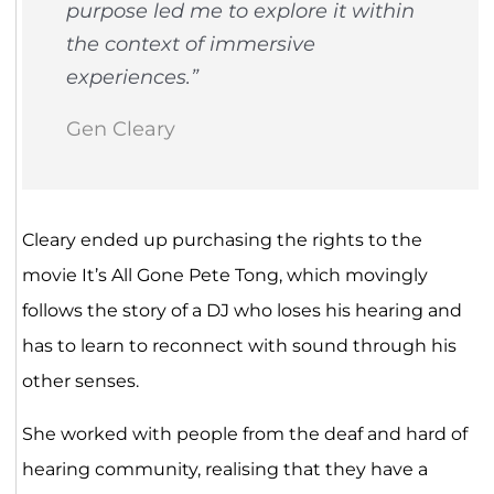
purpose led me to explore it within
the context of immersive
experiences.”
Gen Cleary
Cleary ended up purchasing the rights to the
movie It’s All Gone Pete Tong, which movingly
follows the story of a DJ who loses his hearing and
has to learn to reconnect with sound through his
other senses.
She worked with people from the deaf and hard of
hearing community, realising that they have a