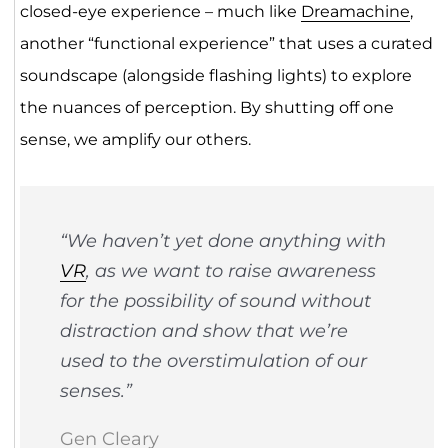
closed-eye experience – much like
Dreamachine
,
another “functional experience” that uses a curated
soundscape (alongside flashing lights) to explore
the nuances of perception. By shutting off one
sense, we amplify our others.
“We haven’t yet done anything with
VR
, as we want to raise awareness
for the possibility of sound without
distraction and show that we’re
used to the overstimulation of our
senses.”
Gen Cleary