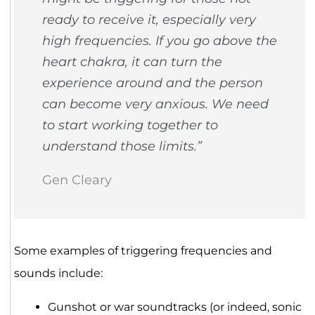
ready to receive it, especially very
high frequencies. If you go above the
heart chakra, it can turn the
experience around and the person
can become very anxious. We need
to start working together to
understand those limits.”
Gen Cleary
Some examples of triggering frequencies and
sounds include:
Gunshot or war soundtracks (or indeed, sonic