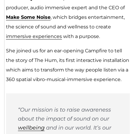
producer, audio immersive expert and the CEO of
Make Some Noise
, which bridges entertainment,
the science of sound and wellness to create
immersive experiences
with a purpose.
She joined us for an ear-opening Campfire to tell
the story of The Hum, its first interactive installation
which aims to transform the way people listen via a
360 spatial vibro-musical-immersive experience.
“Our mission is to raise awareness
about the impact of sound on our
wellbeing
and in our world. It’s our