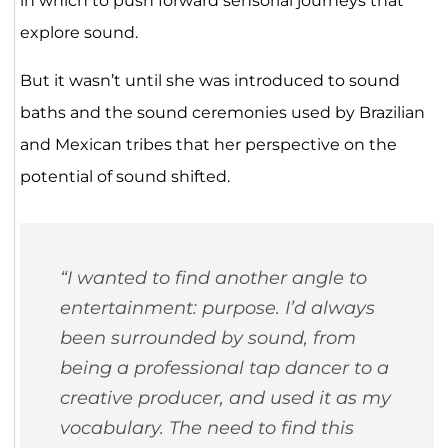
in which to push forward sensorial journeys that
explore sound.
But it wasn’t until she was introduced to sound
baths and the sound ceremonies used by Brazilian
and Mexican tribes that her perspective on the
potential of sound shifted.
“I wanted to find another angle to
entertainment: purpose. I’d always
been surrounded by sound, from
being a professional tap dancer to a
creative producer, and used it as my
vocabulary. The need to find this