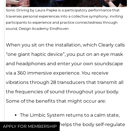
Sonic Driving by Laura Papke is a participatory performance that
traverses personal experiences into a collective symphony, inviting
participants to experience and practice connectedness through
sound, Design Academy Eindhoven
When you sit on the installation, which Clearly calls
“one giant haptic device”, you put on an eye mask
and headphones and enter your own soundscape
via a 360 immersive experience. You receive
vibrations through 28 transducers that transmit all
the frequencies of sound throughout your body.
Some of the benefits that might occur are:
The Limbic System returns to a calm state,
which over time helps the body self-regulate
APPLY FOR MEMBERSHIP