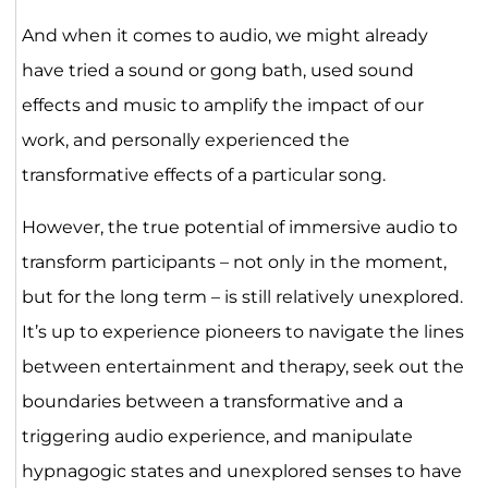
And when it comes to audio, we might already
have tried a sound or gong bath, used sound
effects and music to amplify the impact of our
work, and personally experienced the
transformative effects of a particular song.
However, the true potential of immersive audio to
transform participants – not only in the moment,
but for the long term – is still relatively unexplored.
It’s up to experience pioneers to navigate the lines
between entertainment and therapy, seek out the
boundaries between a transformative and a
triggering audio experience, and manipulate
hypnagogic states and unexplored senses to have