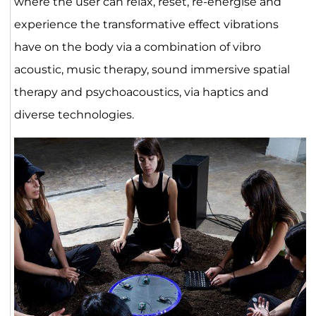
where the user can relax, reset, re-energise and
experience the transformative effect vibrations
have on the body via a combination of vibro
acoustic, music therapy, sound immersive spatial
therapy and psychoacoustics, via haptics and
diverse technologies.