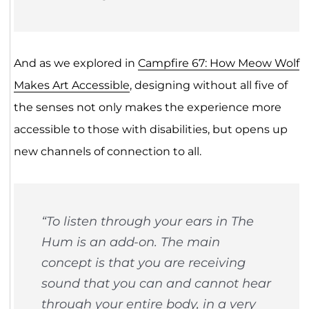
And as we explored in
Campfire 67: How Meow Wolf
Makes Art Accessible
, designing without all five of
the senses not only makes the experience more
accessible to those with disabilities, but opens up
new channels of connection to all.
“To listen through your ears in The
Hum is an add-on. The main
concept is that you are receiving
sound that you can and cannot hear
through your entire body, in a very