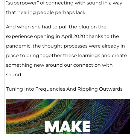
“superpower” of connecting with sound in a way
that hearing people perhaps lack.
And when she had to pull the plug on the
experience opening in April 2020 thanks to the
pandemic, the thought processes were already in
place to bring together these learnings and create
something new around our connection with
sound.
Tuning Into Frequencies And Rippling Outwards