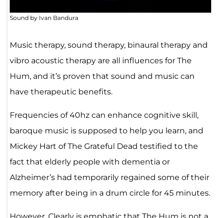
Sound by Ivan Bandura
Music therapy, sound therapy, binaural therapy and
vibro acoustic therapy are all influences for The
Hum, and it’s proven that sound and music can
have therapeutic benefits.
Frequencies of 40hz can enhance cognitive skill,
baroque music is supposed to help you learn, and
Mickey Hart of The Grateful Dead testified to the
fact that elderly people with dementia or
Alzheimer’s had temporarily regained some of their
memory after being in a drum circle for 45 minutes.
However, Clearly is emphatic that The Hum is not a