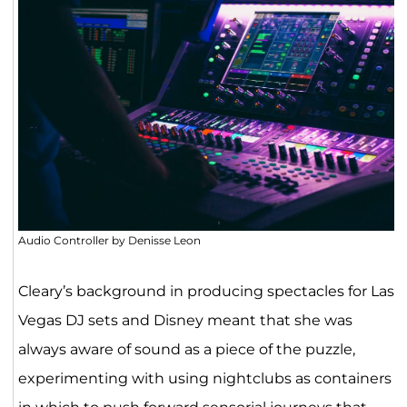
Audio Controller by Denisse Leon
Cleary’s background in producing spectacles for Las
Vegas DJ sets and Disney meant that she was
always aware of sound as a piece of the puzzle,
experimenting with using nightclubs as containers