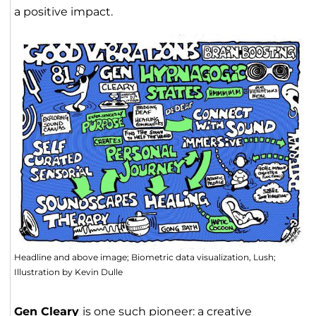
a positive impact.
Headline and above image; Biometric data visualization, Lush;
Illustration by Kevin Dulle
Gen Cleary
is one such pioneer: a creative