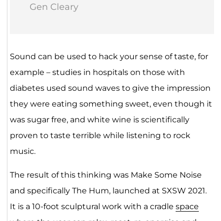
Gen Cleary
Sound can be used to hack your sense of taste, for
example – studies in hospitals on those with
diabetes used sound waves to give the impression
they were eating something sweet, even though it
was sugar free, and white wine is scientifically
proven to taste terrible while listening to rock
music.
The result of this thinking was Make Some Noise
and specifically The Hum, launched at SXSW 2021.
It is a 10-foot sculptural work with a cradle
space