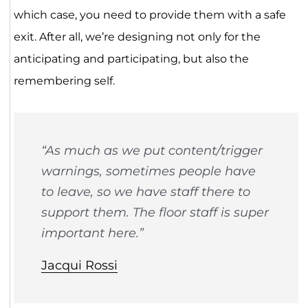
which case, you need to provide them with a safe
exit. After all, we’re designing not only for the
anticipating and participating, but also the
remembering self.
“As much as we put content/trigger
warnings, sometimes people have
to leave, so we have staff there to
support them. The floor staff is super
important here.”
Jacqui Rossi