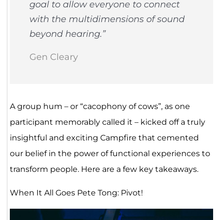
goal to allow everyone to connect
with the multidimensions of sound
beyond hearing.”
Gen Cleary
A group hum – or “cacophony of cows”, as one
participant memorably called it – kicked off a truly
insightful and exciting Campfire that cemented
our belief in the power of functional experiences to
transform people. Here are a few key takeaways.
When It All Goes Pete Tong: Pivot!