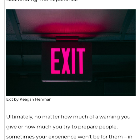
Exit by Keagan Henman
Ultimately, no matter how much of a warning you
give or how much you try to prepare people,
sometimes your experience won’t be for them – in