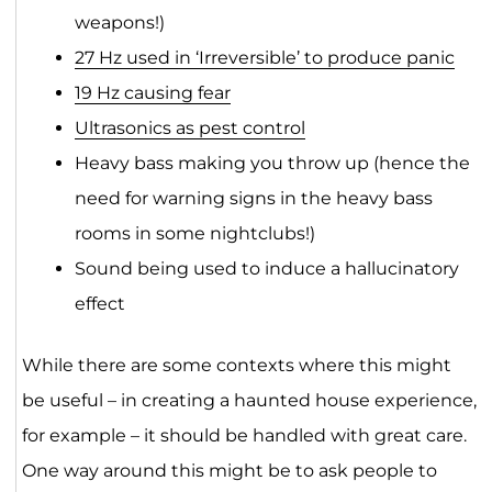
weapons!)
27 Hz used in ‘Irreversible’ to produce panic
19 Hz causing fear
Ultrasonics as pest control
Heavy bass making you throw up (hence the
need for warning signs in the heavy bass
rooms in some nightclubs!)
Sound being used to induce a hallucinatory
effect
While there are some contexts where this might
be useful – in creating a haunted house experience,
for example – it should be handled with great care.
One way around this might be to ask people to