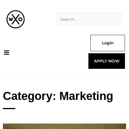
Skip
Search
to
for:
content
Login
APPLY NOW
Category: Marketing