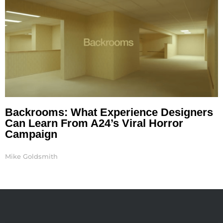
Backrooms: What Experience Designers
Can Learn From A24’s Viral Horror
Campaign
Mike Goldsmith