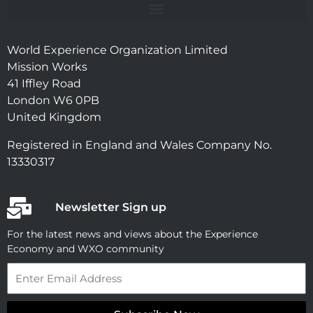
World Experience Organization Limited
Mission Works
41 Iffley Road
London W6 0PB
United Kingdom
Registered in England and Wales Company No.
13330317
Newsletter Sign up
For the latest news and views about the Experience
Economy and WXO community
Email