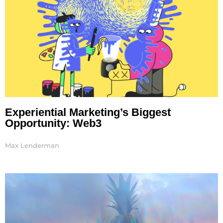
Experiential Marketing’s Biggest
Opportunity: Web3
Max Lenderman