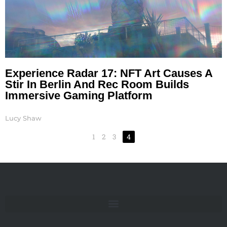
Experience Radar 17: NFT Art Causes A
Stir In Berlin And Rec Room Builds
Immersive Gaming Platform
Lucy Shaw
1
2
3
4