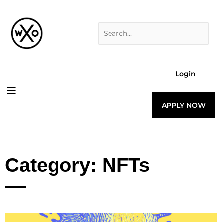
Skip
Search
to
for:
content
Login
APPLY NOW
Category: NFTs
Page
Page
Page
Page