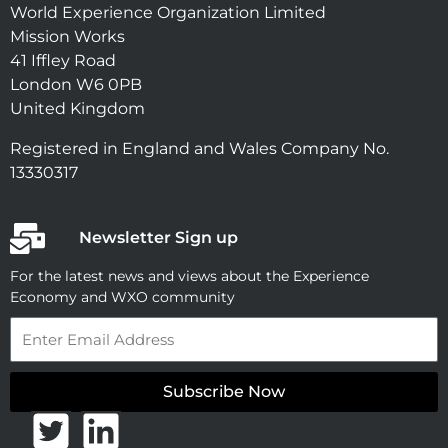
World Experience Organization Limited
Mission Works
41 Iffley Road
London W6 0PB
United Kingdom
Registered in England and Wales Company No.
13330317
Newsletter Sign up
For the latest news and views about the Experience
Economy and WXO community
Email
Subscribe Now
T
L