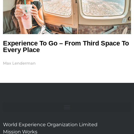
Experience To Go – From Third Space To
Every Place
Max Lenderman
World Experience Organization Limited
Mission Works