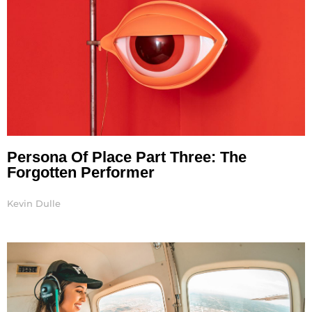
Persona Of Place Part Three: The
Forgotten Performer
Kevin Dulle