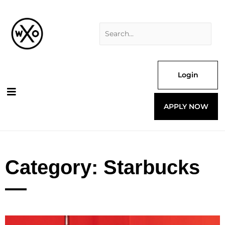
Skip
Search
to
for:
content
Login
APPLY NOW
Category: Starbucks