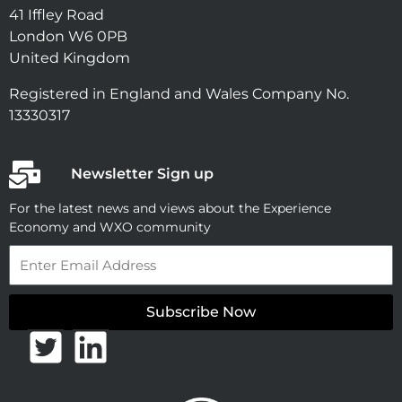
41 Iffley Road
London W6 0PB
United Kingdom
Registered in England and Wales Company No.
13330317
Newsletter Sign up
For the latest news and views about the Experience
Economy and WXO community
Email
Subscribe Now
T
L
w
i