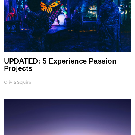
UPDATED: 5 Experience Passion
Projects
Olivia Squire