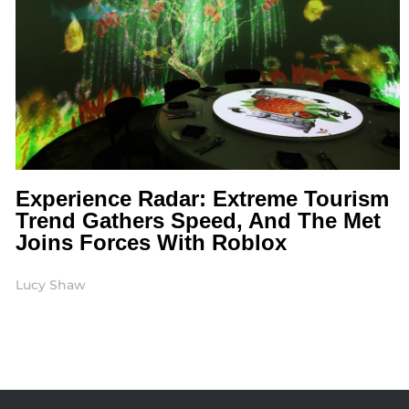
Experience Radar: Extreme Tourism
Trend Gathers Speed, And The Met
Joins Forces With Roblox
Lucy Shaw