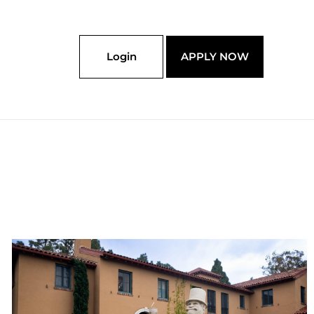
Login
APPLY NOW