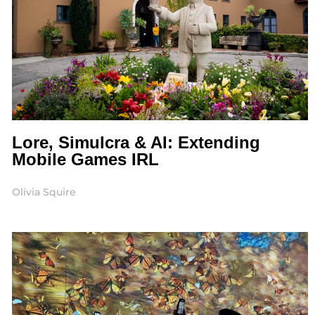
Lore, Simulcra & AI: Extending
Mobile Games IRL
Olivia Squire