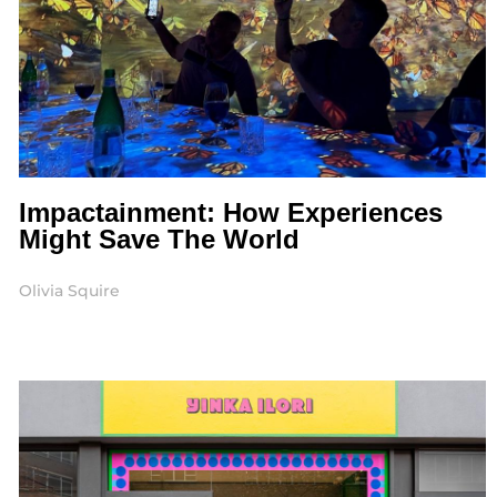
Impactainment: How Experiences
Might Save The World
Olivia Squire