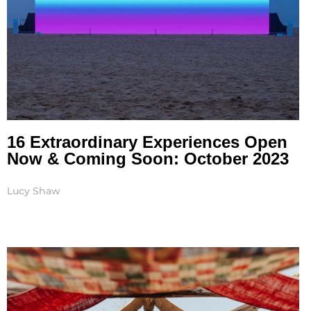
16 Extraordinary Experiences Open
Now & Coming Soon: October 2023
Lucy Shaw