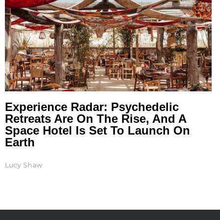
Experience Radar: Psychedelic
Retreats Are On The Rise, And A
Space Hotel Is Set To Launch On
Earth
Lucy Shaw