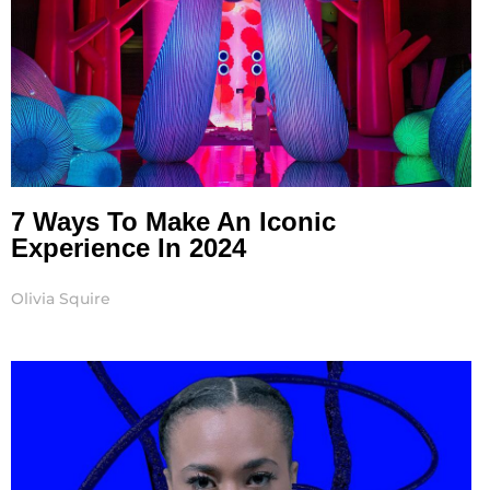
7 Ways To Make An Iconic
Experience In 2024
Olivia Squire