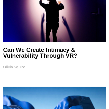
Can We Create Intimacy &
Vulnerability Through VR?
Olivia Squire