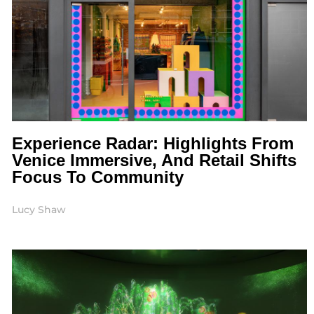
Experience Radar: Highlights From
Venice Immersive, And Retail Shifts
Focus To Community
Lucy Shaw