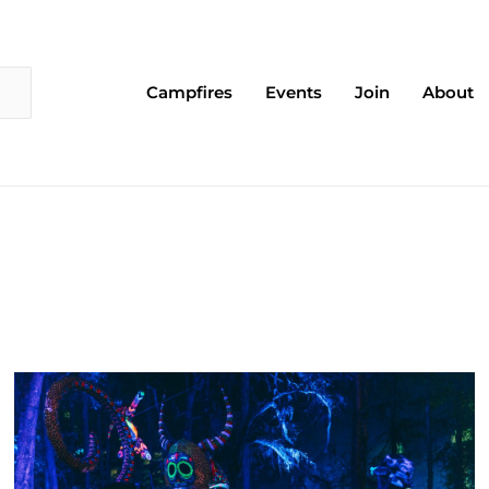
Campfires
Events
Join
About
Page
Page
Page
Page
Page
Page
Page