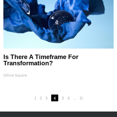
Is There A Timeframe For
Transformation?
Olivia Squire
1
2
3
4
5
6
…
11