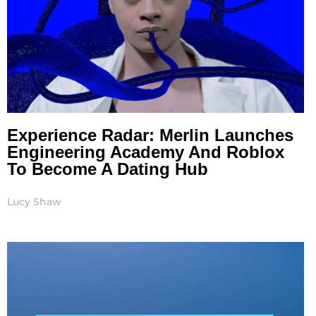
Experience Radar: Merlin Launches
Engineering Academy And Roblox
To Become A Dating Hub
Lucy Shaw