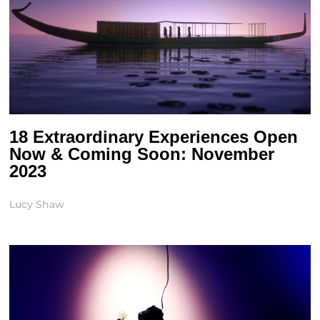
18 Extraordinary Experiences Open
Now & Coming Soon: November
2023
Lucy Shaw