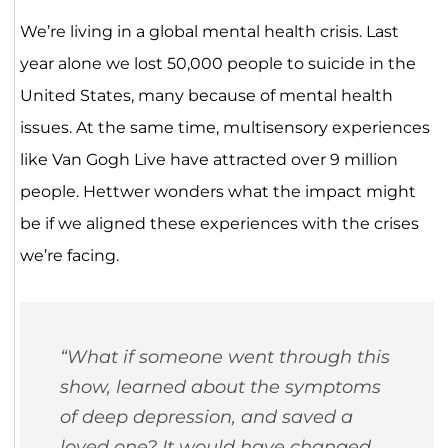
We’re living in a global mental health crisis. Last
year alone we lost 50,000 people to suicide in the
United States, many because of mental health
issues. At the same time, multisensory experiences
like Van Gogh Live have attracted over 9 million
people. Hettwer wonders what the impact might
be if we aligned these experiences with the crises
we’re facing.
“What if someone went through this
show, learned about the symptoms
of deep depression, and saved a
loved one? It would have changed