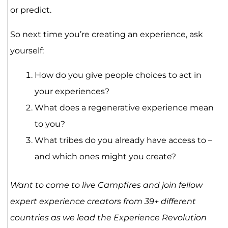
or predict.
So next time you’re creating an experience, ask
yourself:
How do you give people choices to act in
your experiences?
What does a regenerative experience mean
to you?
What tribes do you already have access to –
and which ones might you create?
Want to come to live Campfires and join fellow
expert experience creators from 39+ different
countries as we lead the Experience Revolution