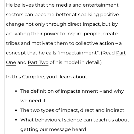
He believes that the media and entertainment
sectors can become better at sparking positive
change not only through direct impact, but by
activating their power to inspire people, create
tribes and motivate them to collective action – a
concept that he calls “impactainment”. (Read
Part
One
and
Part Two
of his model in detail.)
In this Campfire, you’ll learn about:
The definition of impactainment – and why
we need it
The two types of impact, direct and indirect
What behavioural science can teach us about
getting our message heard