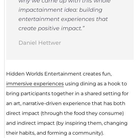
why we came up with this whole
impactainment idea: building
entertainment experiences that
create positive impact.”
Daniel Hettwer
Hidden Worlds Entertainment creates fun,
immersive experiences
using dining as a hook to
bring participants together in a shared setting for
an art, narrative-driven experience that has both
direct impact (through the food they consume)
and indirect impact (by inspiring them, changing
their habits, and forming a community).