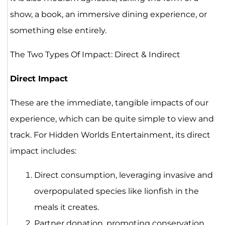
show, a book, an immersive dining experience, or
something else entirely.
The Two Types Of Impact: Direct & Indirect
Direct Impact
These are the immediate, tangible impacts of our
experience, which can be quite simple to view and
track. For Hidden Worlds Entertainment, its direct
impact includes:
Direct consumption, leveraging invasive and
overpopulated species like lionfish in the
meals it creates.
Partner donation, promoting conservation