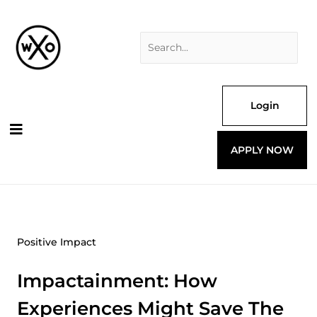
Skip
Search
to
for:
content
Login
APPLY NOW
Positive Impact
Impactainment: How
Experiences Might Save The