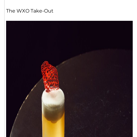
The WXO Take-Out