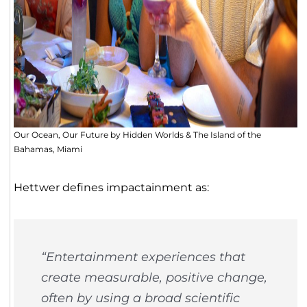
Our Ocean, Our Future by Hidden Worlds & The Island of the
Bahamas, Miami
Hettwer defines impactainment as:
“Entertainment experiences that
create measurable, positive change,
often by using a broad scientific