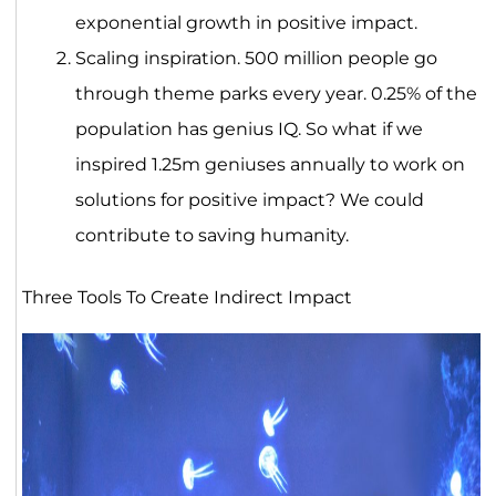
exponential growth in positive impact.
Scaling inspiration. 500 million people go
through theme parks every year. 0.25% of the
population has genius IQ. So what if we
inspired 1.25m geniuses annually to work on
solutions for positive impact? We could
contribute to saving humanity.
Three Tools To Create Indirect Impact