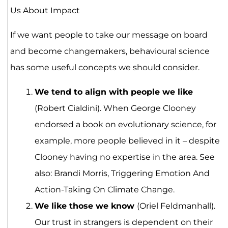
Us About Impact
If we want people to take our message on board
and become changemakers, behavioural science
has some useful concepts we should consider.
We tend to align with people we like
(Robert Cialdini). When George Clooney
endorsed a book on evolutionary science, for
example, more people believed in it – despite
Clooney having no expertise in the area. See
also: Brandi Morris, Triggering Emotion And
Action-Taking On Climate Change.
We like those we know
(Oriel Feldmanhall).
Our trust in strangers is dependent on their