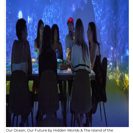
Our Ocean, Our Future by Hidden Worlds & The Island of the