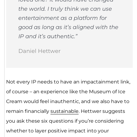
the world. I truly think we can use
entertainment as a platform for
good as long as it’s aligned with the
IP and it’s authentic.”
Daniel Hettwer
Not every IP needs to have an impactainment link,
of course – an experience like the Museum of Ice
Cream would feel inauthentic, and we also have to
remain financially
sustainable
. Hettwer suggests
you ask these six questions if you’re considering
whether to layer positive impact into your