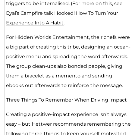
triggers to be internalised. (For more on this, see
Eyal’s Campfire talk
Hooked! How To Turn Your
Experience Into A Habit
.
For Hidden Worlds Entertainment, their chefs were
a big part of creating this tribe, designing an ocean-
positive menu and spreading the word afterwards.
The group clean-ups also bonded people, giving
them a bracelet as a memento and sending
ebooks out afterwards to reinforce the message.
Three Things To Remember When Driving Impact
Creating a positive-impact experience isn’t always
easy – but Hettwer recommends remembering the
following three things to keep yourself motivated