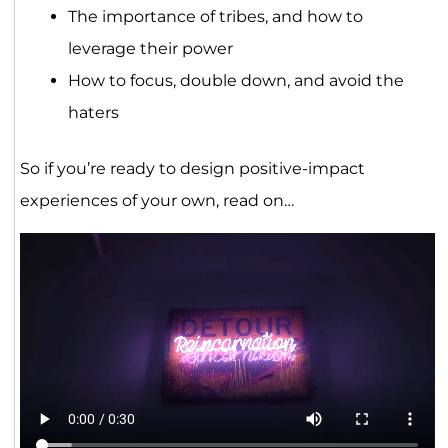
The importance of tribes, and how to
leverage their power
How to focus, double down, and avoid the
haters
So if you’re ready to design positive-impact
experiences of your own, read on…