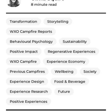
8
minute read
Transformation
Storytelling
WXO Campfire Reports
Behavioural Psychology
Sustainability
Positive Impact
Regenerative Experiences
WXO Campfire
Experience Economy
Previous Campfires
Wellbeing
Society
Experience Design
Food & Beverage
Experience Research
Future
Positive Experiences