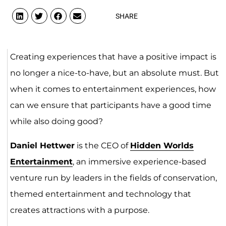
SHARE
Creating experiences that have a positive impact is
no longer a nice-to-have, but an absolute must. But
when it comes to entertainment experiences, how
can we ensure that participants have a good time
while also doing good?
Daniel Hettwer
is the CEO of
Hidden Worlds
Entertainment
, an immersive experience-based
venture run by leaders in the fields of conservation,
themed entertainment and technology that
creates attractions with a purpose.