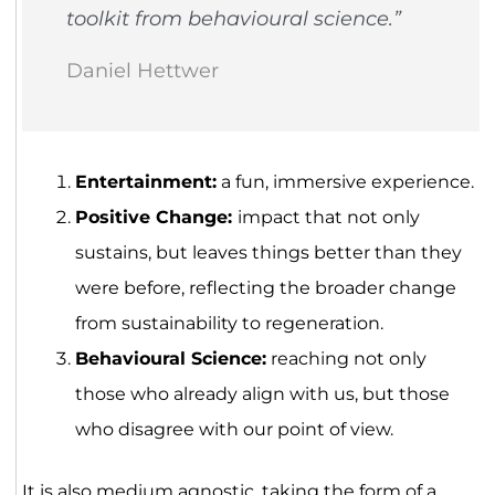
toolkit from behavioural science.”
Daniel Hettwer
Entertainment:
a fun, immersive experience.
Positive Change:
impact that not only
sustains, but leaves things better than they
were before, reflecting the broader change
from sustainability to regeneration.
Behavioural Science:
reaching not only
those who already align with us, but those
who disagree with our point of view.
It is also medium agnostic, taking the form of a