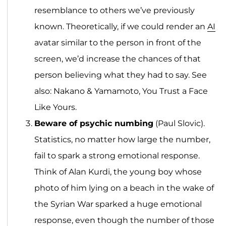
resemblance to others we’ve previously
known. Theoretically, if we could render an
AI
avatar similar to the person in front of the
screen, we’d increase the chances of that
person believing what they had to say. See
also: Nakano & Yamamoto, You Trust a Face
Like Yours.
Beware of psychic numbing
(Paul Slovic).
Statistics, no matter how large the number,
fail to spark a strong emotional response.
Think of Alan Kurdi, the young boy whose
photo of him lying on a beach in the wake of
the Syrian War sparked a huge emotional
response, even though the number of those