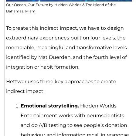
Our Ocean, Our Future by Hidden Worlds & The Island of the
Bahamas, Miami
To create this indirect impact, we have to design
extraordinary experiences built on four levels: the
memorable, meaningful and transformative levels
identified by Mat Duerden, and the fourth level of
integration or habit formation.
Hettwer uses three key approaches to create
indirect impact:
Emotional
storytelling
.
Hidden Worlds
Entertainment works with neuroscientists
and do A/B testing to see people’s donation
behaviour and information recall in response