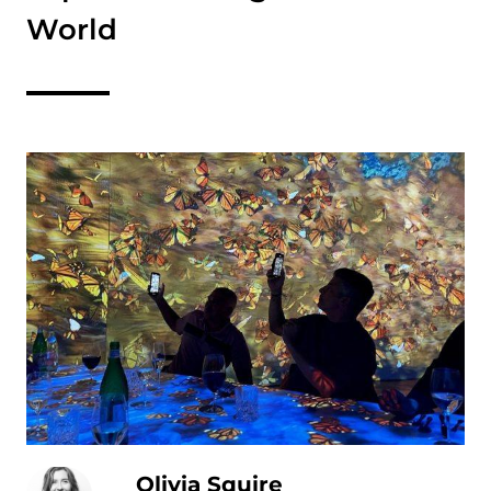
World
Olivia Squire