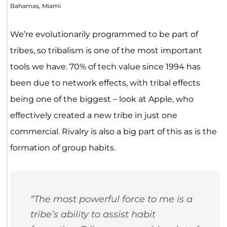
Bahamas, Miami
We’re evolutionarily programmed to be part of
tribes, so tribalism is one of the most important
tools we have. 70% of tech value since 1994 has
been due to network effects, with tribal effects
being one of the biggest – look at Apple, who
effectively created a new tribe in just one
commercial. Rivalry is also a big part of this as is the
formation of group habits.
“The most powerful force to me is a
tribe’s ability to assist habit