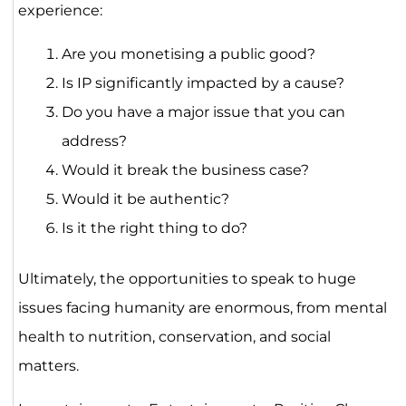
experience:
Are you monetising a public good?
Is IP significantly impacted by a cause?
Do you have a major issue that you can
address?
Would it break the business case?
Would it be authentic?
Is it the right thing to do?
Ultimately, the opportunities to speak to huge
issues facing humanity are enormous, from mental
health to nutrition, conservation, and social
matters.