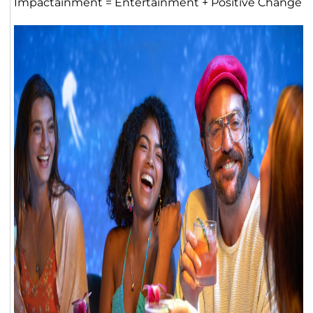
Impactainment = Entertainment + Positive Change