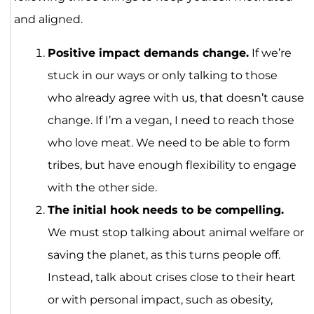
and aligned.
Positive impact demands change.
If we’re
stuck in our ways or only talking to those
who already agree with us, that doesn’t cause
change. If I’m a vegan, I need to reach those
who love meat. We need to be able to form
tribes, but have enough flexibility to engage
with the other side.
The initial hook needs to be compelling.
We must stop talking about animal welfare or
saving the planet, as this turns people off.
Instead, talk about crises close to their heart
or with personal impact, such as obesity,