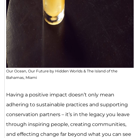
Our Ocean, Our Future by Hidden Worlds & The Island of the
Bahamas, Miami
Having a positive impact doesn’t only mean
adhering to sustainable practices and supporting
conservation partners – it’s in the legacy you leave
through inspiring people, creating communities,
and effecting change far beyond what you can see