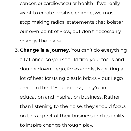
cancer, or cardiovascular health. If we really
want to create positive change, we must
stop making radical statements that bolster
our own point of view, but don’t necessarily
change the planet.
Change is a journey.
You can’t do everything
all at once, so you should find your focus and
double down. Lego, for example, is getting a
lot of heat for using plastic bricks – but Lego
aren’t in the rPET business, they’re in the
education and inspiration business. Rather
than listening to the noise, they should focus
on this aspect of their business and its ability
to inspire change through play.