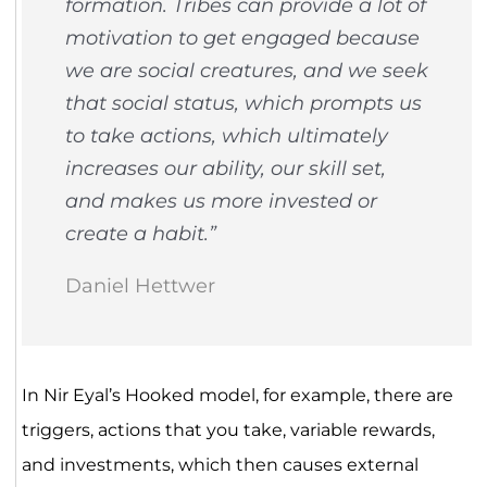
formation. Tribes can provide a lot of
motivation to get engaged because
we are social creatures, and we seek
that social status, which prompts us
to take actions, which ultimately
increases our ability, our skill set,
and makes us more invested or
create a habit.”
Daniel Hettwer
In Nir Eyal’s Hooked model, for example, there are
triggers, actions that you take, variable rewards,
and investments, which then causes external