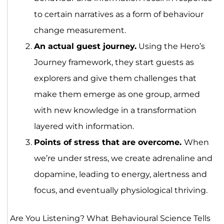
to certain narratives as a form of behaviour
change measurement.
An actual guest journey.
Using the Hero’s
Journey framework, they start guests as
explorers and give them challenges that
make them emerge as one group, armed
with new knowledge in a transformation
layered with information.
Points of stress that are overcome.
When
we’re under stress, we create adrenaline and
dopamine, leading to energy, alertness and
focus, and eventually physiological thriving.
Are You Listening? What Behavioural Science Tells