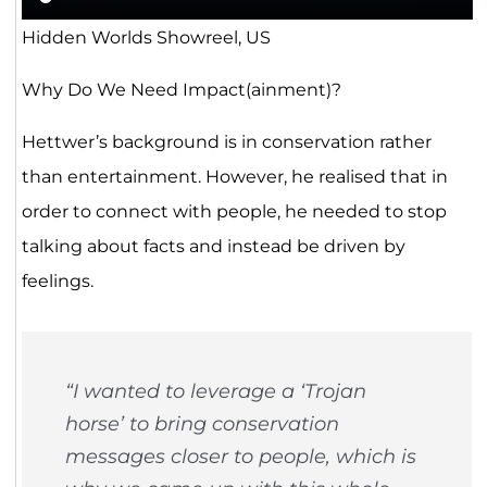
Hidden Worlds Showreel, US
Why Do We Need Impact(ainment)?
Hettwer’s background is in conservation rather
than entertainment. However, he realised that in
order to connect with people, he needed to stop
talking about facts and instead be driven by
feelings.
“I wanted to leverage a ‘Trojan
horse’ to bring conservation
messages closer to people, which is