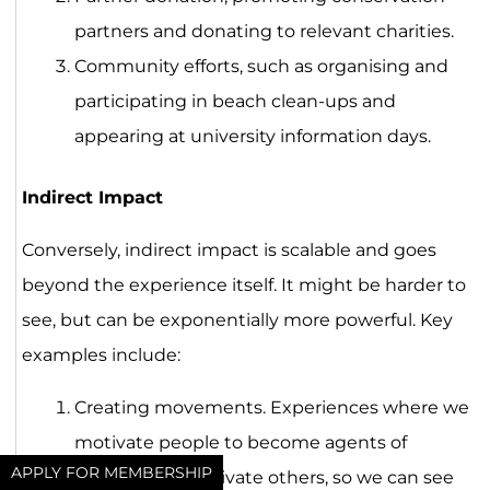
partners and donating to relevant charities.
Community efforts, such as organising and
participating in beach clean-ups and
appearing at university information days.
Indirect Impact
Conversely, indirect impact is scalable and goes
beyond the experience itself. It might be harder to
see, but can be exponentially more powerful. Key
examples include:
Creating movements. Experiences where we
motivate people to become agents of
APPLY FOR MEMBERSHIP
change and motivate others, so we can see