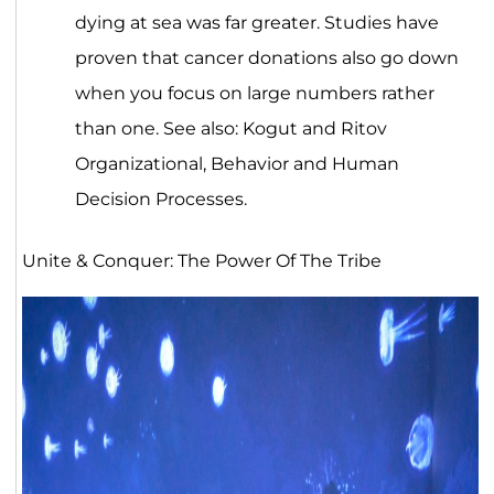
dying at sea was far greater. Studies have
proven that cancer donations also go down
when you focus on large numbers rather
than one. See also: Kogut and Ritov
Organizational, Behavior and Human
Decision Processes.
Unite & Conquer: The Power Of The Tribe