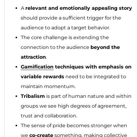
A
relevant and emotionally appealing story
should provide a sufficient trigger for the
audience to adopt a target behavior.
The core challenge is extending the
connection to the audience
beyond the
attraction
.
Gamification
techniques with emphasis on
variable rewards
need to be integrated to
maintain momentum.
Tribalism
is part of human nature and within
groups we see high degrees of agreement,
trust and collaboration.
The sense of pride becomes stronger when
we
co-create
something, making collective