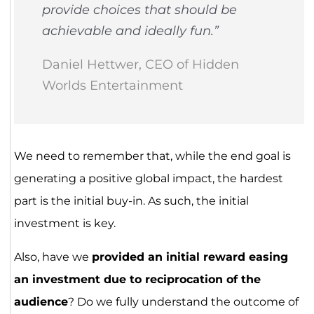
provide choices that should be
achievable and ideally fun.”
Daniel Hettwer, CEO of Hidden
Worlds Entertainment
We need to remember that, while the end goal is
generating a positive global impact, the hardest
part is the initial buy-in. As such, the initial
investment is key.
Also, have we
provided an initial reward easing
an investment due to reciprocation of the
audience
? Do we fully understand the outcome of