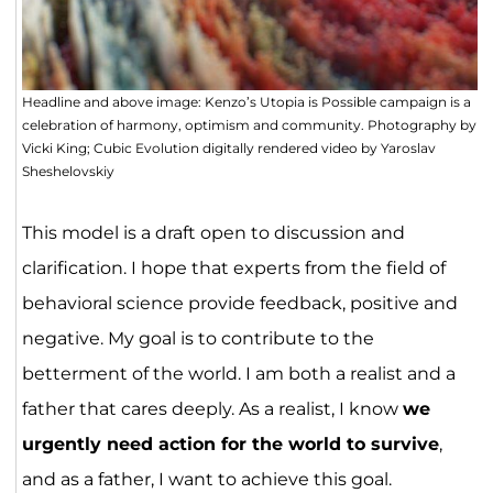
Headline and above image: Kenzo’s Utopia is Possible campaign is a
celebration of harmony, optimism and community. Photography by
Vicki King; Cubic Evolution digitally rendered video by Yaroslav
Sheshelovskiy
This model is a draft open to discussion and
clarification. I hope that experts from the field of
behavioral science provide feedback, positive and
negative. My goal is to contribute to the
betterment of the world. I am both a realist and a
father that cares deeply. As a realist, I know
we
urgently need action for the world to survive
,
and as a father, I want to achieve this goal.