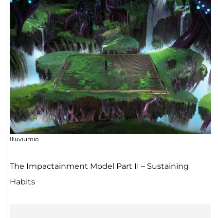
Illuviumio
The Impactainment Model Part II – Sustaining
Habits