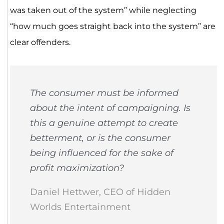
was taken out of the system” while neglecting
“how much goes straight back into the system” are
clear offenders.
The consumer must be informed
about the intent of campaigning. Is
this a genuine attempt to create
betterment, or is the consumer
being influenced for the sake of
profit maximization?
Daniel Hettwer, CEO of Hidden
Worlds Entertainment