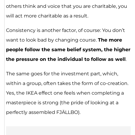
others think and voice that you are charitable, you
will act more charitable as a result.
Consistency is another factor, of course: You don’t
want to look bad by changing course.
The more
people follow the same belief system, the higher
the pressure on the individual to follow as well
.
The same goes for the investment part, which,
within a group, often takes the form of co-creation.
Yes, the IKEA effect one feels when completing a
masterpiece is strong (the pride of looking at a
perfectly assembled FJÄLLBO).