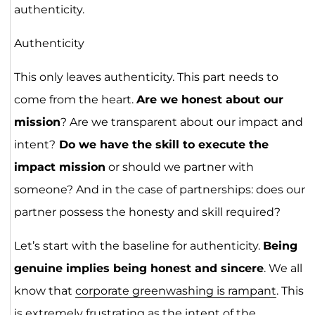
authenticity.
Authenticity
This only leaves authenticity. This part needs to
come from the heart.
Are we honest about our
mission
? Are we transparent about our impact and
intent?
Do we have the skill to execute the
impact mission
or should we partner with
someone? And in the case of partnerships: does our
partner possess the honesty and skill required?
Let’s start with the baseline for authenticity.
Being
genuine implies being honest and sincere
. We all
know that
corporate greenwashing is rampant
. This
is extremely frustrating as the intent of the