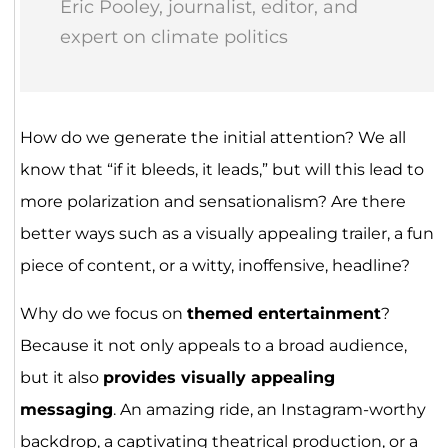
Eric Pooley, journalist, editor, and
expert on climate politics
How do we generate the initial attention? We all
know that “if it bleeds, it leads,” but will this lead to
more polarization and sensationalism? Are there
better ways such as a visually appealing trailer, a fun
piece of content, or a witty, inoffensive, headline?
Why do we focus on
themed entertainment
?
Because it not only appeals to a broad audience,
but it also
provides visually appealing
messaging
. An amazing ride, an Instagram-worthy
backdrop, a captivating theatrical production, or a