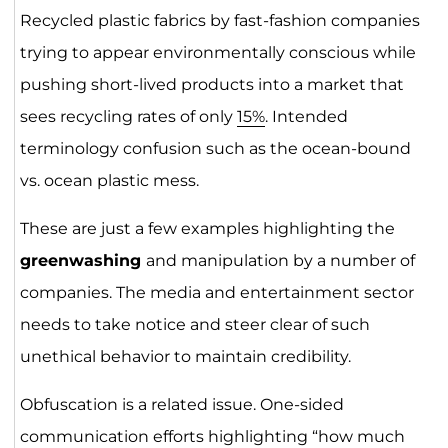
Recycled plastic fabrics by fast-fashion companies
trying to appear environmentally conscious while
pushing short-lived products into a market that
sees recycling rates of only
15%
. Intended
terminology confusion such as the ocean-bound
vs. ocean plastic mess.
These are just a few examples highlighting the
greenwashing
and manipulation by a number of
companies. The media and entertainment sector
needs to take notice and steer clear of such
unethical behavior to maintain credibility.
Obfuscation is a related issue. One-sided
communication efforts highlighting “how much