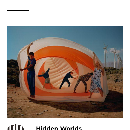
Hidden Worlds