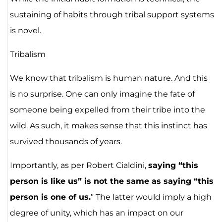
sustaining of habits through tribal support systems
is novel.
Tribalism
We know that
tribalism is human nature
. And this
is no surprise. One can only imagine the fate of
someone being expelled from their tribe into the
wild. As such, it makes sense that this instinct has
survived thousands of years.
Importantly, as per Robert Cialdini,
saying “this
person is like us” is not the same as saying “this
person is one of us.
” The latter would imply a high
degree of unity, which has an impact on our