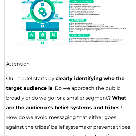
Attention
Our model starts by
clearly identifying who the
target audience is
. Do we approach the public
broadly or do we go for a smaller segment?
What
are the audience’s belief systems and tribes
?
How do we avoid messaging that either goes
against the tribes’ belief systems or prevents tribes