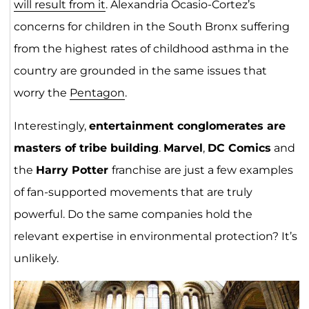
will result from it
. Alexandria Ocasio-Cortez’s
concerns for children in the South Bronx suffering
from the highest rates of childhood asthma in the
country are grounded in the same issues that
worry the
Pentagon
.
Interestingly,
entertainment conglomerates are
masters of tribe building
.
Marvel
,
DC Comics
and
the
Harry Potter
franchise are just a few examples
of fan-supported movements that are truly
powerful. Do the same companies hold the
relevant expertise in environmental protection? It’s
unlikely.