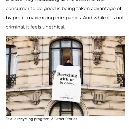
consumer to do good is being taken advantage of
by profit-maximizing companies. And while it is not
criminal, it feels unethical.
Textile recycling program, & Other Stories