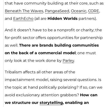
that have community building at their core, such as
Beneath The Waves
,
PangeaSeed
,
Oceanic
,
CORE
,
and
EarthEcho
(all are
Hidden Worlds
partners).
And it doesn’t have to be a nonprofit or charity; the
for-profit sector offers opportunities for partnership
as well.
There are brands building communities
on the back of a commercial model
; one must
only look at the work done by
Parley
.
Tribalism affects all other areas of the
impactainment model, raising several questions. Is
the topic at hand politically polarizing? If so, can we
avoid exclusionary attention grabbers?
How can
we structure our
storytelling
, enabling an