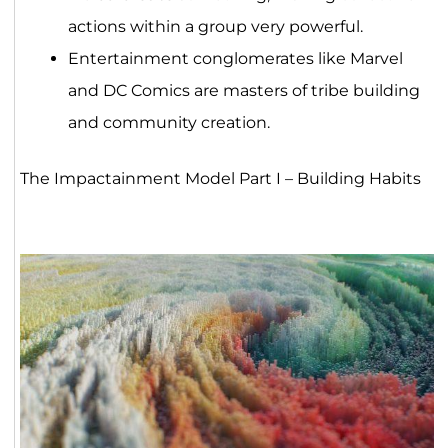
actions within a group very powerful.
Entertainment conglomerates like Marvel
and DC Comics are masters of tribe building
and community creation.
The Impactainment Model Part I – Building Habits