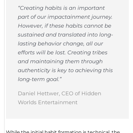
“Creating habits is an important
part of our impactainment journey.
However, if these habits cannot be
sustained and translated into long-
lasting behavior change, all our
efforts will be lost. Creating tribes
and maintaining them through
authenticity is key to achieving this
long-term goal.”
Daniel Hettwer, CEO of Hidden
Worlds Entertainment
While the initial habit formation is technical, the