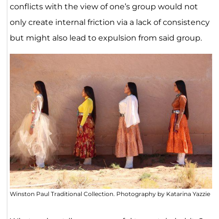
conflicts with the view of one’s group would not
only create internal friction via a lack of consistency
but might also lead to expulsion from said group.
Winston Paul Traditional Collection. Photography by Katarina Yazzie