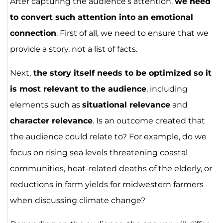
After capturing the audience’s attention,
we need
to convert such attention into an emotional
connection
. First of all, we need to ensure that we
provide a story, not a list of facts.
Next,
the story itself needs to be optimized so it
is most relevant to the audience
, including
elements such as
situational relevance
and
character relevance
. Is an outcome created that
the audience could relate to? For example, do we
focus on rising sea levels threatening coastal
communities, heat-related deaths of the elderly, or
reductions in farm yields for midwestern farmers
when discussing climate change?