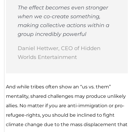
The effect becomes even stronger
when we co-create something,
making collective actions within a
group incredibly powerful
Daniel Hettwer, CEO of Hidden
Worlds Entertainment
And while tribes often show an “us vs. them”
mentality, shared challenges may produce unlikely
allies. No matter if you are anti-immigration or pro-
refugee-rights, you should be inclined to fight
climate change due to the mass displacement that