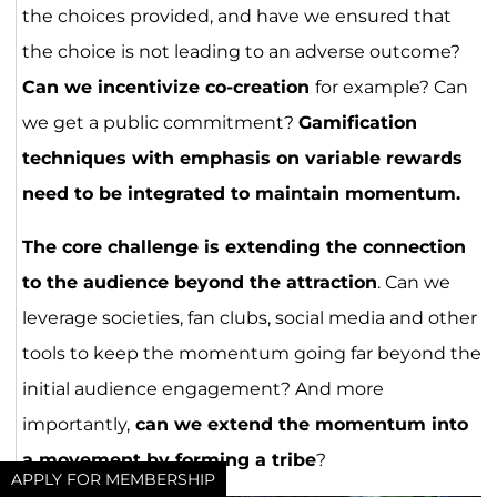
the choices provided, and have we ensured that
the choice is not leading to an adverse outcome?
Can we incentivize co-creation
for example? Can
we get a public commitment?
Gamification
techniques with emphasis on variable rewards
need to be integrated to maintain momentum.
The core challenge is extending the connection
to the audience beyond the attraction
. Can we
leverage societies, fan clubs, social media and other
tools to keep the momentum going far beyond the
initial audience engagement? And more
importantly,
can we extend the momentum into
a movement by forming a tribe
?
APPLY FOR MEMBERSHIP