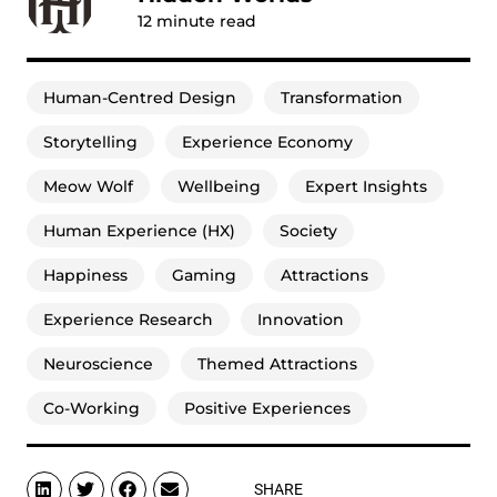
12
minute read
Human-Centred Design
Transformation
Storytelling
Experience Economy
Meow Wolf
Wellbeing
Expert Insights
Human Experience (HX)
Society
Happiness
Gaming
Attractions
Experience Research
Innovation
Neuroscience
Themed Attractions
Co-Working
Positive Experiences
SHARE