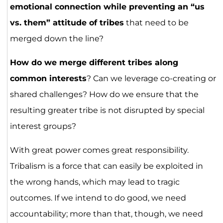
emotional connection while preventing an “us
vs. them” attitude of tribes
that need to be
merged down the line?
How do we merge different tribes along
common interests
? Can we leverage co-creating or
shared challenges? How do we ensure that the
resulting greater tribe is not disrupted by special
interest groups?
With great power comes great responsibility.
Tribalism is a force that can easily be exploited in
the wrong hands, which may lead to tragic
outcomes. If we intend to do good, we need
accountability; more than that, though, we need