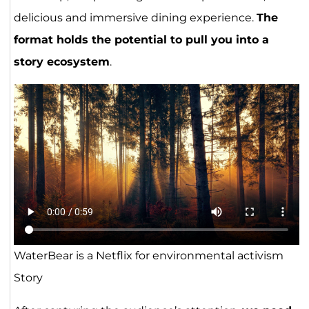
delicious and immersive dining experience.
The
format holds the potential to pull you into a
story ecosystem
.
WaterBear is a Netflix for environmental activism
Story