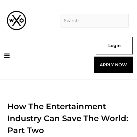
Skip
Search
to
for:
content
Login
APPLY NOW
How The Entertainment
Industry Can Save The World:
Part Two