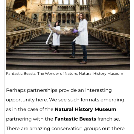
Fantastic Beasts: The Wonder of Nature, Natural History Museum
Perhaps partnerships provide an interesting
opportunity here. We see such formats emerging,
as in the case of the
Natural History Museum
partnering
with the
Fantastic Beasts
franchise.
There are amazing conservation groups out there