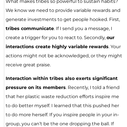
What makes tribes so powerful to sustain habits?
We know we need to provide variable rewards and
generate investments to get people hooked. First,
tribes communicate
. If I send you a message, I
create a trigger for you to react to. Secondly,
our
interactions create highly variable rewards
. Your
actions might not be acknowledged, or they might
receive great praise.
Interaction within tribes also exerts significant
pressure on its members
. Recently, I told a friend
that her plastic waste reduction efforts inspire me
to do better myself. I learned that this pushed her
to do more herself. If you inspire people in your in-
group, you can’t be the one dropping the ball. If