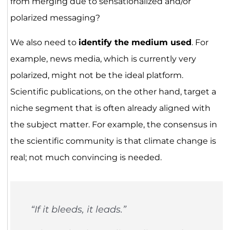
from merging due to sensationalized and/or
polarized messaging?
We also need to
identify the medium used
. For
example, news media, which is currently very
polarized, might not be the ideal platform.
Scientific publications, on the other hand, target a
niche segment that is often already aligned with
the subject matter. For example, the consensus in
the scientific community is that climate change is
real; not much convincing is needed.
“If it bleeds, it leads.”