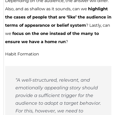
Depending on the audience, the answer will differ.
Also, and as shallow as it sounds, can we
highlight
the cases of people that are ‘like’ the audience in
terms of appearance or belief system
? Lastly, can
we
focus on the one instead of the many to
ensure we have a home run
?
Habit Formation
“A well-structured, relevant, and
emotionally appealing story should
provide a sufficient trigger for the
audience to adopt a target behavior.
For this, however, we need to