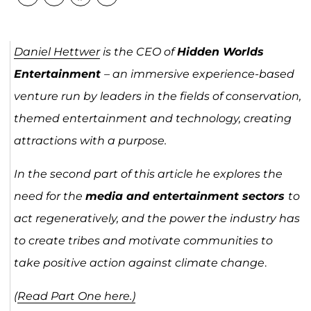
Daniel Hettwer
is the CEO of
Hidden Worlds
Entertainment
– an immersive experience-based
venture run by leaders in the fields of conservation,
themed entertainment and technology, creating
attractions with a purpose.
In the second part of this article he explores the
need for the
media and entertainment sectors
to
act regeneratively, and the power the industry has
to create tribes and motivate communities to
take positive action against climate change
.
(
Read Part One here.)