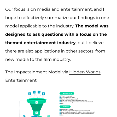
Our focus is on media and entertainment, and I
hope to effectively summarize our findings in one
model applicable to the industry.
The model was
designed to ask questions with a focus on the
themed entertainment industry
, but I believe
there are also applications in other sectors, from
new media to the film industry.
The Impactainment Model via
Hidden Worlds
Entertainment