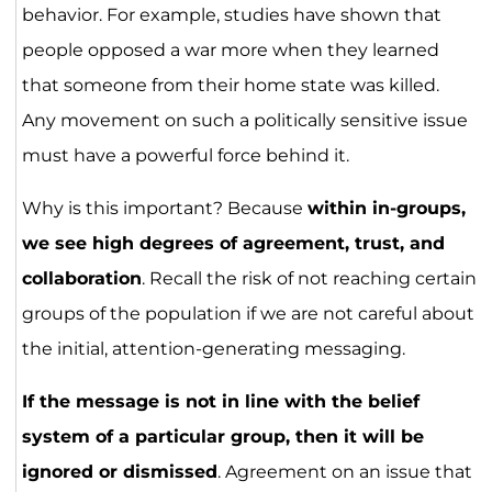
behavior. For example, studies have shown that
people opposed a war more when they learned
that someone from their home state was killed.
Any movement on such a politically sensitive issue
must have a powerful force behind it.
Why is this important? Because
within in-groups,
we see high degrees of agreement, trust, and
collaboration
. Recall the risk of not reaching certain
groups of the population if we are not careful about
the initial, attention-generating messaging.
If the message is not in line with the belief
system of a particular group, then it will be
ignored or dismissed
. Agreement on an issue that