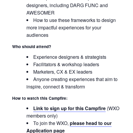
designers, including DARG FUNC and
AWESOMER
How to use these frameworks to design
more impactful experiences for your
audiences
Who should attend?
Experience designers & strategists
Facilitators & workshop leaders
Marketers, CX & EX leaders
Anyone creating experiences that aim to
inspire, connect & transform
How to watch this Campfire:
Link to sign up for this Campfire
(WXO
members only)
To join the WXO,
please head to our
Application page