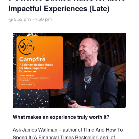
Impactful Experiences (Late)
@ 5:55 pm
-
7:30 pm
What makes an experience truly worth it?
Ask James Wallman – author of Time And How To
Spend It (A Financial Times Bestseller) and, of