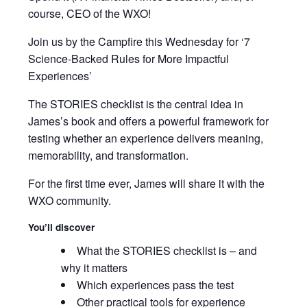
course, CEO of the WXO!
Join us by the Campfire this Wednesday for ‘7
Science-Backed Rules for More Impactful
Experiences’
The STORIES checklist is the central idea in
James’s book and offers a powerful framework for
testing whether an experience delivers meaning,
memorability, and transformation.
For the first time ever, James will share it with the
WXO community.
You’ll discover
What the STORIES checklist is – and
why it matters
Which experiences pass the test
Other practical tools for experience