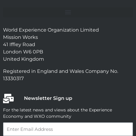
World Experience Organization Limited
Mission Works
41 Iffley Road
London W6 0PB
United Kingdom
Registered in England and Wales Company No.
13330317
Newsletter Sign up
For the latest news and views about the Experience
Economy and WXO community
Email