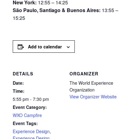
New York:
12:55 – 14:25
São Paulo, Santiago & Buenos Aires:
13:55 –
15:25
Add to calendar
DETAILS
ORGANIZER
Date:
The World Experience
Organization
Time:
View Organizer Website
5:55 pm - 7:30 pm
Event Category:
WXO Campfire
Event Tags:
Experience Design
,
Experience Design