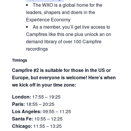
The WXO is a global home for the
leaders, shapers and doers in the
Experience Economy
As a member, you’ll get live access to
Campfires like this one plus unlock an on
demand library of over 100 Campfire
recordings
Timings
Campfire #2 is suitable for those in the US or
Europe, but everyone is welcome! Here’s when
we kick off in your time zone:
London:
17:55 – 19:25
Paris:
18:55 – 20:25
Los Angeles:
09:55 – 11:25
Santa Fe:
10:55 – 12:25
Chicago:
11:55 – 13:25