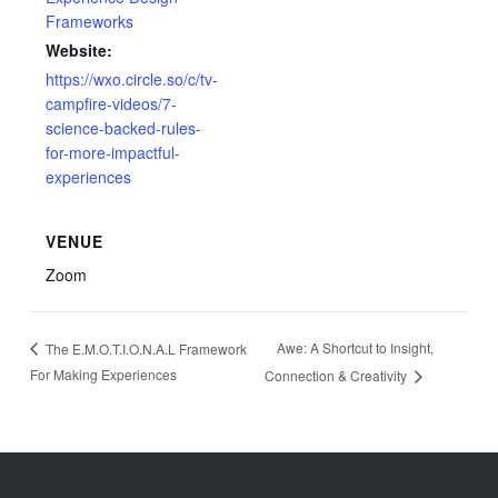
Frameworks
Website:
https://wxo.circle.so/c/tv-
campfire-videos/7-
science-backed-rules-
for-more-impactful-
experiences
VENUE
Zoom
Awe: A Shortcut to Insight,
The E.M.O.T.I.O.N.A.L Framework
For Making Experiences
Connection & Creativity