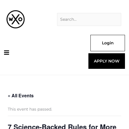
Skip
Search
to
for:
content
Login
APPLY NOW
« All Events
This event has passed.
7 Science-Backed Rules for More