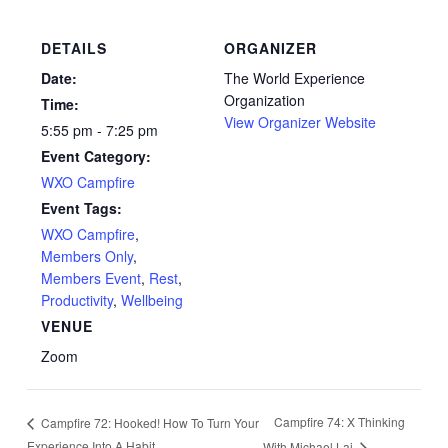
DETAILS
ORGANIZER
Date:
The World Experience
Organization
Time:
View Organizer Website
5:55 pm - 7:25 pm
Event Category:
WXO Campfire
Event Tags:
WXO Campfire
,
Members Only
,
Members Event
,
Rest
,
Productivity
,
Wellbeing
VENUE
Zoom
Campfire 74: X Thinking
Campfire 72: Hooked! How To Turn Your
Experience Into A Habit
With Michael Lai