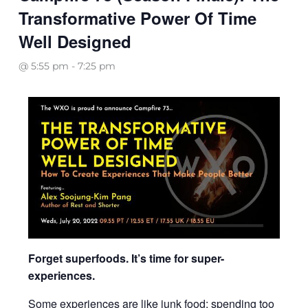
Transformative Power Of Time
Well Designed
@ 5:55 pm
-
7:25 pm
Forget superfoods. It’s time for super-
experiences.
Some experiences are like junk food: spending too