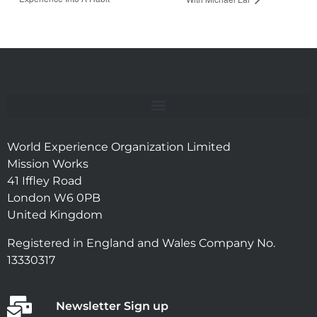
World Experience Organization Limited
Mission Works
41 Iffley Road
London W6 0PB
United Kingdom
Registered in England and Wales Company No.
13330317
Newsletter Sign up