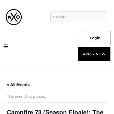
Skip
Search
to
for:
content
Login
APPLY NOW
« All Events
This event has passed.
Campfire 73 (Season Finale): The