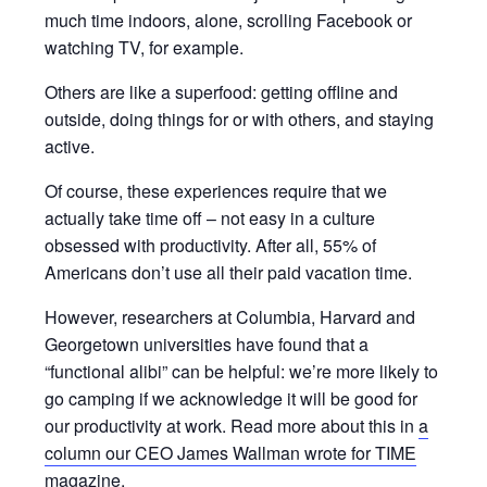
much time indoors, alone, scrolling Facebook or
watching TV, for example.
Others are like a superfood: getting offline and
outside, doing things for or with others, and staying
active.
​​Of course, these experiences require that we
actually take time off – not easy in a culture
obsessed with productivity. After all, 55% of
Americans don’t use all their paid vacation time.
However, researchers at Columbia, Harvard and
Georgetown universities have found that a
“functional alibi” can be helpful: we’re more likely to
go camping if we acknowledge it will be good for
our productivity at work. Read more about this in
a
column our CEO James Wallman wrote for TIME
magazine
.