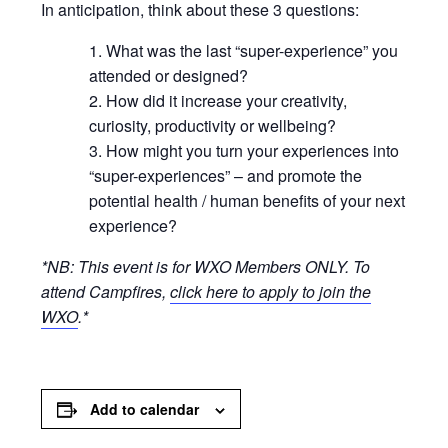
In anticipation, think about these 3 questions:
What was the last “super-experience” you
attended or designed?
How did it increase your creativity,
curiosity, productivity or wellbeing?
How might you turn your experiences into
“super-experiences” – and promote the
potential health / human benefits of your next
experience?
*NB: This event is for WXO Members ONLY.
To
attend Campfires,
click here to apply to join the
WXO
.*
Add to calendar