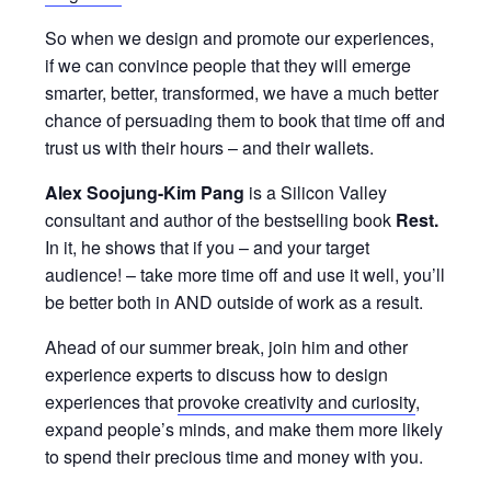
So when we design and promote our experiences,
if we can convince people that they will emerge
smarter, better, transformed, we have a much better
chance of persuading them to book that time off and
trust us with their hours – and their wallets.
Alex Soojung-Kim Pang
is a Silicon Valley
consultant and author of the bestselling book
Rest.
In it, he shows that if you – and your target
audience! – take more time off and use it well, you’ll
be better both in AND outside of work as a result.
Ahead of our summer break, join him and other
experience experts to discuss how to design
experiences that
provoke creativity and curiosity
,
expand people’s minds, and make them more likely
to spend their precious time and money with you.