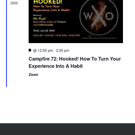
2022
@ 12:55 pm
-
2:25 pm
Featured
Campfire 72: Hooked! How To Turn Your
Experience Into A Habit
Zoom