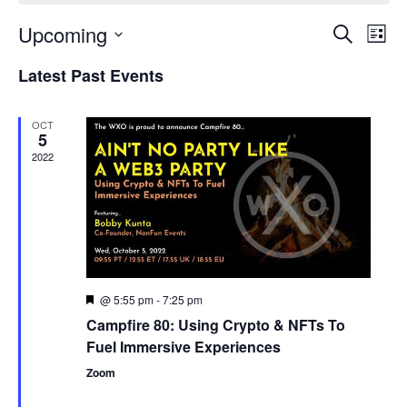
Upcoming
Events
Even
Search
List
Search
View
Select
and
Navi
Latest Past Events
date.
Views
Navigation
OCT
5
2022
@ 5:55 pm
-
7:25 pm
Featured
Campfire 80: Using Crypto & NFTs To
Fuel Immersive Experiences
Zoom