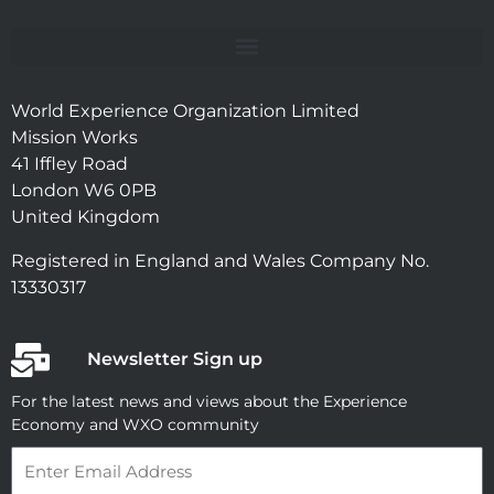
World Experience Organization Limited
Mission Works
41 Iffley Road
London W6 0PB
United Kingdom
Registered in England and Wales Company No.
13330317
Newsletter Sign up
For the latest news and views about the Experience
Economy and WXO community
Email