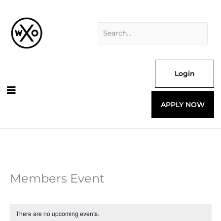
Skip
Search
to
for:
content
Login
APPLY NOW
Members Event
There are no upcoming events.