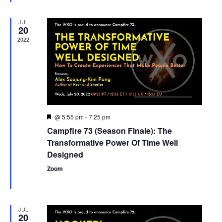
JUL
20
2022
@ 5:55 pm
-
7:25 pm
Featured
Campfire 73 (Season Finale): The
Transformative Power Of Time Well
Designed
Zoom
JUL
20