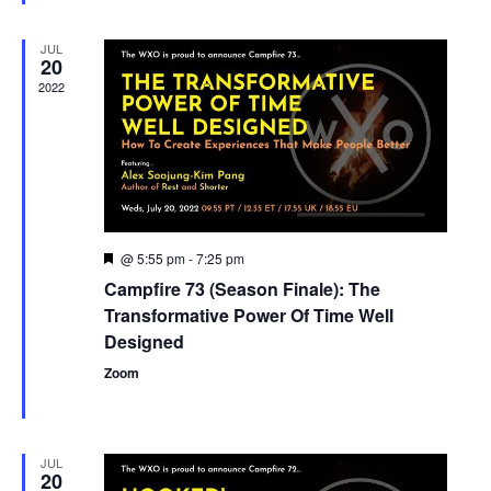
JUL
20
2022
@ 5:55 pm
-
7:25 pm
Featured
Campfire 73 (Season Finale): The
Transformative Power Of Time Well
Designed
Zoom
JUL
20