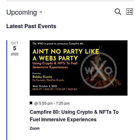
Upcoming
Events
Even
Search
List
Search
View
Select
and
Navi
Latest Past Events
date.
Views
Navigation
OCT
5
2022
@ 5:55 pm
-
7:25 pm
Featured
Campfire 80: Using Crypto & NFTs To
Fuel Immersive Experiences
Zoom