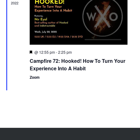
2022
@ 12:55 pm
-
2:25 pm
Featured
Campfire 72: Hooked! How To Turn Your
Experience Into A Habit
Zoom