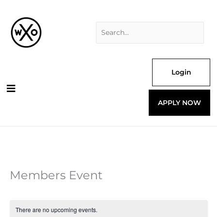
Skip
Search
to
for:
content
Login
APPLY NOW
Members Event
There are no upcoming events.