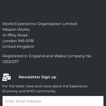
World Experience Organization Limited
Mission Works
41 Iffley Road
London W6 0PB
United Kingdom
Registered in England and Wales Company No.
13330317
Newsletter Sign up
For the latest news and views about the Experience
Economy and WXO community
Email